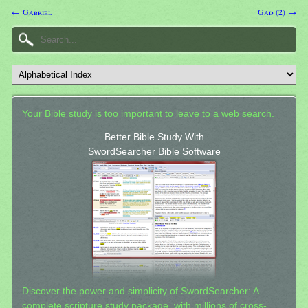
← Gabriel
Gad (2) →
Your Bible study is too important to leave to a web search.
Better Bible Study With
SwordSearcher Bible Software
Discover the power and simplicity of SwordSearcher: A
complete scripture study package, with millions of cross-