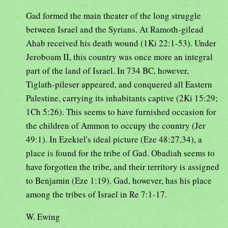
Gad formed the main theater of the long struggle
between Israel and the Syrians. At Ramoth-gilead
Ahab received his death wound (1Ki 22:1-53). Under
Jeroboam II, this country was once more an integral
part of the land of Israel. In 734 BC, however,
Tiglath-pileser appeared, and conquered all Eastern
Palestine, carrying its inhabitants captive (2Ki 15:29;
1Ch 5:26). This seems to have furnished occasion for
the children of Ammon to occupy the country (Jer
49:1). In Ezekiel's ideal picture (Eze 48:27,34), a
place is found for the tribe of Gad. Obadiah seems to
have forgotten the tribe, and their territory is assigned
to Benjamin (Eze 1:19). Gad, however, has his place
among the tribes of Israel in Re 7:1-17.
W. Ewing