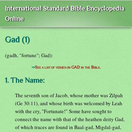
International Standard Bible Encyclopedia
Online
Gad (1)
(gadh, "fortune"; Gad):
⇒
See a list of verses on GAD in the Bible.
1. The Name:
The seventh son of Jacob, whose mother was Zilpah
(Ge 30:11), and whose birth was welcomed by Leah
with the cry, "Fortunate!" Some have sought to
connect the name with that of the heathen deity Gad,
of which traces are found in Baal-gad, Migdal-gad,