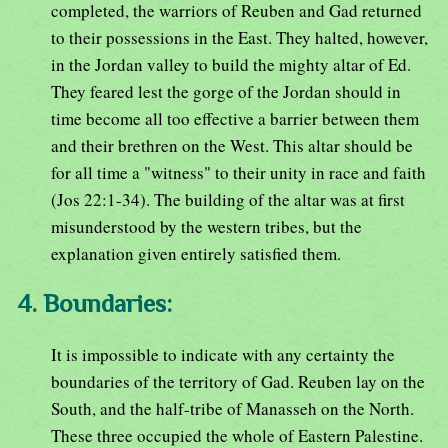
completed, the warriors of Reuben and Gad returned
to their possessions in the East. They halted, however,
in the Jordan valley to build the mighty altar of Ed.
They feared lest the gorge of the Jordan should in
time become all too effective a barrier between them
and their brethren on the West. This altar should be
for all time a "witness" to their unity in race and faith
(Jos 22:1-34). The building of the altar was at first
misunderstood by the western tribes, but the
explanation given entirely satisfied them.
4. Boundaries:
It is impossible to indicate with any certainty the
boundaries of the territory of Gad. Reuben lay on the
South, and the half-tribe of Manasseh on the North.
These three occupied the whole of Eastern Palestine.