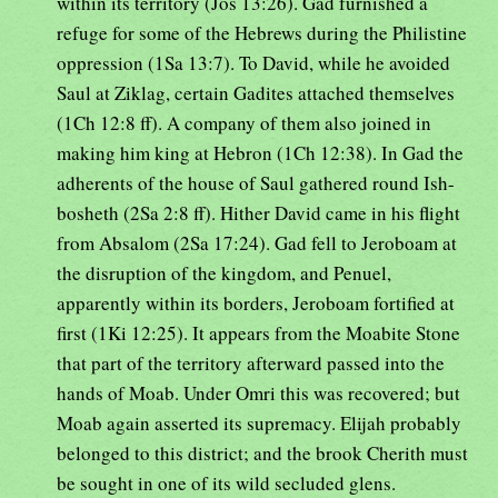
within its territory (Jos 13:26). Gad furnished a
refuge for some of the Hebrews during the Philistine
oppression (1Sa 13:7). To David, while he avoided
Saul at Ziklag, certain Gadites attached themselves
(1Ch 12:8 ff). A company of them also joined in
making him king at Hebron (1Ch 12:38). In Gad the
adherents of the house of Saul gathered round Ish-
bosheth (2Sa 2:8 ff). Hither David came in his flight
from Absalom (2Sa 17:24). Gad fell to Jeroboam at
the disruption of the kingdom, and Penuel,
apparently within its borders, Jeroboam fortified at
first (1Ki 12:25). It appears from the Moabite Stone
that part of the territory afterward passed into the
hands of Moab. Under Omri this was recovered; but
Moab again asserted its supremacy. Elijah probably
belonged to this district; and the brook Cherith must
be sought in one of its wild secluded glens.