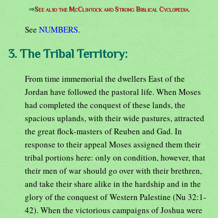
⇒
See also the McClintock and Strong Biblical Cyclopedia.
See
NUMBERS
.
3. The Tribal Territory:
From time immemorial the dwellers East of the
Jordan have followed the pastoral life. When Moses
had completed the conquest of these lands, the
spacious uplands, with their wide pastures, attracted
the great flock-masters of Reuben and Gad. In
response to their appeal Moses assigned them their
tribal portions here: only on condition, however, that
their men of war should go over with their brethren,
and take their share alike in the hardship and in the
glory of the conquest of Western Palestine (Nu 32:1-
42). When the victorious campaigns of Joshua were