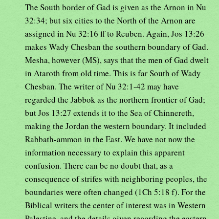
The South border of Gad is given as the Arnon in Nu
32:34; but six cities to the North of the Arnon are
assigned in Nu 32:16 ff to Reuben. Again, Jos 13:26
makes Wady Chesban the southern boundary of Gad.
Mesha, however (MS), says that the men of Gad dwelt
in Ataroth from old time. This is far South of Wady
Chesban. The writer of Nu 32:1-42 may have
regarded the Jabbok as the northern frontier of Gad;
but Jos 13:27 extends it to the Sea of Chinnereth,
making the Jordan the western boundary. It included
Rabbath-ammon in the East. We have not now the
information necessary to explain this apparent
confusion. There can be no doubt that, as a
consequence of strifes with neighboring peoples, the
boundaries were often changed (1Ch 5:18 f). For the
Biblical writers the center of interest was in Western
Palestine, and the details given regarding the eastern