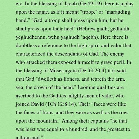
etc. In the blessing of Jacob (Ge 49:19) there is a play
upon the name, as if it meant "troop," or "marauding
band." "Gad, a troop shall press upon him; but he
shall press upon their heel" (Hebrew gadh, gedhudh,
yeghudhennu, wehu yaghudh `aqebh). Here there is
doubtless a reference to the high spirit and valor that
characterized the descendants of Gad. The enemy
who attacked them exposed himself to grave peril. In
the blessing of Moses again (De 33:20 ff) it is said
that Gad "dwelleth as lioness, and teareth the arm,
yea, the crown of the head." Leonine qualities are
ascribed to the Gadites, mighty men of valor, who
joined David (1Ch 12:8,14). Their "faces were like
the faces of lions, and they were as swift as the roes
upon the mountain." Among their captains "he that
was least was equal to a hundred, and the greatest to
a thousand."