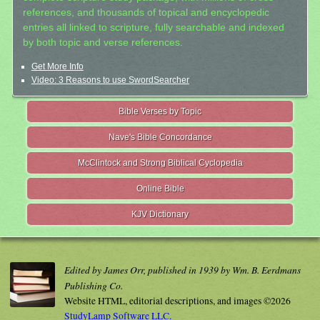
references, and thousands of topical and encyclopedic
entries all linked to scripture, fully searchable and indexed
by both topic and verse references.
Get More Info
Video: 3 Reasons to use SwordSearcher
Bible Verses by Topic
Nave's Bible Concordance
McClintock and Strong Biblical Cyclopedia
Online Bible
KJV Dictionary
Edited by James Orr, published in 1939 by Wm. B. Eerdmans
Publishing Co.
Website HTML, editorial descriptions, and images ©2026
StudyLamp Software LLC.