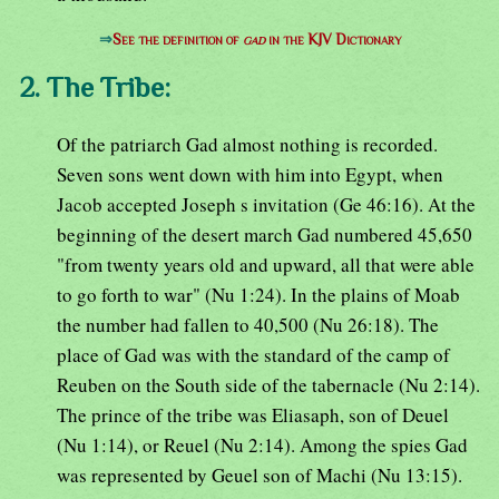
⇒
See the definition of
gad
in the KJV Dictionary
2. The Tribe:
Of the patriarch Gad almost nothing is recorded.
Seven sons went down with him into Egypt, when
Jacob accepted Joseph s invitation (Ge 46:16). At the
beginning of the desert march Gad numbered 45,650
"from twenty years old and upward, all that were able
to go forth to war" (Nu 1:24). In the plains of Moab
the number had fallen to 40,500 (Nu 26:18). The
place of Gad was with the standard of the camp of
Reuben on the South side of the tabernacle (Nu 2:14).
The prince of the tribe was Eliasaph, son of Deuel
(Nu 1:14), or Reuel (Nu 2:14). Among the spies Gad
was represented by Geuel son of Machi (Nu 13:15).