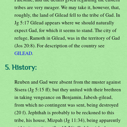
tribes are very meager. We may take it, however, that,
roughly, the land of Gilead fell to the tribe of Gad. In
Jg 5:17 Gilead appears where we should naturally
expect Gad, for which it seems to stand. The city of
refuge, Ramoth in Gilead, was in the territory of Gad
(Jos 20:8). For description of the country see
GILEAD
.
5. History:
Reuben and Gad were absent from the muster against
Sisera (Jg 5:15 ff); but they united with their brethren
in taking vengeance on Benjamin, Jabesh-gilead,
from which no contingent was sent, being destroyed
(20 f). Jephthah is probably to be reckoned to this
tribe, his house, Mizpah (Jg 11:34), being apparently