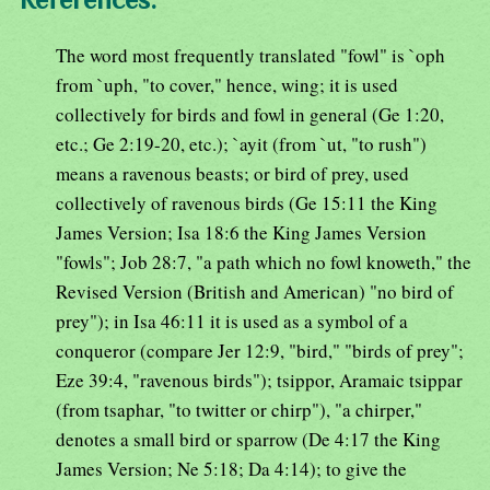
The word most frequently translated "fowl" is `oph
from `uph, "to cover," hence, wing; it is used
collectively for birds and fowl in general (Ge 1:20,
etc.; Ge 2:19-20, etc.); `ayit (from `ut, "to rush")
means a ravenous beasts; or bird of prey, used
collectively of ravenous birds (Ge 15:11 the King
James Version; Isa 18:6 the King James Version
"fowls"; Job 28:7, "a path which no fowl knoweth," the
Revised Version (British and American) "no bird of
prey"); in Isa 46:11 it is used as a symbol of a
conqueror (compare Jer 12:9, "bird," "birds of prey";
Eze 39:4, "ravenous birds"); tsippor, Aramaic tsippar
(from tsaphar, "to twitter or chirp"), "a chirper,"
denotes a small bird or sparrow (De 4:17 the King
James Version; Ne 5:18; Da 4:14); to give the