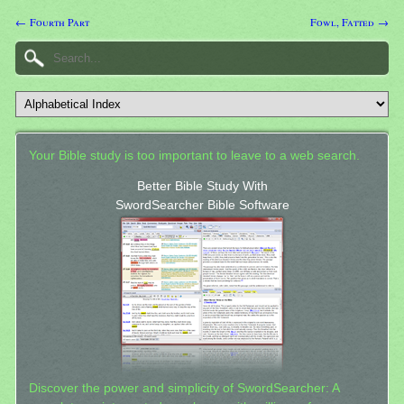
← Fourth Part
Fowl, Fatted →
Your Bible study is too important to leave to a web search.
Better Bible Study With
SwordSearcher Bible Software
Discover the power and simplicity of SwordSearcher: A