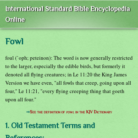
International Standard Bible Encyclopedia
Online
Fowl
foul (`oph; peteinon): The word is now generally restricted
to the larger, especially the edible birds, but formerly it
denoted all flying creatures; in Le 11:20 the King James
Version we have even, "all fowls that creep, going upon all
four," Le 11:21, "every flying creeping thing that goeth
upon all four."
⇒
See the definition of
fowl
in the KJV Dictionary
1. Old Testament Terms and
References: