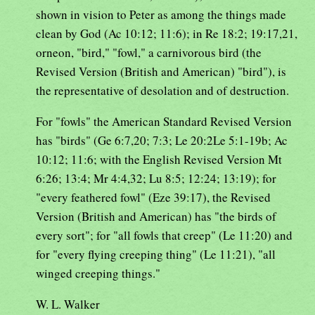
shown in vision to Peter as among the things made
clean by God (Ac 10:12; 11:6); in Re 18:2; 19:17,21,
orneon, "bird," "fowl," a carnivorous bird (the
Revised Version (British and American) "bird"), is
the representative of desolation and of destruction.
For "fowls" the American Standard Revised Version
has "birds" (Ge 6:7,20; 7:3; Le 20:2Le 5:1-19b; Ac
10:12; 11:6; with the English Revised Version Mt
6:26; 13:4; Mr 4:4,32; Lu 8:5; 12:24; 13:19); for
"every feathered fowl" (Eze 39:17), the Revised
Version (British and American) has "the birds of
every sort"; for "all fowls that creep" (Le 11:20) and
for "every flying creeping thing" (Le 11:21), "all
winged creeping things."
W. L. Walker