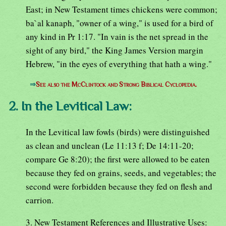
East; in New Testament times chickens were common;
ba`al kanaph, "owner of a wing," is used for a bird of
any kind in Pr 1:17. "In vain is the net spread in the
sight of any bird," the King James Version margin
Hebrew, "in the eyes of everything that hath a wing."
⇒
See also the McClintock and Strong Biblical Cyclopedia.
2. In the Levitical Law:
In the Levitical law fowls (birds) were distinguished
as clean and unclean (Le 11:13 f; De 14:11-20;
compare Ge 8:20); the first were allowed to be eaten
because they fed on grains, seeds, and vegetables; the
second were forbidden because they fed on flesh and
carrion.
3. New Testament References and Illustrative Uses: