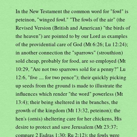
In the New Testament the common word for "fowl" is
peteinon, "winged fowl." "The fowls of the air" (the
Revised Version (British and American) "the birds of
the heaven") are pointed to by our Lord as examples
of the providential care of God (Mt 6:26; Lu 12:24);
in another connection the "sparrows" (strouthion)
sold cheap, probably for food, are so employed (Mt
10:29, "Are not two sparrows sold for a penny?" Lu
12:6, "five .... for two pence"); their quickly picking
up seeds from the ground is made to illustrate the
influences which render "the word" powerless (Mt
13:4); their being sheltered in the branches, the
growth of the kingdom (Mt 13:32, peteinon); the
hen's (ornis) sheltering care for her chickens, His
desire to protect and save Jerusalem (Mt 23:37;
compare 2 Esdras 1:30; Ru 2:12); the fowls were