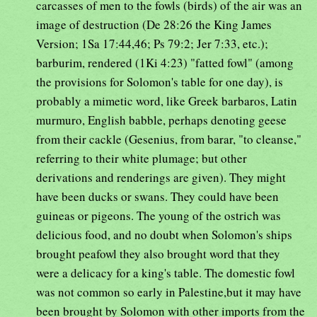
carcasses of men to the fowls (birds) of the air was an
image of destruction (De 28:26 the King James
Version; 1Sa 17:44,46; Ps 79:2; Jer 7:33, etc.);
barburim, rendered (1Ki 4:23) "fatted fowl" (among
the provisions for Solomon's table for one day), is
probably a mimetic word, like Greek barbaros, Latin
murmuro, English babble, perhaps denoting geese
from their cackle (Gesenius, from barar, "to cleanse,"
referring to their white plumage; but other
derivations and renderings are given). They might
have been ducks or swans. They could have been
guineas or pigeons. The young of the ostrich was
delicious food, and no doubt when Solomon's ships
brought peafowl they also brought word that they
were a delicacy for a king's table. The domestic fowl
was not common so early in Palestine,but it may have
been brought by Solomon with other imports from the