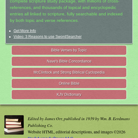
complete scripture study package, with millions of cross-
references, and thousands of topical and encyclopedic
entries all linked to scripture, fully searchable and indexed
by both topic and verse references.
Get More Info
Video: 3 Reasons to use SwordSearcher
Bible Verses by Topic
Nave's Bible Concordance
McClintock and Strong Biblical Cyclopedia
Online Bible
KJV Dictionary
Edited by James Orr, published in 1939 by Wm. B. Eerdmans
Publishing Co.
Website HTML, editorial descriptions, and images ©2026