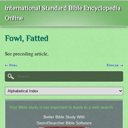
International Standard Bible Encyclopedia
Online
Fowl, Fatted
See preceding article.
← Fowl
Fowler →
Your Bible study is too important to leave to a web search.
Better Bible Study With
SwordSearcher Bible Software