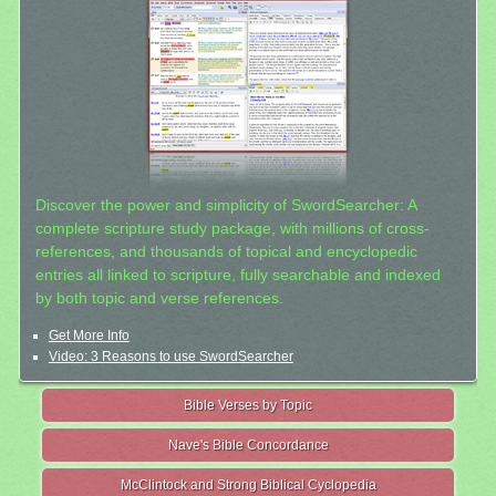
Discover the power and simplicity of SwordSearcher: A
complete scripture study package, with millions of cross-
references, and thousands of topical and encyclopedic
entries all linked to scripture, fully searchable and indexed
by both topic and verse references.
Get More Info
Video: 3 Reasons to use SwordSearcher
Bible Verses by Topic
Nave's Bible Concordance
McClintock and Strong Biblical Cyclopedia