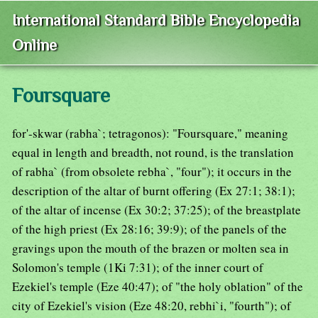
International Standard Bible Encyclopedia
Online
Foursquare
for'-skwar (rabha`; tetragonos): "Foursquare," meaning
equal in length and breadth, not round, is the translation
of rabha` (from obsolete rebha`, "four"); it occurs in the
description of the altar of burnt offering (Ex 27:1; 38:1);
of the altar of incense (Ex 30:2; 37:25); of the breastplate
of the high priest (Ex 28:16; 39:9); of the panels of the
gravings upon the mouth of the brazen or molten sea in
Solomon's temple (1Ki 7:31); of the inner court of
Ezekiel's temple (Eze 40:47); of "the holy oblation" of the
city of Ezekiel's vision (Eze 48:20, rebhi`i, "fourth"); of