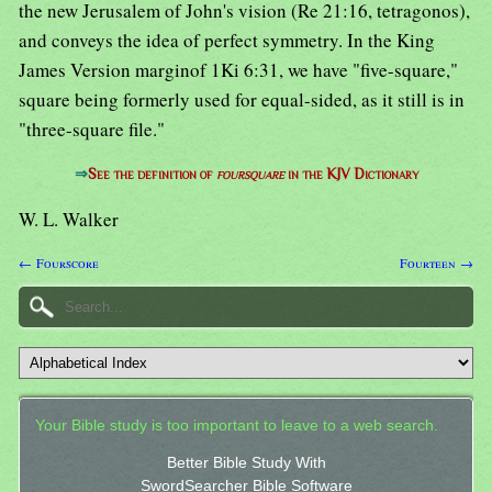
the new Jerusalem of John's vision (Re 21:16, tetragonos),
and conveys the idea of perfect symmetry. In the King
James Version marginof 1Ki 6:31, we have "five-square,"
square being formerly used for equal-sided, as it still is in
"three-square file."
⇒
See the definition of
foursquare
in the KJV Dictionary
W. L. Walker
← Fourscore
Fourteen →
Your Bible study is too important to leave to a web search.
Better Bible Study With
SwordSearcher Bible Software