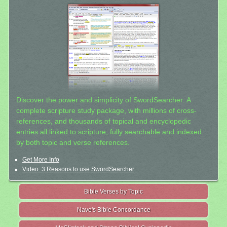
Discover the power and simplicity of SwordSearcher: A
complete scripture study package, with millions of cross-
references, and thousands of topical and encyclopedic
entries all linked to scripture, fully searchable and indexed
by both topic and verse references.
Get More Info
Video: 3 Reasons to use SwordSearcher
Bible Verses by Topic
Nave's Bible Concordance