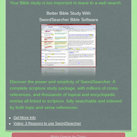
Your Bible study is too important to leave to a web search.
Better Bible Study With
SwordSearcher Bible Software
Discover the power and simplicity of SwordSearcher: A
complete scripture study package, with millions of cross-
references, and thousands of topical and encyclopedic
entries all linked to scripture, fully searchable and indexed
by both topic and verse references.
Get More Info
Video: 3 Reasons to use SwordSearcher
Bible Verses by Topic