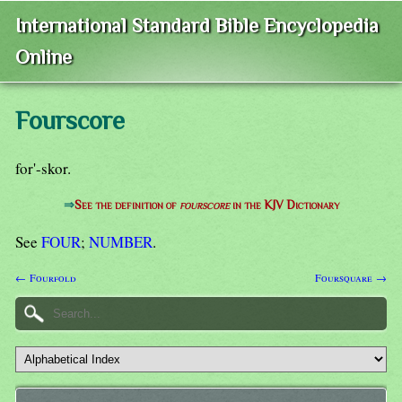
International Standard Bible Encyclopedia
Online
Fourscore
for'-skor.
⇒
See the definition of
fourscore
in the KJV Dictionary
See
FOUR
;
NUMBER
.
← Fourfold
Foursquare →