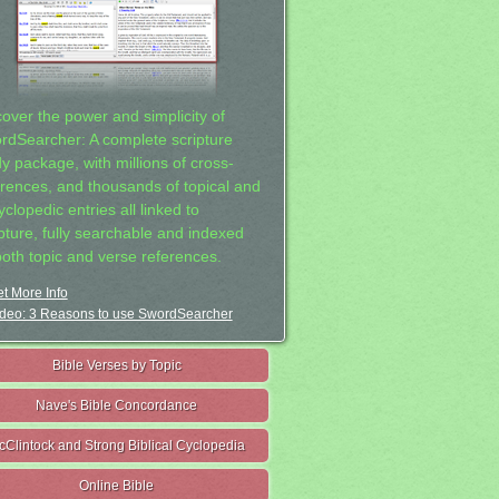
cover the power and simplicity of
rdSearcher: A complete scripture
dy package, with millions of cross-
erences, and thousands of topical and
clopedic entries all linked to
ipture, fully searchable and indexed
both topic and verse references.
t More Info
deo: 3 Reasons to use SwordSearcher
Bible Verses by Topic
Nave's Bible Concordance
cClintock and Strong Biblical Cyclopedia
Online Bible