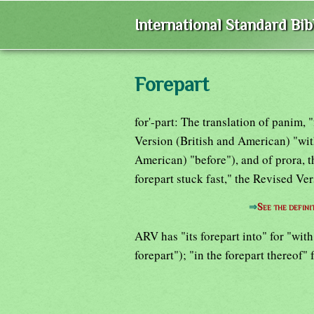
International Standard Bi
Forepart
for'-part: The translation of panim,
Version (British and American) "wit
American) "before"), and of prora, t
forepart stuck fast," the Revised Ve
⇒
See the defini
ARV has "its forepart into" for "with
forepart"); "in the forepart thereof" 