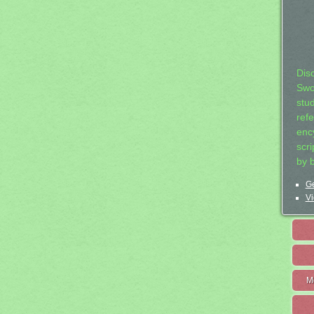
Dis
Swo
stu
ref
ency
scr
by 
Ge
Vi
M