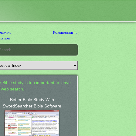
rdain;
Forerunner →
nation
 Bible study is too important to leave
a web search.
Better Bible Study With
SwordSearcher Bible Software