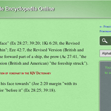
ble Encyclopedia Online
← Foreo
Forordi
 "face" (Ex 28:27; 39:20; 1Ki 6:20, the Revised
hin"; Eze 42:7, the Revised Version (British and
he forward part of a ship, the prow (Ac 27:41, "the
rsion (British and American) "the foreship struck").
Your
to 
tion of
forepart
in the KJV Dictionary
 his face towards" (Joe 2:20 margin "with its
for "before it" (Ex 28:25; 39:18).