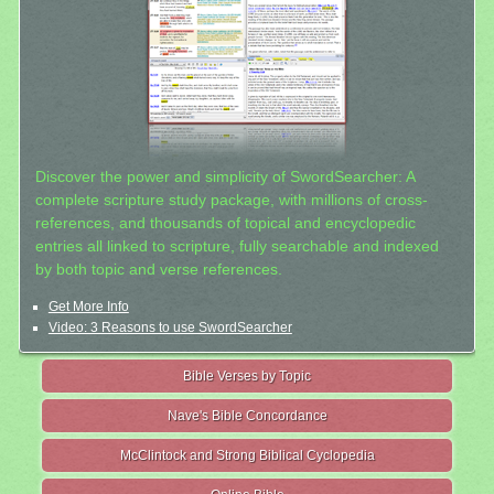
Discover the power and simplicity of SwordSearcher: A
complete scripture study package, with millions of cross-
references, and thousands of topical and encyclopedic
entries all linked to scripture, fully searchable and indexed
by both topic and verse references.
Get More Info
Video: 3 Reasons to use SwordSearcher
Bible Verses by Topic
Nave's Bible Concordance
McClintock and Strong Biblical Cyclopedia