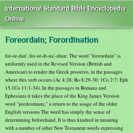
International Standard Bible Encyclopedia
Online
Foreordain; Forordination
for-or-dan', for-or-di-na'-shun: The word "foreordain" is
uniformly used in the Revised Version (British and
American) to render the Greek proorizo, in the passages
where this verb occurs (Ac 4:28; Ro 8:29-30; 1Co 2:7; Eph
15,1Co 11:1-34). In the passages in Romans and
Ephesians it takes the place of the King James Version
word "predestinate," a return to the usage of the older
English versions The word has simply the sense of
determining beforehand. It is thus kindred in meaning
with a number of other New Testament words expressing