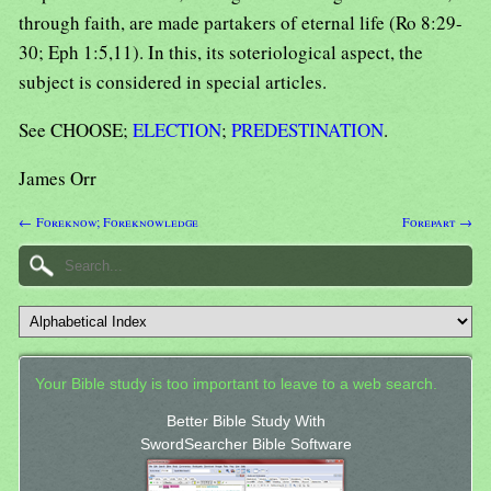
through faith, are made partakers of eternal life (Ro 8:29-
30; Eph 1:5,11). In this, its soteriological aspect, the
subject is considered in special articles.
See CHOOSE;
ELECTION
;
PREDESTINATION
.
James Orr
← Foreknow; Foreknowledge
Forepart →
Your Bible study is too important to leave to a web search.
Better Bible Study With
SwordSearcher Bible Software