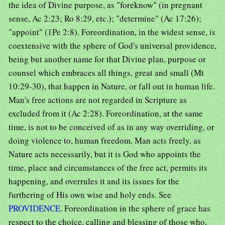
the idea of Divine purpose, as "foreknow" (in pregnant
sense, Ac 2:23; Ro 8:29, etc.); "determine" (Ac 17:26);
"appoint" (1Pe 2:8). Foreordination, in the widest sense, is
coextensive with the sphere of God's universal providence,
being but another name for that Divine plan, purpose or
counsel which embraces all things, great and small (Mt
10:29-30), that happen in Nature, or fall out in human life.
Man's free actions are not regarded in Scripture as
excluded from it (Ac 2:28). Foreordination, at the same
time, is not to be conceived of as in any way overriding, or
doing violence to, human freedom. Man acts freely, as
Nature acts necessarily, but it is God who appoints the
time, place and circumstances of the free act, permits its
happening, and overrules it and its issues for the
furthering of His own wise and holy ends. See
PROVIDENCE
. Foreordination in the sphere of grace has
respect to the choice, calling and blessing of those who,