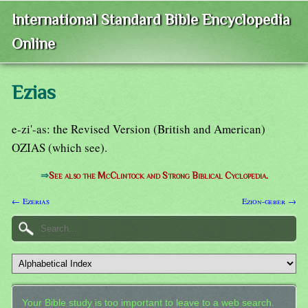
International Standard Bible Encyclopedia
Online
Ezias
e-zi'-as: the Revised Version (British and American)
OZIAS (which see).
⇒
See also the McClintock and Strong Biblical Cyclopedia.
← Ezerias
Ezion-geber →
Your Bible study is too important to leave to a web search.