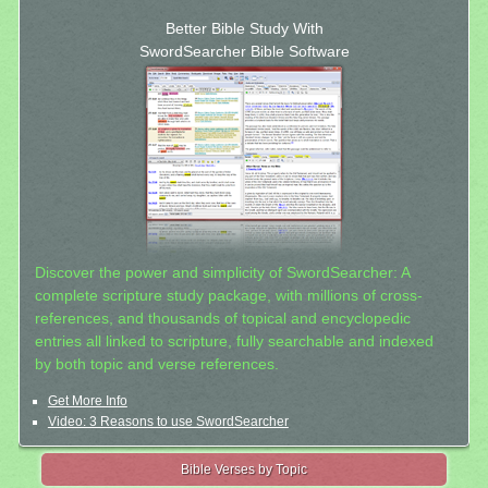
Better Bible Study With
SwordSearcher Bible Software
Discover the power and simplicity of SwordSearcher: A
complete scripture study package, with millions of cross-
references, and thousands of topical and encyclopedic
entries all linked to scripture, fully searchable and indexed
by both topic and verse references.
Get More Info
Video: 3 Reasons to use SwordSearcher
Bible Verses by Topic