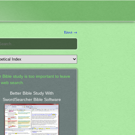
Ezias →
 Bible study is too important to leave
a web search.
Better Bible Study With
SwordSearcher Bible Software