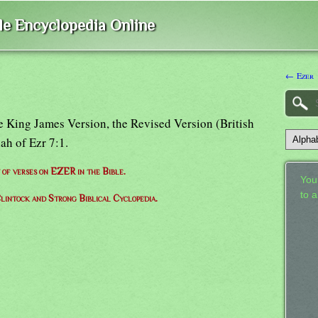
ble Encyclopedia Online
← Ezer
the King James Version, the Revised Version (British
ah of Ezr 7:1.
t of verses on EZER in the Bible.
Your
to 
lintock and Strong Biblical Cyclopedia.