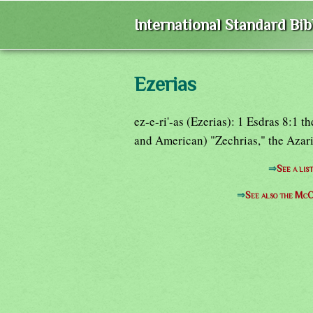
International Standard Bi
Ezerias
ez-e-ri'-as (Ezerias): 1 Esdras 8:1 
and American) "Zechrias," the Azari
⇒
See a lis
⇒
See also the McC