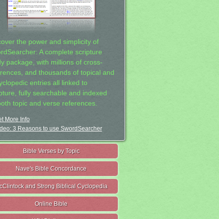
cover the power and simplicity of
rdSearcher: A complete scripture
dy package, with millions of cross-
erences, and thousands of topical and
clopedic entries all linked to
ipture, fully searchable and indexed
both topic and verse references.
t More Info
deo: 3 Reasons to use SwordSearcher
Bible Verses by Topic
Nave's Bible Concordance
cClintock and Strong Biblical Cyclopedia
Online Bible