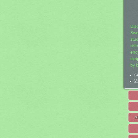
Dis
Swo
stu
ref
ency
scr
by 
Ge
Vi
M