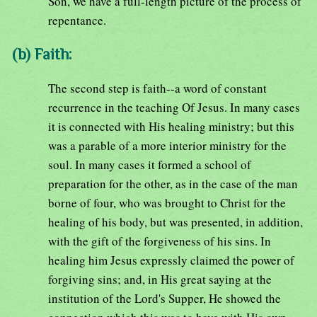
Son, we have a full-length picture of the process of
repentance.
(b) Faith:
The second step is faith--a word of constant
recurrence in the teaching Of Jesus. In many cases
it is connected with His healing ministry; but this
was a parable of a more interior ministry for the
soul. In many cases it formed a school of
preparation for the other, as in the case of the man
borne of four, who was brought to Christ for the
healing of his body, but was presented, in addition,
with the gift of the forgiveness of his sins. In
healing him Jesus expressly claimed the power of
forgiving sins; and, in His great saying at the
institution of the Lord's Supper, He showed the