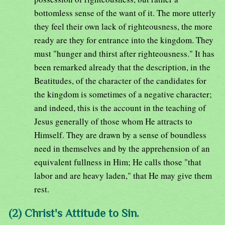
bottomless sense of the want of it. The more utterly
they feel their own lack of righteousness, the more
ready are they for entrance into the kingdom. They
must "hunger and thirst after righteousness." It has
been remarked already that the description, in the
Beatitudes, of the character of the candidates for
the kingdom is sometimes of a negative character;
and indeed, this is the account in the teaching of
Jesus generally of those whom He attracts to
Himself. They are drawn by a sense of boundless
need in themselves and by the apprehension of an
equivalent fullness in Him; He calls those "that
labor and are heavy laden," that He may give them
rest.
(2) Christ's Attitude to Sin.