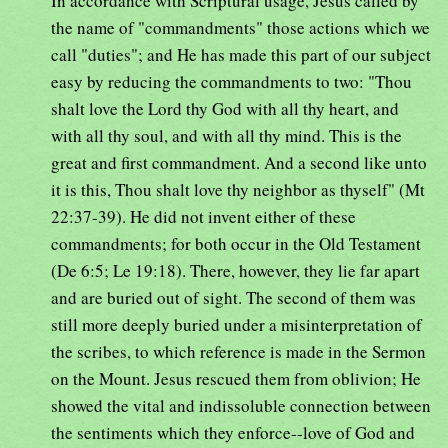
In accordance with Scriptural usage, Jesus called by
the name of "commandments" those actions which we
call "duties"; and He has made this part of our subject
easy by reducing the commandments to two: "Thou
shalt love the Lord thy God with all thy heart, and
with all thy soul, and with all thy mind. This is the
great and first commandment. And a second like unto
it is this, Thou shalt love thy neighbor as thyself" (Mt
22:37-39). He did not invent either of these
commandments; for both occur in the Old Testament
(De 6:5; Le 19:18). There, however, they lie far apart
and are buried out of sight. The second of them was
still more deeply buried under a misinterpretation of
the scribes, to which reference is made in the Sermon
on the Mount. Jesus rescued them from oblivion; He
showed the vital and indissoluble connection between
the sentiments which they enforce--love of God and