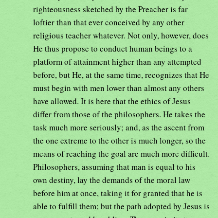
righteousness sketched by the Preacher is far
loftier than that ever conceived by any other
religious teacher whatever. Not only, however, does
He thus propose to conduct human beings to a
platform of attainment higher than any attempted
before, but He, at the same time, recognizes that He
must begin with men lower than almost any others
have allowed. It is here that the ethics of Jesus
differ from those of the philosophers. He takes the
task much more seriously; and, as the ascent from
the one extreme to the other is much longer, so the
means of reaching the goal are much more difficult.
Philosophers, assuming that man is equal to his
own destiny, lay the demands of the moral law
before him at once, taking it for granted that he is
able to fulfill them; but the path adopted by Jesus is