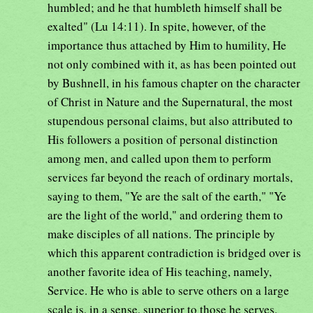
humbled; and he that humbleth himself shall be
exalted" (Lu 14:11). In spite, however, of the
importance thus attached by Him to humility, He
not only combined with it, as has been pointed out
by Bushnell, in his famous chapter on the character
of Christ in Nature and the Supernatural, the most
stupendous personal claims, but also attributed to
His followers a position of personal distinction
among men, and called upon them to perform
services far beyond the reach of ordinary mortals,
saying to them, "Ye are the salt of the earth," "Ye
are the light of the world," and ordering them to
make disciples of all nations. The principle by
which this apparent contradiction is bridged over is
another favorite idea of His teaching, namely,
Service. He who is able to serve others on a large
scale is, in a sense, superior to those he serves,