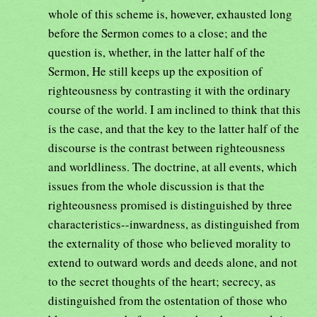
whole of this scheme is, however, exhausted long
before the Sermon comes to a close; and the
question is, whether, in the latter half of the
Sermon, He still keeps up the exposition of
righteousness by contrasting it with the ordinary
course of the world. I am inclined to think that this
is the case, and that the key to the latter half of the
discourse is the contrast between righteousness
and worldliness. The doctrine, at all events, which
issues from the whole discussion is that the
righteousness promised is distinguished by three
characteristics--inwardness, as distinguished from
the externality of those who believed morality to
extend to outward words and deeds alone, and not
to the secret thoughts of the heart; secrecy, as
distinguished from the ostentation of those who