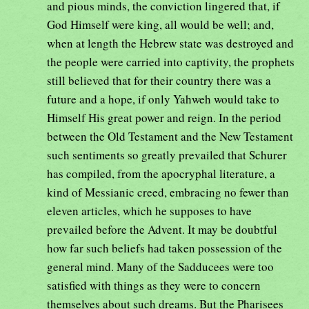
and pious minds, the conviction lingered that, if
God Himself were king, all would be well; and,
when at length the Hebrew state was destroyed and
the people were carried into captivity, the prophets
still believed that for their country there was a
future and a hope, if only Yahweh would take to
Himself His great power and reign. In the period
between the Old Testament and the New Testament
such sentiments so greatly prevailed that Schurer
has compiled, from the apocryphal literature, a
kind of Messianic creed, embracing no fewer than
eleven articles, which he supposes to have
prevailed before the Advent. It may be doubtful
how far such beliefs had taken possession of the
general mind. Many of the Sadducees were too
satisfied with things as they were to concern
themselves about such dreams. But the Pharisees