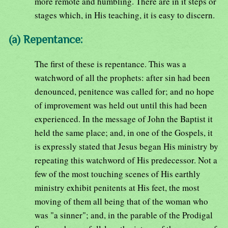
more remote and humbling. There are in it steps or
stages which, in His teaching, it is easy to discern.
(a) Repentance:
The first of these is repentance. This was a
watchword of all the prophets: after sin had been
denounced, penitence was called for; and no hope
of improvement was held out until this had been
experienced. In the message of John the Baptist it
held the same place; and, in one of the Gospels, it
is expressly stated that Jesus began His ministry by
repeating this watchword of His predecessor. Not a
few of the most touching scenes of His earthly
ministry exhibit penitents at His feet, the most
moving of them all being that of the woman who
was "a sinner"; and, in the parable of the Prodigal