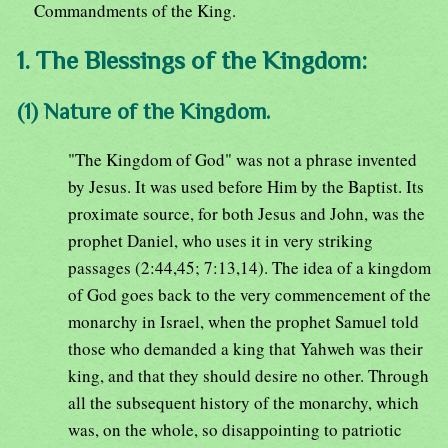
Commandments of the King.
1. The Blessings of the Kingdom:
(1) Nature of the Kingdom.
"The Kingdom of God" was not a phrase invented
by Jesus. It was used before Him by the Baptist. Its
proximate source, for both Jesus and John, was the
prophet Daniel, who uses it in very striking
passages (2:44,45; 7:13,14). The idea of a kingdom
of God goes back to the very commencement of the
monarchy in Israel, when the prophet Samuel told
those who demanded a king that Yahweh was their
king, and that they should desire no other. Through
all the subsequent history of the monarchy, which
was, on the whole, so disappointing to patriotic