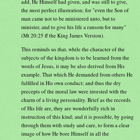
add, He Himself had given, and was still to give,
the most perfect illustration; for "even the Son of
man came not to be ministered unto, but to
minister, and to give his life a ransom for many"
(Mt 20:25 ff the King James Version).
This reminds us that, while the character of the
subjects of the kingdom is to be learned from the
words of Jesus, it may be also derived from His
example. That which He demanded from others He
fulfilled in His own conduct; and thus the dry
precepts of the moral law were invested with the
charm of a living personality. Brief as the records
of His life are, they are wonderfully rich in
instruction of this kind; and it is possible, by going
through them with study and care, to form a clear
image of how He bore Himself in all the