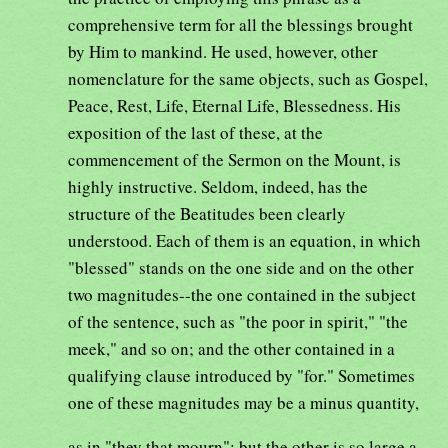
comprehensive term for all the blessings brought
by Him to mankind. He used, however, other
nomenclature for the same objects, such as Gospel,
Peace, Rest, Life, Eternal Life, Blessedness. His
exposition of the last of these, at the
commencement of the Sermon on the Mount, is
highly instructive. Seldom, indeed, has the
structure of the Beatitudes been clearly
understood. Each of them is an equation, in which
"blessed" stands on the one side and on the other
two magnitudes--the one contained in the subject
of the sentence, such as "the poor in spirit," "the
meek," and so on; and the other contained in a
qualifying clause introduced by "for." Sometimes
one of these magnitudes may be a minus quantity,
as in "they that mourn"; but the other is so large a