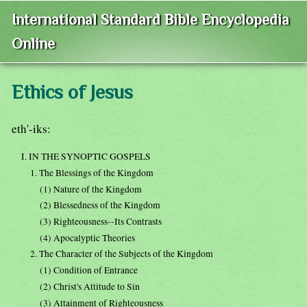
International Standard Bible Encyclopedia
Online
Ethics of Jesus
eth'-iks:
I. IN THE SYNOPTIC GOSPELS
1. The Blessings of the Kingdom
(1) Nature of the Kingdom
(2) Blessedness of the Kingdom
(3) Righteousness--Its Contrasts
(4) Apocalyptic Theories
2. The Character of the Subjects of the Kingdom
(1) Condition of Entrance
(2) Christ's Attitude to Sin
(3) Attainment of Righteousness