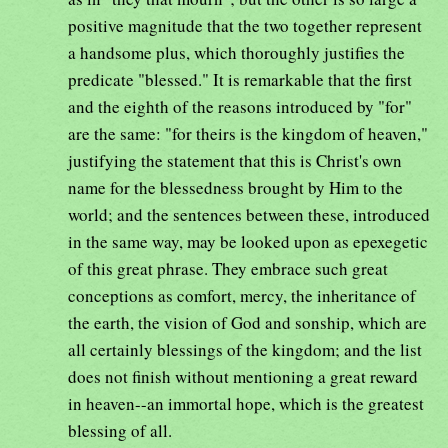
positive magnitude that the two together represent
a handsome plus, which thoroughly justifies the
predicate "blessed." It is remarkable that the first
and the eighth of the reasons introduced by "for"
are the same: "for theirs is the kingdom of heaven,"
justifying the statement that this is Christ's own
name for the blessedness brought by Him to the
world; and the sentences between these, introduced
in the same way, may be looked upon as epexegetic
of this great phrase. They embrace such great
conceptions as comfort, mercy, the inheritance of
the earth, the vision of God and sonship, which are
all certainly blessings of the kingdom; and the list
does not finish without mentioning a great reward
in heaven--an immortal hope, which is the greatest
blessing of all.