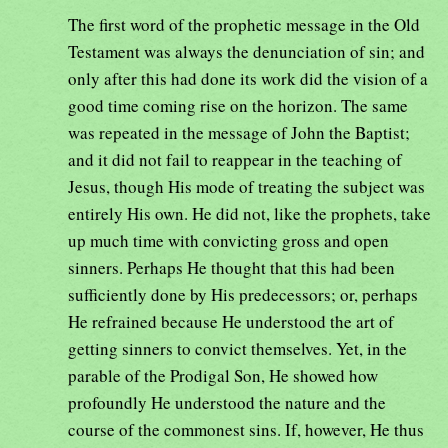
The first word of the prophetic message in the Old
Testament was always the denunciation of sin; and
only after this had done its work did the vision of a
good time coming rise on the horizon. The same
was repeated in the message of John the Baptist;
and it did not fail to reappear in the teaching of
Jesus, though His mode of treating the subject was
entirely His own. He did not, like the prophets, take
up much time with convicting gross and open
sinners. Perhaps He thought that this had been
sufficiently done by His predecessors; or, perhaps
He refrained because He understood the art of
getting sinners to convict themselves. Yet, in the
parable of the Prodigal Son, He showed how
profoundly He understood the nature and the
course of the commonest sins. If, however, He thus