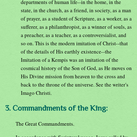
departments of human life--in the home, in the
state, in the church, as a friend, in society, as a man
of prayer, as a student of Scripture, as a worker, as a
sufferer, as a philanthropist, as a winner of souls, as
a preacher, as a teacher, as a controversialist, and
so on. This is the modern imitation of Christ--that
of the details of His earthly existence--the
Imitation of a Kempis was an imitation of the
cosmical history of the Son of God, as He moves on
His Divine mission from heaven to the cross and
back to the throne of the universe. See the writer's
Imago Christi.
3. Commandments of the King:
The Great Commandments.