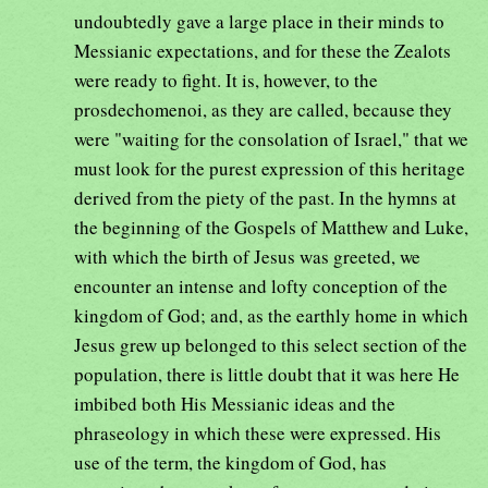
undoubtedly gave a large place in their minds to
Messianic expectations, and for these the Zealots
were ready to fight. It is, however, to the
prosdechomenoi, as they are called, because they
were "waiting for the consolation of Israel," that we
must look for the purest expression of this heritage
derived from the piety of the past. In the hymns at
the beginning of the Gospels of Matthew and Luke,
with which the birth of Jesus was greeted, we
encounter an intense and lofty conception of the
kingdom of God; and, as the earthly home in which
Jesus grew up belonged to this select section of the
population, there is little doubt that it was here He
imbibed both His Messianic ideas and the
phraseology in which these were expressed. His
use of the term, the kingdom of God, has