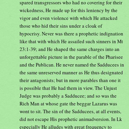
spared transgressors who had no covering for their
wickedness, He made up for this leniency by the
vigor and even violence with which He attacked
those who hid their sins under a cloak of
hypocrisy. Never was there a prophetic indignation
like that with which He assailed such sinners in Mt
23:1-39; and He shaped the same charges into an
unforgettable picture in the parable of the Pharisee
and the Publican. He never named the Sadducees in
the same unreserved manner as He thus designated
their antagonists; but in more parables than one it
is possible that He had them in view. The Unjust
Judge was probably a Sadducee; and so was the
Rich Man at whose gate the beggar Lazarus was
wont to sit. The sin of the Sadducees, at all events,
did not escape His prophetic animadversion. In Lk
especially He alludes with great frequency to