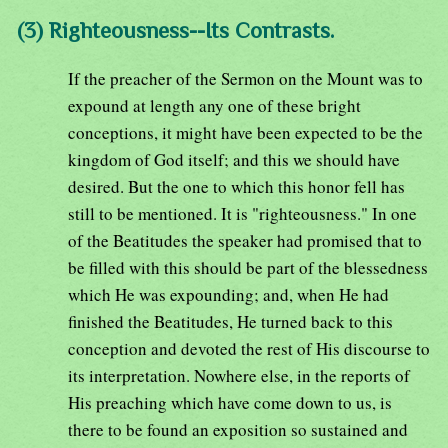
(3) Righteousness--Its Contrasts.
If the preacher of the Sermon on the Mount was to
expound at length any one of these bright
conceptions, it might have been expected to be the
kingdom of God itself; and this we should have
desired. But the one to which this honor fell has
still to be mentioned. It is "righteousness." In one
of the Beatitudes the speaker had promised that to
be filled with this should be part of the blessedness
which He was expounding; and, when He had
finished the Beatitudes, He turned back to this
conception and devoted the rest of His discourse to
its interpretation. Nowhere else, in the reports of
His preaching which have come down to us, is
there to be found an exposition so sustained and