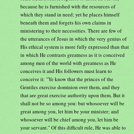
because he is furnished with the resources of
which they stand in need; yet he places himself
beneath them and forgets his own claims in
ministering to their necessities. There are few of
the utterances of Jesus in which the very genius of
His ethical system is more fully expressed than that
in which He contrasts greatness as it is conceived
among men of the world with greatness as He
conceives it and His followers must learn to
conceive it: "Ye know that the princes of the
Gentiles exercise dominion over them, and they
that are great exercise authority upon them. But it
shall not be so among you: but whosoever will be
great among you, let him be your minister; and
whosoever will be chief among you, let him be
your servant." Of this difficult rule, He was able to