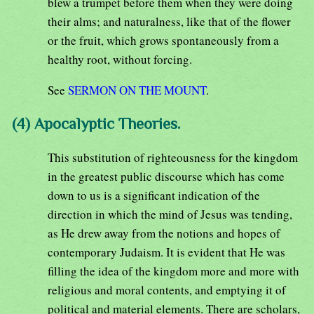
blew a trumpet before them when they were doing
their alms; and naturalness, like that of the flower
or the fruit, which grows spontaneously from a
healthy root, without forcing.
See
SERMON ON THE MOUNT
.
(4) Apocalyptic Theories.
This substitution of righteousness for the kingdom
in the greatest public discourse which has come
down to us is a significant indication of the
direction in which the mind of Jesus was tending,
as He drew away from the notions and hopes of
contemporary Judaism. It is evident that He was
filling the idea of the kingdom more and more with
religious and moral contents, and emptying it of
political and material elements. There are scholars,