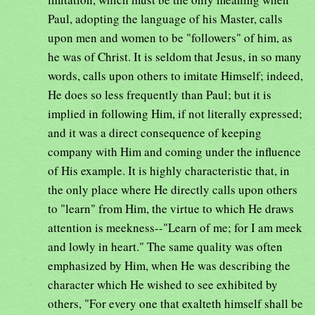
Paul, adopting the language of his Master, calls
upon men and women to be "followers" of him, as
he was of Christ. It is seldom that Jesus, in so many
words, calls upon others to imitate Himself; indeed,
He does so less frequently than Paul; but it is
implied in following Him, if not literally expressed;
and it was a direct consequence of keeping
company with Him and coming under the influence
of His example. It is highly characteristic that, in
the only place where He directly calls upon others
to "learn" from Him, the virtue to which He draws
attention is meekness--"Learn of me; for I am meek
and lowly in heart." The same quality was often
emphasized by Him, when He was describing the
character which He wished to see exhibited by
others, "For every one that exalteth himself shall be