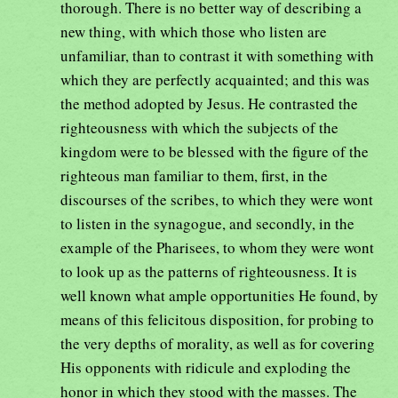
thorough. There is no better way of describing a
new thing, with which those who listen are
unfamiliar, than to contrast it with something with
which they are perfectly acquainted; and this was
the method adopted by Jesus. He contrasted the
righteousness with which the subjects of the
kingdom were to be blessed with the figure of the
righteous man familiar to them, first, in the
discourses of the scribes, to which they were wont
to listen in the synagogue, and secondly, in the
example of the Pharisees, to whom they were wont
to look up as the patterns of righteousness. It is
well known what ample opportunities He found, by
means of this felicitous disposition, for probing to
the very depths of morality, as well as for covering
His opponents with ridicule and exploding the
honor in which they stood with the masses. The