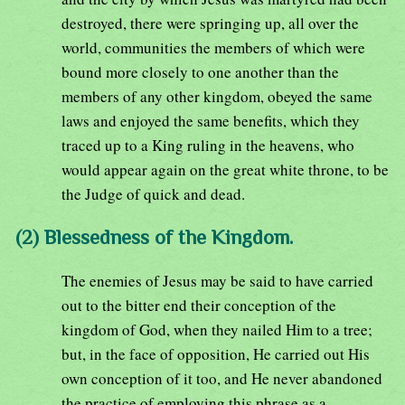
destroyed, there were springing up, all over the
world, communities the members of which were
bound more closely to one another than the
members of any other kingdom, obeyed the same
laws and enjoyed the same benefits, which they
traced up to a King ruling in the heavens, who
would appear again on the great white throne, to be
the Judge of quick and dead.
(2) Blessedness of the Kingdom.
The enemies of Jesus may be said to have carried
out to the bitter end their conception of the
kingdom of God, when they nailed Him to a tree;
but, in the face of opposition, He carried out His
own conception of it too, and He never abandoned
the practice of employing this phrase as a