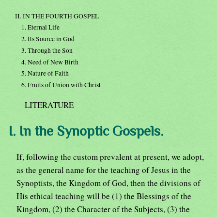
II. IN THE FOURTH GOSPEL
1. Eternal Life
2. Its Source in God
3. Through the Son
4. Need of New Birth
5. Nature of Faith
6. Fruits of Union with Christ
LITERATURE
I. In the Synoptic Gospels.
If, following the custom prevalent at present, we adopt,
as the general name for the teaching of Jesus in the
Synoptists, the Kingdom of God, then the divisions of
His ethical teaching will be (1) the Blessings of the
Kingdom, (2) the Character of the Subjects, (3) the