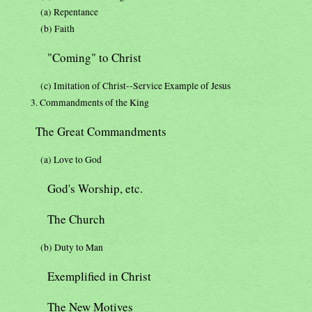
(a) Repentance
(b) Faith
"Coming" to Christ
(c) Imitation of Christ--Service Example of Jesus
3. Commandments of the King
The Great Commandments
(a) Love to God
God's Worship, etc.
The Church
(b) Duty to Man
Exemplified in Christ
The New Motives