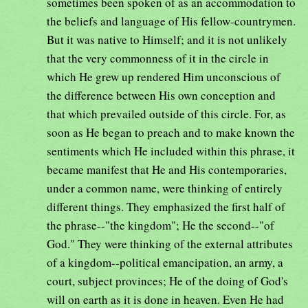
sometimes been spoken of as an accommodation to
the beliefs and language of His fellow-countrymen.
But it was native to Himself; and it is not unlikely
that the very commonness of it in the circle in
which He grew up rendered Him unconscious of
the difference between His own conception and
that which prevailed outside of this circle. For, as
soon as He began to preach and to make known the
sentiments which He included within this phrase, it
became manifest that He and His contemporaries,
under a common name, were thinking of entirely
different things. They emphasized the first half of
the phrase--"the kingdom"; He the second--"of
God." They were thinking of the external attributes
of a kingdom--political emancipation, an army, a
court, subject provinces; He of the doing of God's
will on earth as it is done in heaven. Even He had