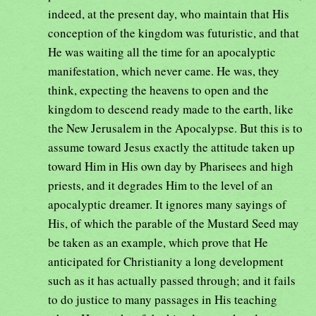
indeed, at the present day, who maintain that His
conception of the kingdom was futuristic, and that
He was waiting all the time for an apocalyptic
manifestation, which never came. He was, they
think, expecting the heavens to open and the
kingdom to descend ready made to the earth, like
the New Jerusalem in the Apocalypse. But this is to
assume toward Jesus exactly the attitude taken up
toward Him in His own day by Pharisees and high
priests, and it degrades Him to the level of an
apocalyptic dreamer. It ignores many sayings of
His, of which the parable of the Mustard Seed may
be taken as an example, which prove that He
anticipated for Christianity a long development
such as it has actually passed through; and it fails
to do justice to many passages in His teaching