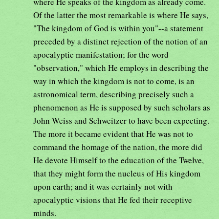
where He speaks of the kingdom as already come.
Of the latter the most remarkable is where He says,
"The kingdom of God is within you"--a statement
preceded by a distinct rejection of the notion of an
apocalyptic manifestation; for the word
"observation," which He employs in describing the
way in which the kingdom is not to come, is an
astronomical term, describing precisely such a
phenomenon as He is supposed by such scholars as
John Weiss and Schweitzer to have been expecting.
The more it became evident that He was not to
command the homage of the nation, the more did
He devote Himself to the education of the Twelve,
that they might form the nucleus of His kingdom
upon earth; and it was certainly not with
apocalyptic visions that He fed their receptive
minds.