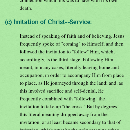
connection which this was to have with His own
death.
(c) Imitation of Christ--Service:
Instead of speaking of faith and of believing, Jesus
frequently spoke of "coming" to Himself; and then
followed the invitation to "follow" Him, which,
accordingly, is the third stage. Following Him
meant, in many cases, literally leaving home and
occupation, in order to accompany Him from place
to place, as He journeyed through the land; and, as
this involved sacrifice and self-denial, He
frequently combined with "following" the
invitation to take up "the cross." But by degrees
this literal meaning dropped away from the
invitation, or at least became secondary to that of
imitation, which must be the only meaning when