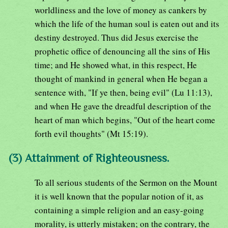
worldliness and the love of money as cankers by
which the life of the human soul is eaten out and its
destiny destroyed. Thus did Jesus exercise the
prophetic office of denouncing all the sins of His
time; and He showed what, in this respect, He
thought of mankind in general when He began a
sentence with, "If ye then, being evil" (Lu 11:13),
and when He gave the dreadful description of the
heart of man which begins, "Out of the heart come
forth evil thoughts" (Mt 15:19).
(3) Attainment of Righteousness.
To all serious students of the Sermon on the Mount
it is well known that the popular notion of it, as
containing a simple religion and an easy-going
morality, is utterly mistaken; on the contrary, the