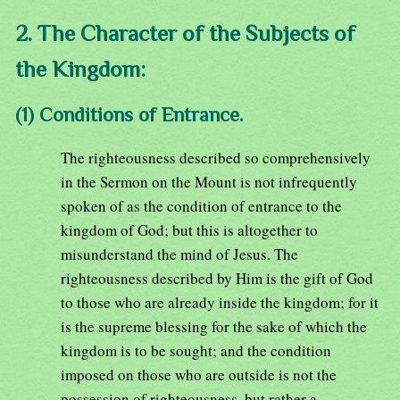
2. The Character of the Subjects of
the Kingdom:
(1) Conditions of Entrance.
The righteousness described so comprehensively
in the Sermon on the Mount is not infrequently
spoken of as the condition of entrance to the
kingdom of God; but this is altogether to
misunderstand the mind of Jesus. The
righteousness described by Him is the gift of God
to those who are already inside the kingdom; for it
is the supreme blessing for the sake of which the
kingdom is to be sought; and the condition
imposed on those who are outside is not the
possession of righteousness, but rather a