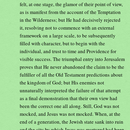
felt, at one stage, the glamor of their point of view,
as is manifest from the account of the Temptation
in the Wilderness; but He had decisively rejected
it, resolving not to commence with an external
framework on a large scale, to be subsequently
filled with character, but to begin with the
individual, and trust to time and Providence for
visible success. The triumphal entry into Jerusalem
proves that He never abandoned the claim to be the
fulfiller of all the Old Testament predictions about
the kingdom of God; but His enemies not
unnaturally interpreted the failure of that attempt
as a final demonstration that their own view had
been the correct one all along. Still, God was not
mocked, and Jesus was not mocked. When, at the
end of a generation, the Jewish state sank into ruin
and the city by which Jesus was martyred had been