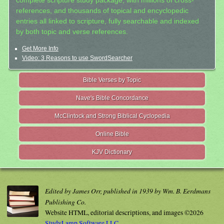
complete scripture study package, with millions of cross-
references, and thousands of topical and encyclopedic
entries all linked to scripture, fully searchable and indexed
by both topic and verse references.
Get More Info
Video: 3 Reasons to use SwordSearcher
Bible Verses by Topic
Nave's Bible Concordance
McClintock and Strong Biblical Cyclopedia
Online Bible
KJV Dictionary
Edited by James Orr, published in 1939 by Wm. B. Eerdmans
Publishing Co.
Website HTML, editorial descriptions, and images ©2026
StudyLamp Software LLC.