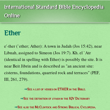
International Standard Bible Encyclopedia
Online
Ether
e'-ther (`ether; Ather): A town in Judah (Jos 15:42), near
Libnah, assigned to Simeon (Jos 19:7). Kh. el `Atr
(identical in spelling with Ether) is possibly the site. It is
near Beit Jibrin and is described as "an ancient site:
cisterns, foundations, quarried rock and terraces" (PEF,
III, 261, 279).
⇒
See a list of verses on ETHER in the Bible.
⇒
See the definition of
ether
in the KJV Dictionary
⇒
See also the McClintock and Strong Biblical Cyclopedia.