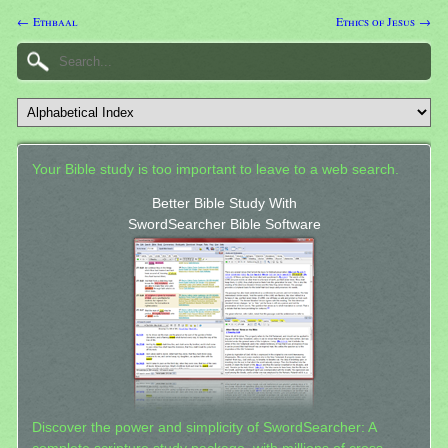
← Ethbaal
Ethics of Jesus →
Your Bible study is too important to leave to a web search.
Better Bible Study With
SwordSearcher Bible Software
Discover the power and simplicity of SwordSearcher: A