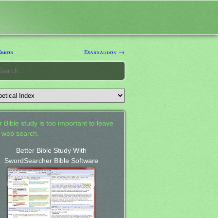
Error
Esarhaddon →
 Bible study is too important to leave
a web search.
Better Bible Study With
SwordSearcher Bible Software