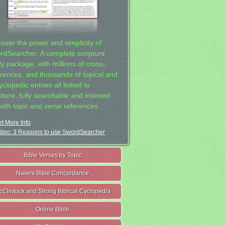
cover the power and simplicity of
rdSearcher: A complete scripture
dy package, with millions of cross-
erences, and thousands of topical and
clopedic entries all linked to
ipture, fully searchable and indexed
both topic and verse references.
t More Info
deo: 3 Reasons to use SwordSearcher
Bible Verses by Topic
Nave's Bible Concordance
cClintock and Strong Biblical Cyclopedia
Online Bible