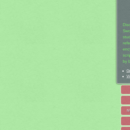
Dis
Swo
stu
ref
ency
scr
by 
Ge
Vi
M