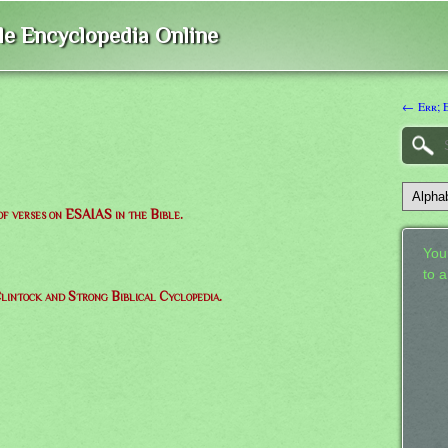
ble Encyclopedia Online
← Err; 
 of verses on ESAIAS in the Bible.
Your
to 
lintock and Strong Biblical Cyclopedia.