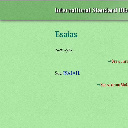
International Standard Bi
Esaias
e-za'-yas.
⇒
See a list
See
ISAIAH
.
⇒
See also the McC