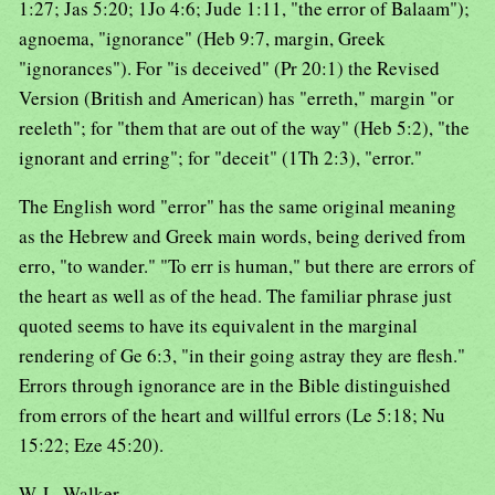
1:27; Jas 5:20; 1Jo 4:6; Jude 1:11, "the error of Balaam");
agnoema, "ignorance" (Heb 9:7, margin, Greek
"ignorances"). For "is deceived" (Pr 20:1) the Revised
Version (British and American) has "erreth," margin "or
reeleth"; for "them that are out of the way" (Heb 5:2), "the
ignorant and erring"; for "deceit" (1Th 2:3), "error."
The English word "error" has the same original meaning
as the Hebrew and Greek main words, being derived from
erro, "to wander." "To err is human," but there are errors of
the heart as well as of the head. The familiar phrase just
quoted seems to have its equivalent in the marginal
rendering of Ge 6:3, "in their going astray they are flesh."
Errors through ignorance are in the Bible distinguished
from errors of the heart and willful errors (Le 5:18; Nu
15:22; Eze 45:20).
W. L. Walker