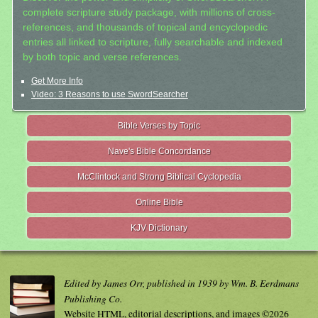
complete scripture study package, with millions of cross-
references, and thousands of topical and encyclopedic
entries all linked to scripture, fully searchable and indexed
by both topic and verse references.
Get More Info
Video: 3 Reasons to use SwordSearcher
Bible Verses by Topic
Nave's Bible Concordance
McClintock and Strong Biblical Cyclopedia
Online Bible
KJV Dictionary
Edited by James Orr, published in 1939 by Wm. B. Eerdmans
Publishing Co.
Website HTML, editorial descriptions, and images ©2026