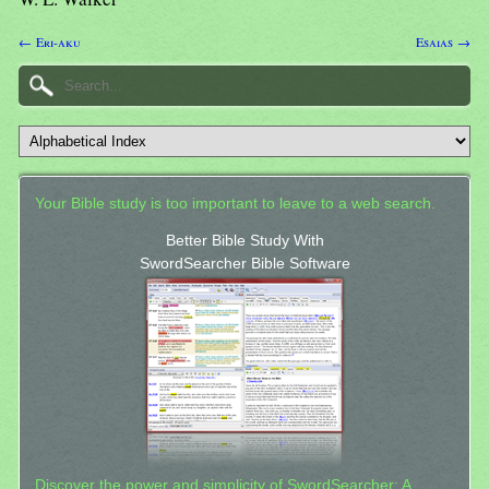
← Eri-aku
Esaias →
Your Bible study is too important to leave to a web search.
Better Bible Study With
SwordSearcher Bible Software
Discover the power and simplicity of SwordSearcher: A