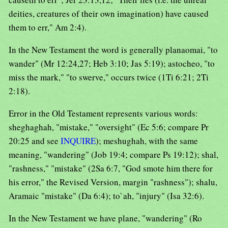
deities, creatures of their own imagination) have caused
them to err," Am 2:4).
In the New Testament the word is generally planaomai, "to
wander" (Mr 12:24,27; Heb 3:10; Jas 5:19); astocheo, "to
miss the mark," "to swerve," occurs twice (1Ti 6:21; 2Ti
2:18).
Error in the Old Testament represents various words:
sheghaghah, "mistake," "oversight" (Ec 5:6; compare Pr
20:25 and see
INQUIRE
); meshughah, with the same
meaning, "wandering" (Job 19:4; compare Ps 19:12); shal,
"rashness," "mistake" (2Sa 6:7, "God smote him there for
his error," the Revised Version, margin "rashness"); shalu,
Aramaic "mistake" (Da 6:4); to`ah, "injury" (Isa 32:6).
In the New Testament we have plane, "wandering" (Ro