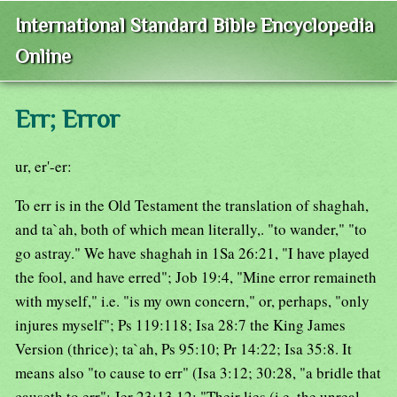
International Standard Bible Encyclopedia
Online
Err; Error
ur, er'-er:
To err is in the Old Testament the translation of shaghah,
and ta`ah, both of which mean literally,. "to wander," "to
go astray." We have shaghah in 1Sa 26:21, "I have played
the fool, and have erred"; Job 19:4, "Mine error remaineth
with myself," i.e. "is my own concern," or, perhaps, "only
injures myself"; Ps 119:118; Isa 28:7 the King James
Version (thrice); ta`ah, Ps 95:10; Pr 14:22; Isa 35:8. It
means also "to cause to err" (Isa 3:12; 30:28, "a bridle that
causeth to err"; Jer 23:13,12; "Their lies (i.e. the unreal