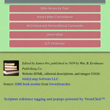
Bible Verses by Topic
Nave's Bible Concordance
McClintock and Strong Biblical Cyclopedia
Online Bible
KJV Dictionary
Edited by James Orr, published in 1939 by Wm. B. Eerdmans
Publishing Co.
Website HTML, editorial descriptions, and images ©2026
StudyLamp Software LLC.
Source:
ISBE book module
from
SwordSearcher
.
Scripture reference tagging and popups powered by VerseClick™.