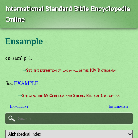
International Standard Bible Encyclopedia
Online
Ensample
en-sam'-p'-l.
⇒
See the definition of
ensample
in the KJV Dictionary
See
EXAMPLE
.
⇒
See also the McClintock and Strong Biblical Cyclopedia.
← Enrolment
En-shemesh →