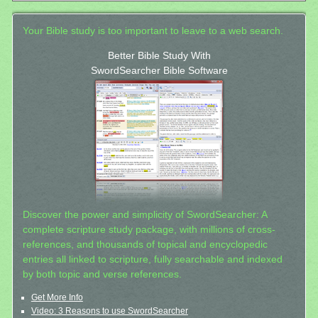
Your Bible study is too important to leave to a web search.
Better Bible Study With
SwordSearcher Bible Software
Discover the power and simplicity of SwordSearcher: A
complete scripture study package, with millions of cross-
references, and thousands of topical and encyclopedic
entries all linked to scripture, fully searchable and indexed
by both topic and verse references.
Get More Info
Video: 3 Reasons to use SwordSearcher