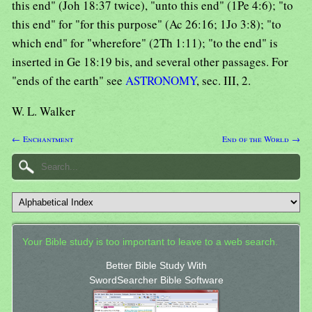
this end" (Joh 18:37 twice), "unto this end" (1Pe 4:6); "to
this end" for "for this purpose" (Ac 26:16; 1Jo 3:8); "to
which end" for "wherefore" (2Th 1:11); "to the end" is
inserted in Ge 18:19 bis, and several other passages. For
"ends of the earth" see
ASTRONOMY
, sec. III, 2.
W. L. Walker
← Enchantment
End of the World →
Your Bible study is too important to leave to a web search.
Better Bible Study With
SwordSearcher Bible Software