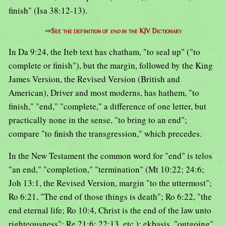
finish" (Isa 38:12-13).
⇒
See the definition of
end
in the KJV Dictionary
In Da 9:24, the Iteb text has chatham, "to seal up" ("to
complete or finish"), but the margin, followed by the King
James Version, the Revised Version (British and
American), Driver and most moderns, has hathem, "to
finish," "end," "complete," a difference of one letter, but
practically none in the sense, "to bring to an end";
compare "to finish the transgression," which precedes.
In the New Testament the common word for "end" is telos
"an end," "completion," "termination" (Mt 10:22; 24:6;
Joh 13:1, the Revised Version, margin "to the uttermost";
Ro 6:21, "The end of those things is death"; Ro 6:22, "the
end eternal life; Ro 10:4, Christ is the end of the law unto
righteousness"; Re 21:6; 22:13, etc.); ekbasis, "outgoing"