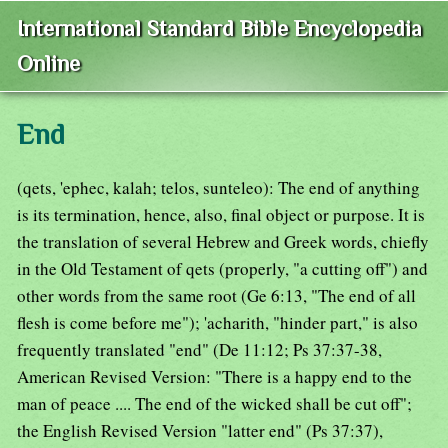
International Standard Bible Encyclopedia
Online
End
(qets, 'ephec, kalah; telos, sunteleo): The end of anything
is its termination, hence, also, final object or purpose. It is
the translation of several Hebrew and Greek words, chiefly
in the Old Testament of qets (properly, "a cutting off") and
other words from the same root (Ge 6:13, "The end of all
flesh is come before me"); 'acharith, "hinder part," is also
frequently translated "end" (De 11:12; Ps 37:37-38,
American Revised Version: "There is a happy end to the
man of peace .... The end of the wicked shall be cut off";
the English Revised Version "latter end" (Ps 37:37),