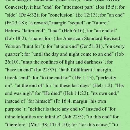
Conversely, it has "end" for "uttermost part" (Jos 15:5); for
"side" (De 4:32); for "conclusion" (Ec 12:13); for "an end"
(Pr 23:18); "a reward," margin "sequel" or "future,"
Hebrew "latter end"; "final" (Heb 6:16); for "an end of"
(Job 18:2), "snares for" (the American Standard Revised
Version "hunt for"); for "at one end" (Jer 51:31), "on every
quarter"; for "until the day and night come to an end" (Job
26:10), "unto the confines of light and darkness"; for
"have an end" (Lu 22:37), "hath fulfillment," margin,
Greek "end"; for "to the end for" (1Pe 1:13), "perfectly
on"; "at the end of" for "in these last days" (Heb 1:2); "His
end was nigh" for "He died" (Heb 11:22); "its own end,"
instead of "for himself" (Pr 16:4, margin "his own
purpose"); "neither is there any end to" instead of "for
thine iniquities are infinite" (Job 22:5); "to this end" for
"therefore" (Mr 1:38; 1Ti 4:10); for "for this cause," "to