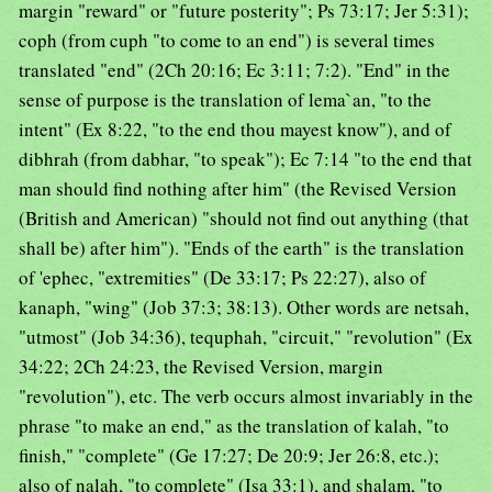
margin "reward" or "future posterity"; Ps 73:17; Jer 5:31);
coph (from cuph "to come to an end") is several times
translated "end" (2Ch 20:16; Ec 3:11; 7:2). "End" in the
sense of purpose is the translation of lema`an, "to the
intent" (Ex 8:22, "to the end thou mayest know"), and of
dibhrah (from dabhar, "to speak"); Ec 7:14 "to the end that
man should find nothing after him" (the Revised Version
(British and American) "should not find out anything (that
shall be) after him"). "Ends of the earth" is the translation
of 'ephec, "extremities" (De 33:17; Ps 22:27), also of
kanaph, "wing" (Job 37:3; 38:13). Other words are netsah,
"utmost" (Job 34:36), tequphah, "circuit," "revolution" (Ex
34:22; 2Ch 24:23, the Revised Version, margin
"revolution"), etc. The verb occurs almost invariably in the
phrase "to make an end," as the translation of kalah, "to
finish," "complete" (Ge 17:27; De 20:9; Jer 26:8, etc.);
also of nalah, "to complete" (Isa 33:1), and shalam, "to