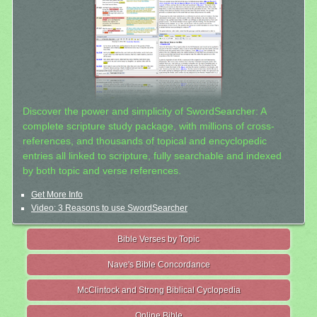
Discover the power and simplicity of SwordSearcher: A
complete scripture study package, with millions of cross-
references, and thousands of topical and encyclopedic
entries all linked to scripture, fully searchable and indexed
by both topic and verse references.
Get More Info
Video: 3 Reasons to use SwordSearcher
Bible Verses by Topic
Nave's Bible Concordance
McClintock and Strong Biblical Cyclopedia
Online Bible