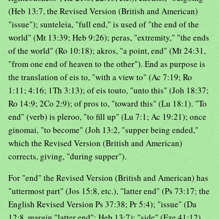
(Heb 13:7, the Revised Version (British and American)
"issue"); sunteleia, "full end," is used of "the end of the
world" (Mt 13:39; Heb 9:26); peras, "extremity," "the ends
of the world" (Ro 10:18); akros, "a point, end" (Mt 24:31,
"from one end of heaven to the other"). End as purpose is
the translation of eis to, "with a view to" (Ac 7:19; Ro
1:11; 4:16; 1Th 3:13); of eis touto, "unto this" (Joh 18:37;
Ro 14:9; 2Co 2:9); of pros to, "toward this" (Lu 18:1). "To
end" (verb) is pleroo, "to fill up" (Lu 7:1; Ac 19:21); once
ginomai, "to become" (Joh 13:2, "supper being ended,"
which the Revised Version (British and American)
corrects, giving, "during supper").
For "end" the Revised Version (British and American) has
"uttermost part" (Jos 15:8, etc.), "latter end" (Ps 73:17; the
English Revised Version Ps 37:38; Pr 5:4); "issue" (Da
12:8, margin "latter end"; Heb 13:7); "side" (Eze 41:12).