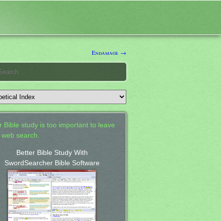
Endamage →
 Bible study is too important to leave
a web search.
Better Bible Study With
SwordSearcher Bible Software