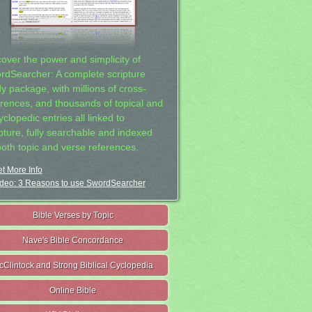
cover the power and simplicity of
rdSearcher: A complete scripture
dy package, with millions of cross-
erences, and thousands of topical and
clopedic entries all linked to
ipture, fully searchable and indexed
both topic and verse references.
t More Info
deo: 3 Reasons to use SwordSearcher
Bible Verses by Topic
Nave's Bible Concordance
cClintock and Strong Biblical Cyclopedia
Online Bible