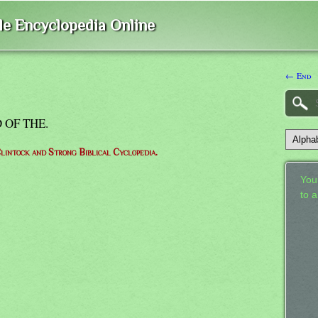
ble Encyclopedia Online
← End
 OF THE.
lintock and Strong Biblical Cyclopedia.
Your
to 