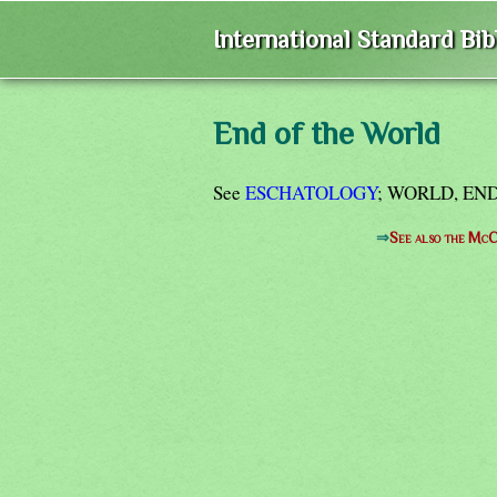
International Standard Bi
End of the World
See
ESCHATOLOGY
; WORLD, END
⇒
See also the McC