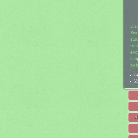
Dis
Swo
stu
ref
ency
scr
by 
Ge
Vi
M