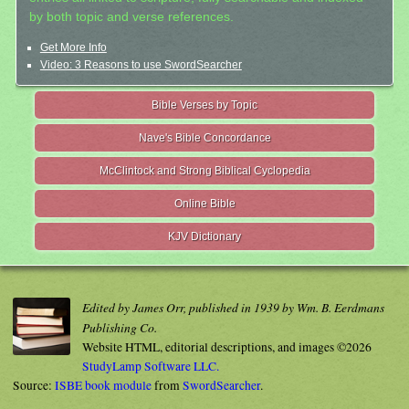
by both topic and verse references.
Get More Info
Video: 3 Reasons to use SwordSearcher
Bible Verses by Topic
Nave's Bible Concordance
McClintock and Strong Biblical Cyclopedia
Online Bible
KJV Dictionary
Edited by James Orr, published in 1939 by Wm. B. Eerdmans
Publishing Co.
Website HTML, editorial descriptions, and images ©2026
StudyLamp Software LLC.
Source:
ISBE book module
from
SwordSearcher
.