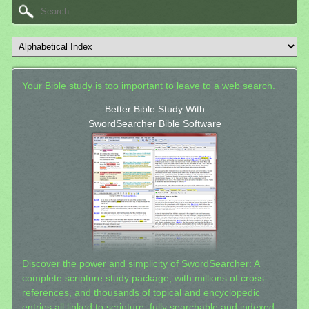
Your Bible study is too important to leave to a web search.
Better Bible Study With
SwordSearcher Bible Software
Discover the power and simplicity of SwordSearcher: A
complete scripture study package, with millions of cross-
references, and thousands of topical and encyclopedic
entries all linked to scripture, fully searchable and indexed