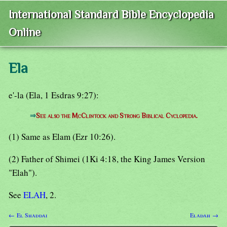
International Standard Bible Encyclopedia
Online
Ela
e'-la (Ela, 1 Esdras 9:27):
⇒
See also the McClintock and Strong Biblical Cyclopedia.
(1) Same as Elam (Ezr 10:26).
(2) Father of Shimei (1Ki 4:18, the King James Version
"Elah").
See
ELAH
, 2.
← El Shaddai
Eladah →