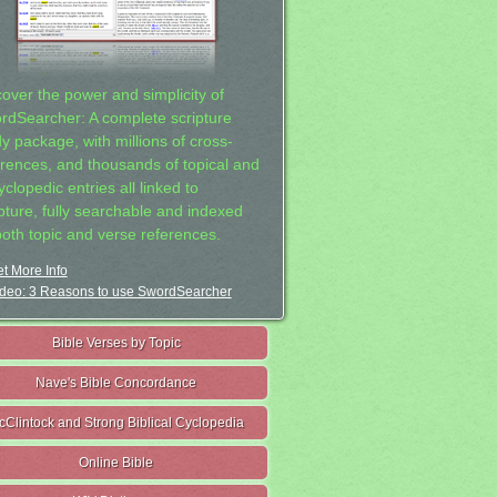
cover the power and simplicity of
rdSearcher: A complete scripture
dy package, with millions of cross-
erences, and thousands of topical and
clopedic entries all linked to
ipture, fully searchable and indexed
both topic and verse references.
t More Info
deo: 3 Reasons to use SwordSearcher
Bible Verses by Topic
Nave's Bible Concordance
cClintock and Strong Biblical Cyclopedia
Online Bible