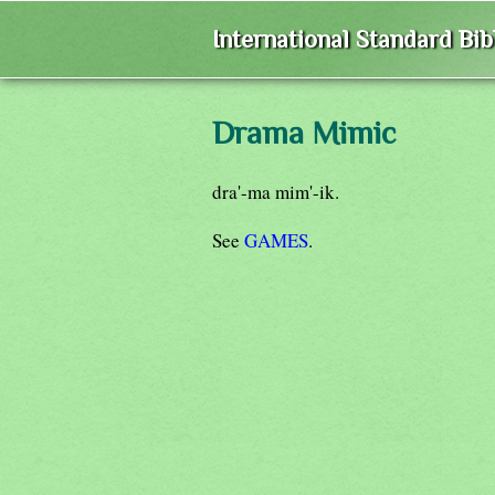
International Standard Bi
Drama Mimic
dra'-ma mim'-ik.
See
GAMES
.