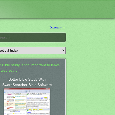
Draught →
 Bible study is too important to leave
a web search.
Better Bible Study With
SwordSearcher Bible Software