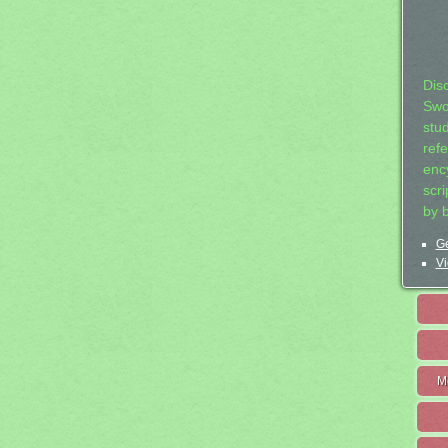
Dis
Swo
stu
ref
ency
scr
by 
Ge
Vi
M