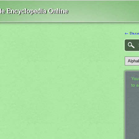
ble Encyclopedia Online
← Dram
Your
to 