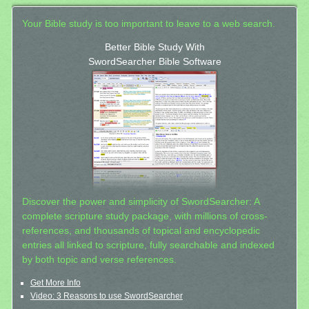
Your Bible study is too important to leave to a web search.
Better Bible Study With
SwordSearcher Bible Software
Discover the power and simplicity of SwordSearcher: A
complete scripture study package, with millions of cross-
references, and thousands of topical and encyclopedic
entries all linked to scripture, fully searchable and indexed
by both topic and verse references.
Get More Info
Video: 3 Reasons to use SwordSearcher