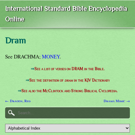
International Standard Bible Encyclopedia
Online
Dram
See DRACHMA;
MONEY
.
⇒
See a list of verses on DRAM in the Bible.
⇒
See the definition of
dram
in the KJV Dictionary
⇒
See also the McClintock and Strong Biblical Cyclopedia.
← Dragon, Red
Drama Mimic →