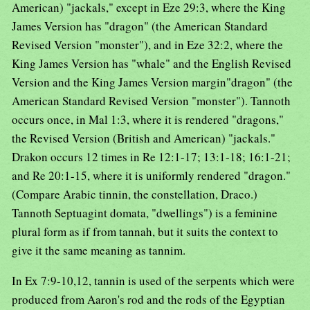
American) "jackals," except in Eze 29:3, where the King
James Version has "dragon" (the American Standard
Revised Version "monster"), and in Eze 32:2, where the
King James Version has "whale" and the English Revised
Version and the King James Version margin"dragon" (the
American Standard Revised Version "monster"). Tannoth
occurs once, in Mal 1:3, where it is rendered "dragons,"
the Revised Version (British and American) "jackals."
Drakon occurs 12 times in Re 12:1-17; 13:1-18; 16:1-21;
and Re 20:1-15, where it is uniformly rendered "dragon."
(Compare Arabic tinnin, the constellation, Draco.)
Tannoth Septuagint domata, "dwellings") is a feminine
plural form as if from tannah, but it suits the context to
give it the same meaning as tannim.
In Ex 7:9-10,12, tannin is used of the serpents which were
produced from Aaron's rod and the rods of the Egyptian