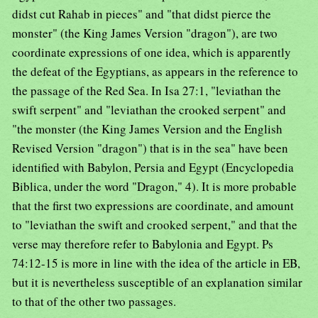
didst cut Rahab in pieces" and "that didst pierce the
monster" (the King James Version "dragon"), are two
coordinate expressions of one idea, which is apparently
the defeat of the Egyptians, as appears in the reference to
the passage of the Red Sea. In Isa 27:1, "leviathan the
swift serpent" and "leviathan the crooked serpent" and
"the monster (the King James Version and the English
Revised Version "dragon") that is in the sea" have been
identified with Babylon, Persia and Egypt (Encyclopedia
Biblica, under the word "Dragon," 4). It is more probable
that the first two expressions are coordinate, and amount
to "leviathan the swift and crooked serpent," and that the
verse may therefore refer to Babylonia and Egypt. Ps
74:12-15 is more in line with the idea of the article in EB,
but it is nevertheless susceptible of an explanation similar
to that of the other two passages.