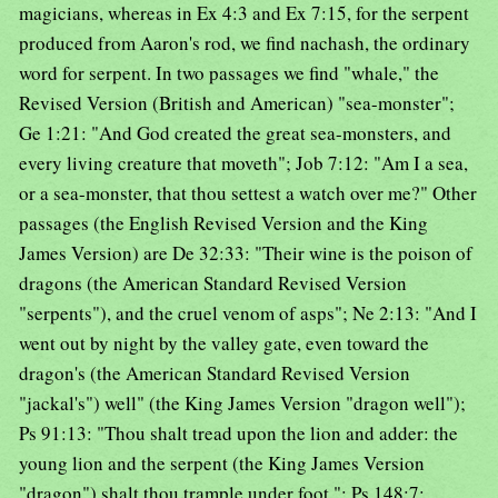
magicians, whereas in Ex 4:3 and Ex 7:15, for the serpent
produced from Aaron's rod, we find nachash, the ordinary
word for serpent. In two passages we find "whale," the
Revised Version (British and American) "sea-monster";
Ge 1:21: "And God created the great sea-monsters, and
every living creature that moveth"; Job 7:12: "Am I a sea,
or a sea-monster, that thou settest a watch over me?" Other
passages (the English Revised Version and the King
James Version) are De 32:33: "Their wine is the poison of
dragons (the American Standard Revised Version
"serpents"), and the cruel venom of asps"; Ne 2:13: "And I
went out by night by the valley gate, even toward the
dragon's (the American Standard Revised Version
"jackal's") well" (the King James Version "dragon well");
Ps 91:13: "Thou shalt tread upon the lion and adder: the
young lion and the serpent (the King James Version
"dragon") shalt thou trample under foot "; Ps 148:7: