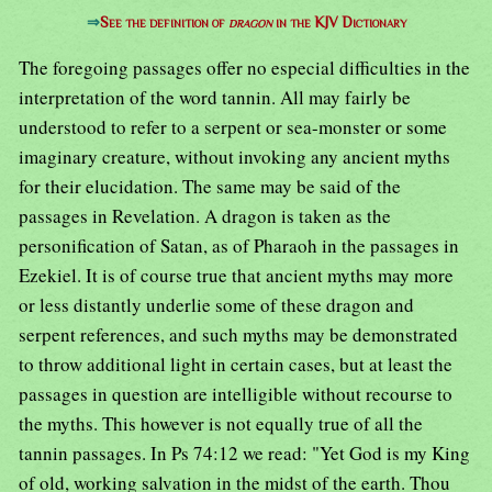
⇒
See the definition of
dragon
in the KJV Dictionary
The foregoing passages offer no especial difficulties in the
interpretation of the word tannin. All may fairly be
understood to refer to a serpent or sea-monster or some
imaginary creature, without invoking any ancient myths
for their elucidation. The same may be said of the
passages in Revelation. A dragon is taken as the
personification of Satan, as of Pharaoh in the passages in
Ezekiel. It is of course true that ancient myths may more
or less distantly underlie some of these dragon and
serpent references, and such myths may be demonstrated
to throw additional light in certain cases, but at least the
passages in question are intelligible without recourse to
the myths. This however is not equally true of all the
tannin passages. In Ps 74:12 we read: "Yet God is my King
of old, working salvation in the midst of the earth. Thou