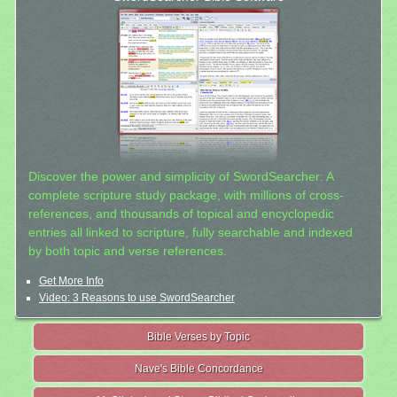
Discover the power and simplicity of SwordSearcher: A
complete scripture study package, with millions of cross-
references, and thousands of topical and encyclopedic
entries all linked to scripture, fully searchable and indexed
by both topic and verse references.
Get More Info
Video: 3 Reasons to use SwordSearcher
Bible Verses by Topic
Nave's Bible Concordance