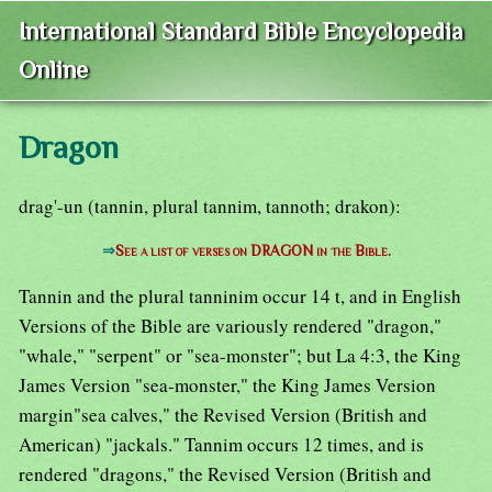
International Standard Bible Encyclopedia
Online
Dragon
drag'-un (tannin, plural tannim, tannoth; drakon):
⇒
See a list of verses on DRAGON in the Bible.
Tannin and the plural tanninim occur 14 t, and in English
Versions of the Bible are variously rendered "dragon,"
"whale," "serpent" or "sea-monster"; but La 4:3, the King
James Version "sea-monster," the King James Version
margin"sea calves," the Revised Version (British and
American) "jackals." Tannim occurs 12 times, and is
rendered "dragons," the Revised Version (British and