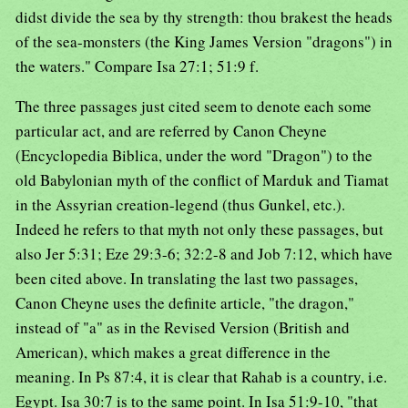
didst divide the sea by thy strength: thou brakest the heads
of the sea-monsters (the King James Version "dragons") in
the waters." Compare Isa 27:1; 51:9 f.
The three passages just cited seem to denote each some
particular act, and are referred by Canon Cheyne
(Encyclopedia Biblica, under the word "Dragon") to the
old Babylonian myth of the conflict of Marduk and Tiamat
in the Assyrian creation-legend (thus Gunkel, etc.).
Indeed he refers to that myth not only these passages, but
also Jer 5:31; Eze 29:3-6; 32:2-8 and Job 7:12, which have
been cited above. In translating the last two passages,
Canon Cheyne uses the definite article, "the dragon,"
instead of "a" as in the Revised Version (British and
American), which makes a great difference in the
meaning. In Ps 87:4, it is clear that Rahab is a country, i.e.
Egypt. Isa 30:7 is to the same point. In Isa 51:9-10, "that