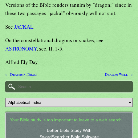
Versions of the Bible renders tannim by "dragon," since in
these two passages "jackal" obviously will not suit.
See
JACKAL
.
On the constellational dragons or snakes, see
ASTRONOMY
, sec. II, 1-5.
Alfred Ely Day
← Drachma; Dram
Dragon Well →
Your Bible study is too important to leave to a web search.
Better Bible Study With
SwordSearcher Bible Software