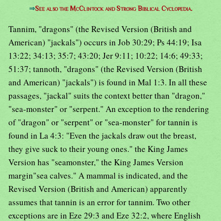
⇒
See also the McClintock and Strong Biblical Cyclopedia.
Tannim, "dragons" (the Revised Version (British and
American) "jackals") occurs in Job 30:29; Ps 44:19; Isa
13:22; 34:13; 35:7; 43:20; Jer 9:11; 10:22; 14:6; 49:33;
51:37; tannoth, "dragons" (the Revised Version (British
and American) "jackals") is found in Mal 1:3. In all these
passages, "jackal" suits the context better than "dragon,"
"sea-monster" or "serpent." An exception to the rendering
of "dragon" or "serpent" or "sea-monster" for tannin is
found in La 4:3: "Even the jackals draw out the breast,
they give suck to their young ones." the King James
Version has "seamonster," the King James Version
margin"sea calves." A mammal is indicated, and the
Revised Version (British and American) apparently
assumes that tannin is an error for tannim. Two other
exceptions are in Eze 29:3 and Eze 32:2, where English