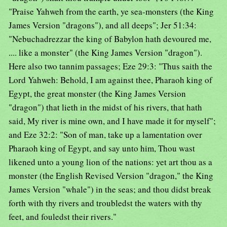
"Praise Yahweh from the earth, ye sea-monsters (the King
James Version "dragons"), and all deeps"; Jer 51:34:
"Nebuchadrezzar the king of Babylon hath devoured me,
.... like a monster" (the King James Version "dragon").
Here also two tannim passages; Eze 29:3: "Thus saith the
Lord Yahweh: Behold, I am against thee, Pharaoh king of
Egypt, the great monster (the King James Version
"dragon") that lieth in the midst of his rivers, that hath
said, My river is mine own, and I have made it for myself";
and Eze 32:2: "Son of man, take up a lamentation over
Pharaoh king of Egypt, and say unto him, Thou wast
likened unto a young lion of the nations: yet art thou as a
monster (the English Revised Version "dragon," the King
James Version "whale") in the seas; and thou didst break
forth with thy rivers and troubledst the waters with thy
feet, and fouledst their rivers."