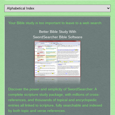
Your Bible study is too important to leave to a web search.
Better Bible Study With
SwordSearcher Bible Software
Discover the power and simplicity of SwordSearcher: A
complete scripture study package, with millions of cross-
references, and thousands of topical and encyclopedic
entries all linked to scripture, fully searchable and indexed
by both topic and verse references.