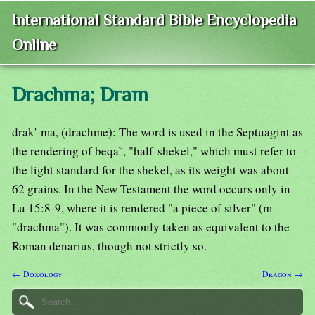
International Standard Bible Encyclopedia
Online
Drachma; Dram
drak'-ma, (drachme): The word is used in the Septuagint as
the rendering of beqa`, "half-shekel," which must refer to
the light standard for the shekel, as its weight was about
62 grains. In the New Testament the word occurs only in
Lu 15:8-9, where it is rendered "a piece of silver" (m
"drachma"). It was commonly taken as equivalent to the
Roman denarius, though not strictly so.
← Doxology
Dragon →