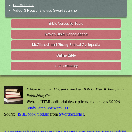
Get More Info
Video: 3 Reasons to use SwordSearcher
Bible Verses by Topic
Nave's Bible Concordance
McClintock and Strong Biblical Cyclopedia
Online Bible
KJV Dictionary
Edited by James Orr, published in 1939 by Wm. B. Eerdmans
Publishing Co.
Website HTML, editorial descriptions, and images ©2026
StudyLamp Software LLC.
Source:
ISBE book module
from
SwordSearcher
.
Scripture reference tagging and popups powered by VerseClick™.