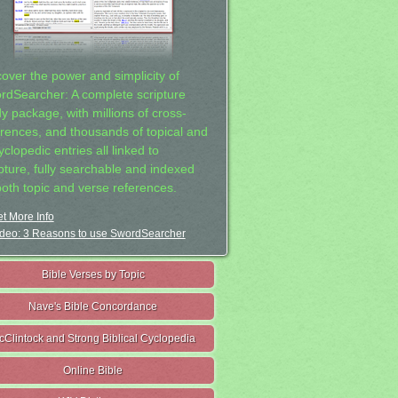
cover the power and simplicity of
rdSearcher: A complete scripture
dy package, with millions of cross-
erences, and thousands of topical and
clopedic entries all linked to
ipture, fully searchable and indexed
both topic and verse references.
t More Info
deo: 3 Reasons to use SwordSearcher
Bible Verses by Topic
Nave's Bible Concordance
cClintock and Strong Biblical Cyclopedia
Online Bible