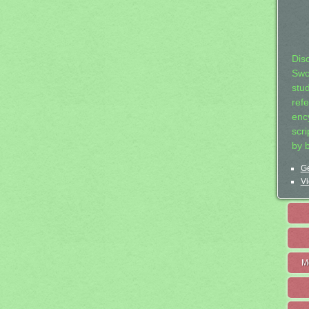
Dis
Swo
stu
ref
ency
scr
by 
Ge
Vi
M