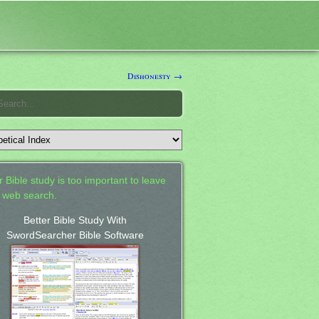
Dishonesty →
 Bible study is too important to leave
a web search.
Better Bible Study With
SwordSearcher Bible Software