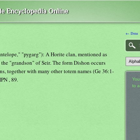
ble Encyclopedia Online
← Dish
"antelope," "pygarg"): A Horite clan, mentioned as
 the "grandson" of Seir. The form Dishon occurs
clans, together with many other totem names (Ge 36:1-
PN , 89.
Your
to 