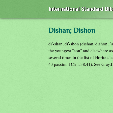
International Standard Bi
Dishan; Dishon
di'-shan, di'-shon (dishan, dishon, 
the youngest "son" and elsewhere as
several times in the list of Horite 
43 passim; 1Ch 1:38,41). See Gray,H