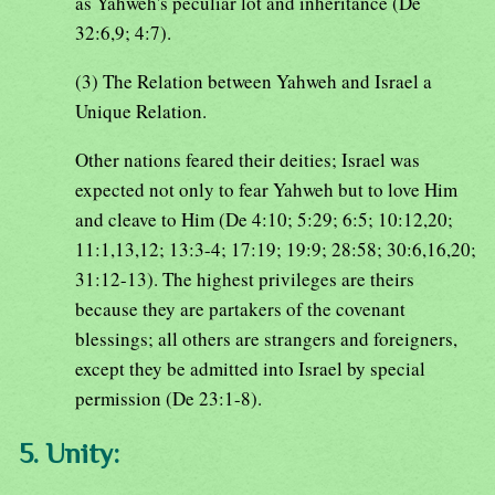
as Yahweh's peculiar lot and inheritance (De
32:6,9; 4:7).
(3) The Relation between Yahweh and Israel a
Unique Relation.
Other nations feared their deities; Israel was
expected not only to fear Yahweh but to love Him
and cleave to Him (De 4:10; 5:29; 6:5; 10:12,20;
11:1,13,12; 13:3-4; 17:19; 19:9; 28:58; 30:6,16,20;
31:12-13). The highest privileges are theirs
because they are partakers of the covenant
blessings; all others are strangers and foreigners,
except they be admitted into Israel by special
permission (De 23:1-8).
5. Unity: