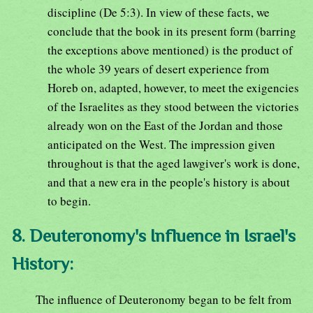
discipline (De 5:3). In view of these facts, we
conclude that the book in its present form (barring
the exceptions above mentioned) is the product of
the whole 39 years of desert experience from
Horeb on, adapted, however, to meet the exigencies
of the Israelites as they stood between the victories
already won on the East of the Jordan and those
anticipated on the West. The impression given
throughout is that the aged lawgiver's work is done,
and that a new era in the people's history is about
to begin.
8. Deuteronomy's Influence in Israel's
History:
The influence of Deuteronomy began to be felt from