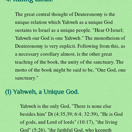
The great central thought of Deuteronomy is the
unique relation which Yahweh as a unique God
sustains to Israel as a unique people. "Hear O Israel;
Yahweh our God is one Yahweh." The monotheism of
Deuteronomy is very explicit. Following from this, as
a necessary corollary almost, is the other great
teaching of the book, the unity of the sanctuary. The
motto of the book might be said to be, "One God, one
sanctuary."
(1) Yahweh, a Unique God.
Yahweh is the only God, "There is none else
besides him" Dt (4:35,39; 6:4; 32:39), "He is God
of gods, and Lord of lords" (10:17), "the living
God" (5:26), "the faithful God, who keepeth