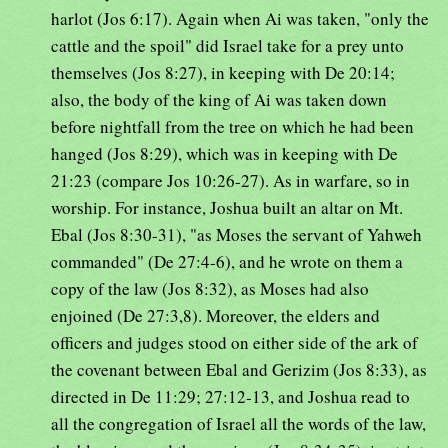
harlot (Jos 6:17). Again when Ai was taken, "only the
cattle and the spoil" did Israel take for a prey unto
themselves (Jos 8:27), in keeping with De 20:14;
also, the body of the king of Ai was taken down
before nightfall from the tree on which he had been
hanged (Jos 8:29), which was in keeping with De
21:23 (compare Jos 10:26-27). As in warfare, so in
worship. For instance, Joshua built an altar on Mt.
Ebal (Jos 8:30-31), "as Moses the servant of Yahweh
commanded" (De 27:4-6), and he wrote on them a
copy of the law (Jos 8:32), as Moses had also
enjoined (De 27:3,8). Moreover, the elders and
officers and judges stood on either side of the ark of
the covenant between Ebal and Gerizim (Jos 8:33), as
directed in De 11:29; 27:12-13, and Joshua read to
all the congregation of Israel all the words of the law,