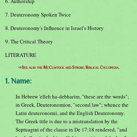
6. Authorship
7. Deuteronomy Spoken Twice
8. Deuteronomy's Influence in Israel's History
9. The Critical Theory
LITERATURE
⇒
See also the McClintock and Strong Biblical Cyclopedia.
1. Name:
In Hebrew 'elleh ha-debharim, "these are the words";
in Greek, Deuteronomion, "second law"; whence the
Latin deuteronomii, and the English Deuteronomy.
The Greek title is due to a mistranslation by the
Septuagint of the clause in De 17:18 rendered, "and