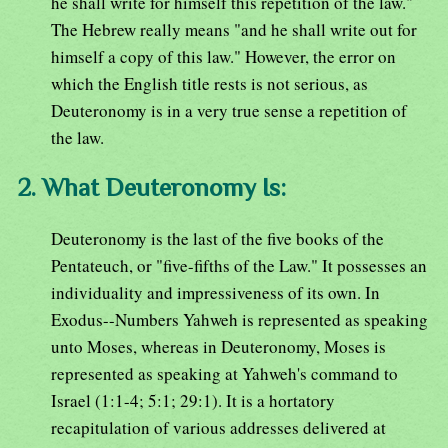
he shall write for himself this repetition of the law."
The Hebrew really means "and he shall write out for
himself a copy of this law." However, the error on
which the English title rests is not serious, as
Deuteronomy is in a very true sense a repetition of
the law.
2. What Deuteronomy Is:
Deuteronomy is the last of the five books of the
Pentateuch, or "five-fifths of the Law." It possesses an
individuality and impressiveness of its own. In
Exodus--Numbers Yahweh is represented as speaking
unto Moses, whereas in Deuteronomy, Moses is
represented as speaking at Yahweh's command to
Israel (1:1-4; 5:1; 29:1). It is a hortatory
recapitulation of various addresses delivered at