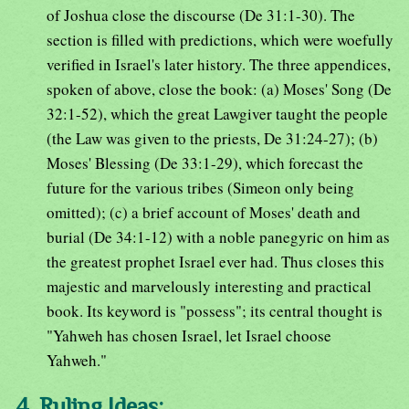
of Joshua close the discourse (De 31:1-30). The
section is filled with predictions, which were woefully
verified in Israel's later history. The three appendices,
spoken of above, close the book: (a) Moses' Song (De
32:1-52), which the great Lawgiver taught the people
(the Law was given to the priests, De 31:24-27); (b)
Moses' Blessing (De 33:1-29), which forecast the
future for the various tribes (Simeon only being
omitted); (c) a brief account of Moses' death and
burial (De 34:1-12) with a noble panegyric on him as
the greatest prophet Israel ever had. Thus closes this
majestic and marvelously interesting and practical
book. Its keyword is "possess"; its central thought is
"Yahweh has chosen Israel, let Israel choose
Yahweh."
4. Ruling Ideas: