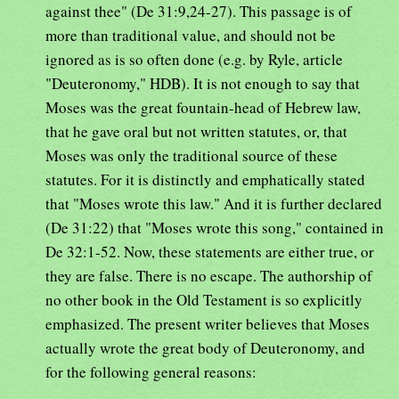
against thee" (De 31:9,24-27). This passage is of
more than traditional value, and should not be
ignored as is so often done (e.g. by Ryle, article
"Deuteronomy," HDB). It is not enough to say that
Moses was the great fountain-head of Hebrew law,
that he gave oral but not written statutes, or, that
Moses was only the traditional source of these
statutes. For it is distinctly and emphatically stated
that "Moses wrote this law." And it is further declared
(De 31:22) that "Moses wrote this song," contained in
De 32:1-52. Now, these statements are either true, or
they are false. There is no escape. The authorship of
no other book in the Old Testament is so explicitly
emphasized. The present writer believes that Moses
actually wrote the great body of Deuteronomy, and
for the following general reasons: