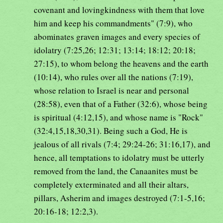
covenant and lovingkindness with them that love
him and keep his commandments" (7:9), who
abominates graven images and every species of
idolatry (7:25,26; 12:31; 13:14; 18:12; 20:18;
27:15), to whom belong the heavens and the earth
(10:14), who rules over all the nations (7:19),
whose relation to Israel is near and personal
(28:58), even that of a Father (32:6), whose being
is spiritual (4:12,15), and whose name is "Rock"
(32:4,15,18,30,31). Being such a God, He is
jealous of all rivals (7:4; 29:24-26; 31:16,17), and
hence, all temptations to idolatry must be utterly
removed from the land, the Canaanites must be
completely exterminated and all their altars,
pillars, Asherim and images destroyed (7:1-5,16;
20:16-18; 12:2,3).