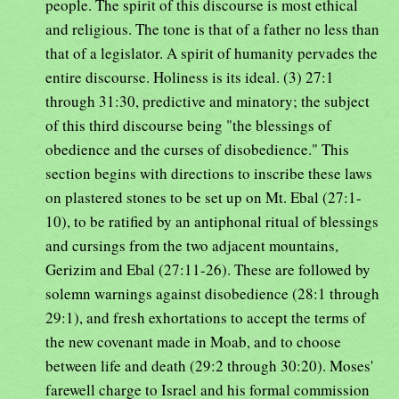
people. The spirit of this discourse is most ethical
and religious. The tone is that of a father no less than
that of a legislator. A spirit of humanity pervades the
entire discourse. Holiness is its ideal. (3) 27:1
through 31:30, predictive and minatory; the subject
of this third discourse being "the blessings of
obedience and the curses of disobedience." This
section begins with directions to inscribe these laws
on plastered stones to be set up on Mt. Ebal (27:1-
10), to be ratified by an antiphonal ritual of blessings
and cursings from the two adjacent mountains,
Gerizim and Ebal (27:11-26). These are followed by
solemn warnings against disobedience (28:1 through
29:1), and fresh exhortations to accept the terms of
the new covenant made in Moab, and to choose
between life and death (29:2 through 30:20). Moses'
farewell charge to Israel and his formal commission