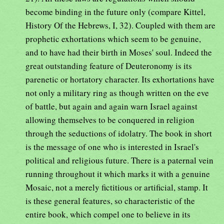
become binding in the future only (compare Kittel,
History Of the Hebrews, I, 32). Coupled with them are
prophetic exhortations which seem to be genuine,
and to have had their birth in Moses' soul. Indeed the
great outstanding feature of Deuteronomy is its
parenetic or hortatory character. Its exhortations have
not only a military ring as though written on the eve
of battle, but again and again warn Israel against
allowing themselves to be conquered in religion
through the seductions of idolatry. The book in short
is the message of one who is interested in Israel's
political and religious future. There is a paternal vein
running throughout it which marks it with a genuine
Mosaic, not a merely fictitious or artificial, stamp. It
is these general features, so characteristic of the
entire book, which compel one to believe in its