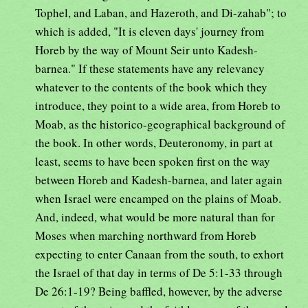
Tophel, and Laban, and Hazeroth, and Di-zahab"; to
which is added, "It is eleven days' journey from
Horeb by the way of Mount Seir unto Kadesh-
barnea." If these statements have any relevancy
whatever to the contents of the book which they
introduce, they point to a wide area, from Horeb to
Moab, as the historico-geographical background of
the book. In other words, Deuteronomy, in part at
least, seems to have been spoken first on the way
between Horeb and Kadesh-barnea, and later again
when Israel were encamped on the plains of Moab.
And, indeed, what would be more natural than for
Moses when marching northward from Horeb
expecting to enter Canaan from the south, to exhort
the Israel of that day in terms of De 5:1-33 through
De 26:1-19? Being baffled, however, by the adverse