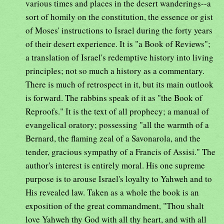
various times and places in the desert wanderings--a
sort of homily on the constitution, the essence or gist
of Moses' instructions to Israel during the forty years
of their desert experience. It is "a Book of Reviews";
a translation of Israel's redemptive history into living
principles; not so much a history as a commentary.
There is much of retrospect in it, but its main outlook
is forward. The rabbins speak of it as "the Book of
Reproofs." It is the text of all prophecy; a manual of
evangelical oratory; possessing "all the warmth of a
Bernard, the flaming zeal of a Savonarola, and the
tender, gracious sympathy of a Francis of Assisi." The
author's interest is entirely moral. His one supreme
purpose is to arouse Israel's loyalty to Yahweh and to
His revealed law. Taken as a whole the book is an
exposition of the great commandment, "Thou shalt
love Yahweh thy God with all thy heart, and with all