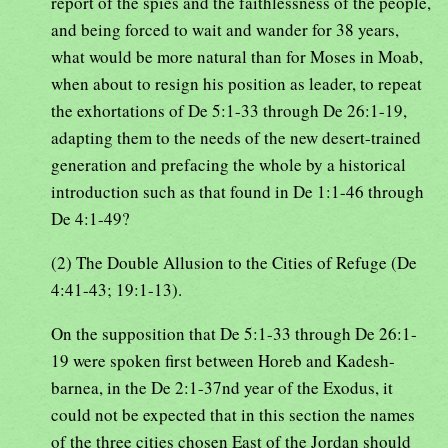
report of the spies and the faithlessness of the people,
and being forced to wait and wander for 38 years,
what would be more natural than for Moses in Moab,
when about to resign his position as leader, to repeat
the exhortations of De 5:1-33 through De 26:1-19,
adapting them to the needs of the new desert-trained
generation and prefacing the whole by a historical
introduction such as that found in De 1:1-46 through
De 4:1-49?
(2) The Double Allusion to the Cities of Refuge (De
4:41-43; 19:1-13).
On the supposition that De 5:1-33 through De 26:1-
19 were spoken first between Horeb and Kadesh-
barnea, in the De 2:1-37nd year of the Exodus, it
could not be expected that in this section the names
of the three cities chosen East of the Jordan should