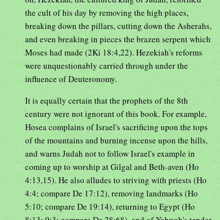
the cult of his day by removing the high places,
breaking down the pillars, cutting down the Asherahs,
and even breaking in pieces the brazen serpent which
Moses had made (2Ki 18:4,22). Hezekiah's reforms
were unquestionably carried through under the
influence of Deuteronomy.
It is equally certain that the prophets of the 8th
century were not ignorant of this book. For example,
Hosea complains of Israel's sacrificing upon the tops
of the mountains and burning incense upon the hills,
and warns Judah not to follow Israel's example in
coming up to worship at Gilgal and Beth-aven (Ho
4:13,15). He also alludes to striving with priests (Ho
4:4; compare De 17:12), removing landmarks (Ho
5:10; compare De 19:14), returning to Egypt (Ho
8:13; 9:3; compare De 28:68), and of Yahweh's tender