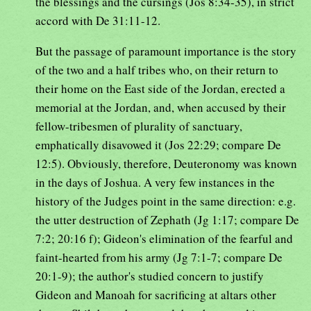
the blessings and the cursings (Jos 8:34-35), in strict
accord with De 31:11-12.
But the passage of paramount importance is the story
of the two and a half tribes who, on their return to
their home on the East side of the Jordan, erected a
memorial at the Jordan, and, when accused by their
fellow-tribesmen of plurality of sanctuary,
emphatically disavowed it (Jos 22:29; compare De
12:5). Obviously, therefore, Deuteronomy was known
in the days of Joshua. A very few instances in the
history of the Judges point in the same direction: e.g.
the utter destruction of Zephath (Jg 1:17; compare De
7:2; 20:16 f); Gideon's elimination of the fearful and
faint-hearted from his army (Jg 7:1-7; compare De
20:1-9); the author's studied concern to justify
Gideon and Manoah for sacrificing at altars other