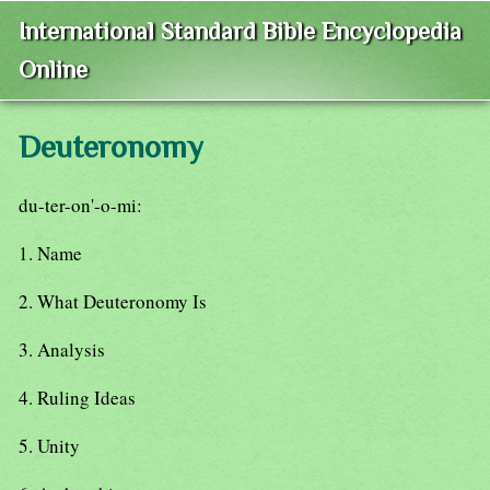
International Standard Bible Encyclopedia
Online
Deuteronomy
du-ter-on'-o-mi:
1. Name
2. What Deuteronomy Is
3. Analysis
4. Ruling Ideas
5. Unity