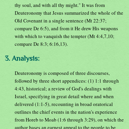
thy soul, and with all thy might." It was from
Deuteronomy that Jesus summarized the whole of the
Old Covenant in a single sentence (Mt 22:37;
compare De 6:5), and from it He drew His weapons
with which to vanquish the tempter (Mt 4:4,7,10;
compare De 8:3; 6:16,13).
3. Analysis:
Deuteronomy is composed of three discourses,
followed by three short appendices: (1) 1:1 through
4:43, historical; a review of God's dealings with
Israel, specifying in great detail where and when
delivered (1:1-5), recounting in broad oratorical
outlines the chief events in the nation's experience
from Horeb to Moab (1:6 through 3:29), on which the
author bases an earnest appeal to the people to be