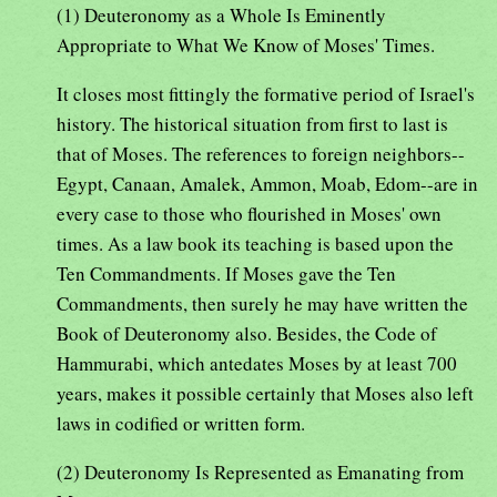
(1) Deuteronomy as a Whole Is Eminently
Appropriate to What We Know of Moses' Times.
It closes most fittingly the formative period of Israel's
history. The historical situation from first to last is
that of Moses. The references to foreign neighbors--
Egypt, Canaan, Amalek, Ammon, Moab, Edom--are in
every case to those who flourished in Moses' own
times. As a law book its teaching is based upon the
Ten Commandments. If Moses gave the Ten
Commandments, then surely he may have written the
Book of Deuteronomy also. Besides, the Code of
Hammurabi, which antedates Moses by at least 700
years, makes it possible certainly that Moses also left
laws in codified or written form.
(2) Deuteronomy Is Represented as Emanating from