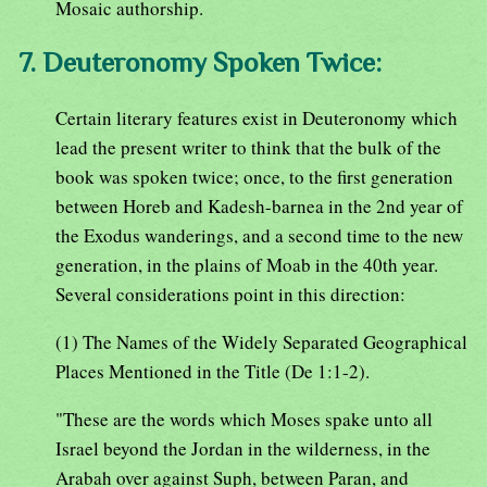
Mosaic authorship.
7. Deuteronomy Spoken Twice:
Certain literary features exist in Deuteronomy which
lead the present writer to think that the bulk of the
book was spoken twice; once, to the first generation
between Horeb and Kadesh-barnea in the 2nd year of
the Exodus wanderings, and a second time to the new
generation, in the plains of Moab in the 40th year.
Several considerations point in this direction:
(1) The Names of the Widely Separated Geographical
Places Mentioned in the Title (De 1:1-2).
"These are the words which Moses spake unto all
Israel beyond the Jordan in the wilderness, in the
Arabah over against Suph, between Paran, and