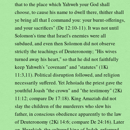
that to the place which Yahweh your God shall
choose, to cause his name to dwell there, thither shall
ye bring all that I command you: your burnt-offerings,
and your sacrifices" (De 12:10-11). It was not until
Solomon's time that Israel's enemies were all
subdued, and even then Solomon did not observe
strictly the teachings of Deuteronomy; "His wives
turned away his heart," so that he did not faithfully
keep Yahweh's "covenant" and "statutes" (1Ki
11:3,11). Political disruption followed, and religion
necessarily suffered. Yet Jehoiada the priest gave the
youthful Joash "the crown" and "the testimony" (2Ki
11:12; compare De 17:18). King Amaziah did not
slay the children of the murderers who slew his
father, in conscious obedience apparently to the law
of Deuteronomy (2Ki 14:6; compare De 24:16). Later
on, Hezekiah, the cultured king of Judah, reformed