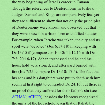
the very beginning of Israel's career in Canaan.
Though the references to Deuteronomy in Joshua,
Judges, Samuel and Kings are comparatively few, yet
they are sufficient to show that not only the principles
of Deuteronomy were known and observed but that
they were known in written form as codified statutes.
For example, when Jericho was taken, the city and its
spoil were "devoted" (Jos 6:17-18) in keeping with
De 13:15 ff (compare Jos 10:40; 11:12,15 with De
7:2; 20:16-17). Achan trespassed and he and his
household were stoned, and afterward burned with
fire (Jos 7:25; compare De 13:10; 17:5). The fact that
his sons and his daughters were put to death with him
seems at first sight to contradict De 24:16, but there is
no proof that they suffered for their father's sin (see
ACHAN
;
ACHOR
); besides the Hebrews recognized
the unity of the household, even that of Rahab the