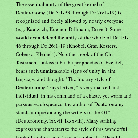
The essential unity of the great kernel of
Deuteronomy (De 5:1-33 through De 26:1-19) is
recognized and freely allowed by nearly everyone
(e.g. Kautzsch, Kuenen, Dillmann, Driver). Some
would even defend the unity of the whole of De 1:1-
46 through De 26:1-19 (Knobel, Graf, Kosters,
Colenso, Kleinert). No other book of the Old
Testament, unless it be the prophecies of Ezekiel,
bears such unmistakable signs of unity in aim,
language and thought. "The literary style of
Deuteronomy," says Driver, "is very marked and
individual; in his command of a chaste, yet warm and
persuasive eloquence, the author of Deuteronomy
stands unique among the writers of the OT"
(Deuteronomy, lxxvii, lxxxviii). Many striking
expressions characterize the style of this wonderful
book of oratory: e.g. "cause to inherit"; "Hear O