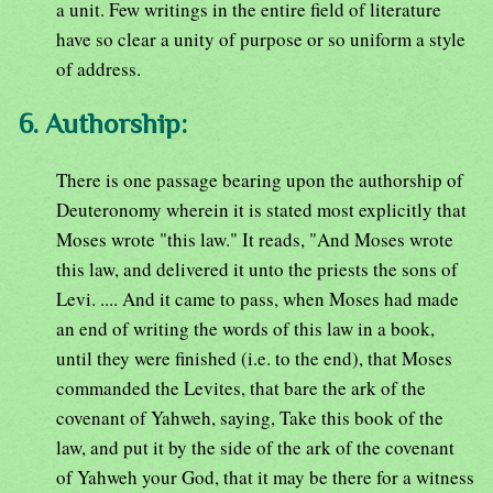
a unit. Few writings in the entire field of literature
have so clear a unity of purpose or so uniform a style
of address.
6. Authorship:
There is one passage bearing upon the authorship of
Deuteronomy wherein it is stated most explicitly that
Moses wrote "this law." It reads, "And Moses wrote
this law, and delivered it unto the priests the sons of
Levi. .... And it came to pass, when Moses had made
an end of writing the words of this law in a book,
until they were finished (i.e. to the end), that Moses
commanded the Levites, that bare the ark of the
covenant of Yahweh, saying, Take this book of the
law, and put it by the side of the ark of the covenant
of Yahweh your God, that it may be there for a witness