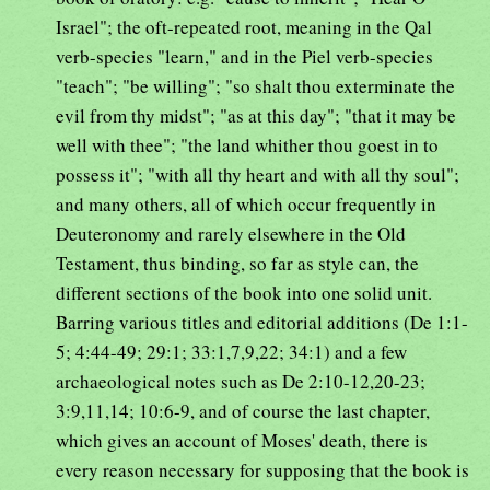
Israel"; the oft-repeated root, meaning in the Qal
verb-species "learn," and in the Piel verb-species
"teach"; "be willing"; "so shalt thou exterminate the
evil from thy midst"; "as at this day"; "that it may be
well with thee"; "the land whither thou goest in to
possess it"; "with all thy heart and with all thy soul";
and many others, all of which occur frequently in
Deuteronomy and rarely elsewhere in the Old
Testament, thus binding, so far as style can, the
different sections of the book into one solid unit.
Barring various titles and editorial additions (De 1:1-
5; 4:44-49; 29:1; 33:1,7,9,22; 34:1) and a few
archaeological notes such as De 2:10-12,20-23;
3:9,11,14; 10:6-9, and of course the last chapter,
which gives an account of Moses' death, there is
every reason necessary for supposing that the book is