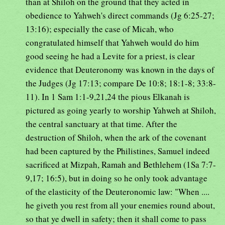
than at Shiloh on the ground that they acted in
obedience to Yahweh's direct commands (Jg 6:25-27;
13:16); especially the case of Micah, who
congratulated himself that Yahweh would do him
good seeing he had a Levite for a priest, is clear
evidence that Deuteronomy was known in the days of
the Judges (Jg 17:13; compare De 10:8; 18:1-8; 33:8-
11). In 1 Sam 1:1-9,21,24 the pious Elkanah is
pictured as going yearly to worship Yahweh at Shiloh,
the central sanctuary at that time. After the
destruction of Shiloh, when the ark of the covenant
had been captured by the Philistines, Samuel indeed
sacrificed at Mizpah, Ramah and Bethlehem (1Sa 7:7-
9,17; 16:5), but in doing so he only took advantage
of the elasticity of the Deuteronomic law: "When ....
he giveth you rest from all your enemies round about,
so that ye dwell in safety; then it shall come to pass