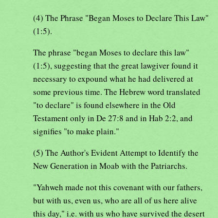
(4) The Phrase "Began Moses to Declare This Law"
(1:5).
The phrase "began Moses to declare this law"
(1:5), suggesting that the great lawgiver found it
necessary to expound what he had delivered at
some previous time. The Hebrew word translated
"to declare" is found elsewhere in the Old
Testament only in De 27:8 and in Hab 2:2, and
signifies "to make plain."
(5) The Author's Evident Attempt to Identify the
New Generation in Moab with the Patriarchs.
"Yahweh made not this covenant with our fathers,
but with us, even us, who are all of us here alive
this day," i.e. with us who have survived the desert