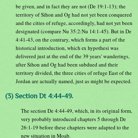
be given, and in fact they are not (De 19:1-13); the
territory of Sihon and Og had not yet been conquered
and the cities of refuge, accordingly, had not yet been
designated (compare Nu 35:2:Nu 14:1-45). But in De
4:41-43, on the contrary, which forms a part of the
historical introduction, which ex hypothesi was
delivered just at the end of the 39 years' wanderings,
after Sihon and Og had been subdued and their
territory divided, the three cities of refuge East of the
Jordan are actually named, just as might be expected.
(3) Section Dt 4:44-49.
The section De 4:44-49, which, in its original form,
very probably introduced chapters 5 through De
26:1-19 before these chapters were adapted to the
new situation in Moab.