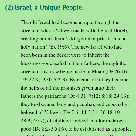
(2) Israel, a Unique People.
The old Israel had become unique through the
covenant which Yahweh made with them at Horeb,
creating out of them "a kingdom of priests, and a
holy nation" (Ex 19:6). The new Israel who had
been born in the desert were to inherit the
blessings vouchsafed to their fathers, through the
covenant just now being made in Moab (De 26:16-
19; 27:9; 29:1; 5:2-3). By means of it they became
the heirs of all the promises given unto their
fathers the patriarchs (De 4:31; 7:12; 8:18; 29:13);
they too became holy and peculiar, and especially
beloved of Yahweh (De 7:6; 14:2,21; 26:18-19;
28:9; 4:37), disciplined, indeed, but for their own
good (De 8:2-3,5,16), to be established as a people,