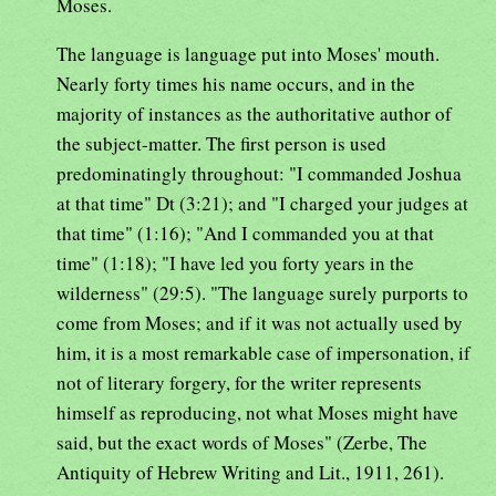
Moses.
The language is language put into Moses' mouth.
Nearly forty times his name occurs, and in the
majority of instances as the authoritative author of
the subject-matter. The first person is used
predominatingly throughout: "I commanded Joshua
at that time" Dt (3:21); and "I charged your judges at
that time" (1:16); "And I commanded you at that
time" (1:18); "I have led you forty years in the
wilderness" (29:5). "The language surely purports to
come from Moses; and if it was not actually used by
him, it is a most remarkable case of impersonation, if
not of literary forgery, for the writer represents
himself as reproducing, not what Moses might have
said, but the exact words of Moses" (Zerbe, The
Antiquity of Hebrew Writing and Lit., 1911, 261).