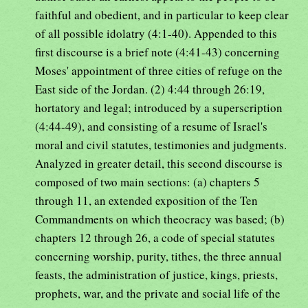
faithful and obedient, and in particular to keep clear
of all possible idolatry (4:1-40). Appended to this
first discourse is a brief note (4:41-43) concerning
Moses' appointment of three cities of refuge on the
East side of the Jordan. (2) 4:44 through 26:19,
hortatory and legal; introduced by a superscription
(4:44-49), and consisting of a resume of Israel's
moral and civil statutes, testimonies and judgments.
Analyzed in greater detail, this second discourse is
composed of two main sections: (a) chapters 5
through 11, an extended exposition of the Ten
Commandments on which theocracy was based; (b)
chapters 12 through 26, a code of special statutes
concerning worship, purity, tithes, the three annual
feasts, the administration of justice, kings, priests,
prophets, war, and the private and social life of the