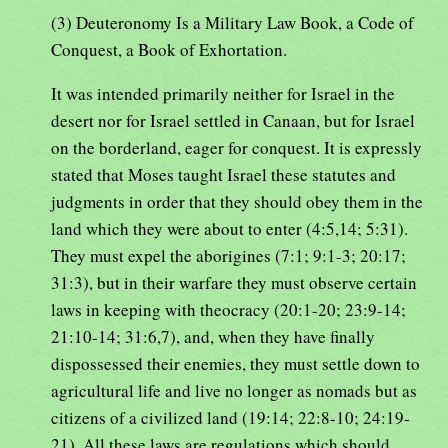
(3) Deuteronomy Is a Military Law Book, a Code of
Conquest, a Book of Exhortation.
It was intended primarily neither for Israel in the
desert nor for Israel settled in Canaan, but for Israel
on the borderland, eager for conquest. It is expressly
stated that Moses taught Israel these statutes and
judgments in order that they should obey them in the
land which they were about to enter (4:5,14; 5:31).
They must expel the aborigines (7:1; 9:1-3; 20:17;
31:3), but in their warfare they must observe certain
laws in keeping with theocracy (20:1-20; 23:9-14;
21:10-14; 31:6,7), and, when they have finally
dispossessed their enemies, they must settle down to
agricultural life and live no longer as nomads but as
citizens of a civilized land (19:14; 22:8-10; 24:19-
21). All these laws are regulations which should