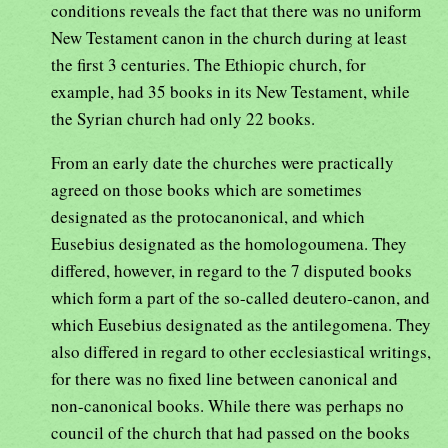
conditions reveals the fact that there was no uniform
New Testament canon in the church during at least
the first 3 centuries. The Ethiopic church, for
example, had 35 books in its New Testament, while
the Syrian church had only 22 books.
From an early date the churches were practically
agreed on those books which are sometimes
designated as the protocanonical, and which
Eusebius designated as the homologoumena. They
differed, however, in regard to the 7 disputed books
which form a part of the so-called deutero-canon, and
which Eusebius designated as the antilegomena. They
also differed in regard to other ecclesiastical writings,
for there was no fixed line between canonical and
non-canonical books. While there was perhaps no
council of the church that had passed on the books