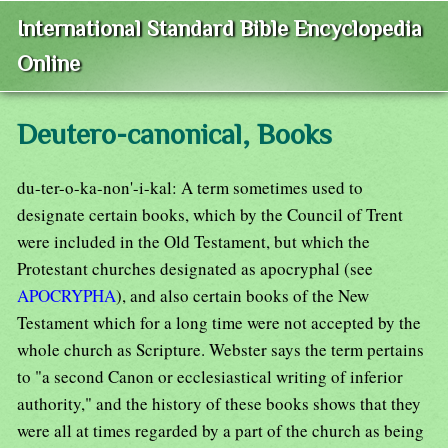
International Standard Bible Encyclopedia
Online
Deutero-canonical, Books
du-ter-o-ka-non'-i-kal: A term sometimes used to
designate certain books, which by the Council of Trent
were included in the Old Testament, but which the
Protestant churches designated as apocryphal (see
APOCRYPHA
), and also certain books of the New
Testament which for a long time were not accepted by the
whole church as Scripture. Webster says the term pertains
to "a second Canon or ecclesiastical writing of inferior
authority," and the history of these books shows that they
were all at times regarded by a part of the church as being