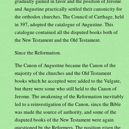
gradually gained in favor and the position of Jerome
and Augustine practically settled their canonicity for
the orthodox churches. The Council of Carthage, held
in 397, adopted the catalogue of Augustine. This
catalogue contained all the disputed books both of
the New Testament and the Old Testament.
Since the Reformation.
The Canon of Augustine became the Canon of the
majority of the churches and the Old Testament
books which he accepted were added to the Vulgate,
but there were some who still held to the Canon of
Jerome. The awakening of the Reformation inevitably
led to a reinvestigation of the Canon, since the Bible
was made the source of authority, and some of the
disputed books of the New Testament were again
questioned by the Reformers. The position given the