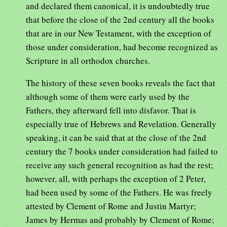
and declared them canonical, it is undoubtedly true
that before the close of the 2nd century all the books
that are in our New Testament, with the exception of
those under consideration, had become recognized as
Scripture in all orthodox churches.
The history of these seven books reveals the fact that
although some of them were early used by the
Fathers, they afterward fell into disfavor. That is
especially true of Hebrews and Revelation. Generally
speaking, it can be said that at the close of the 2nd
century the 7 books under consideration had failed to
receive any such general recognition as had the rest;
however, all, with perhaps the exception of 2 Peter,
had been used by some of the Fathers. He was freely
attested by Clement of Rome and Justin Martyr;
James by Hermas and probably by Clement of Rome;