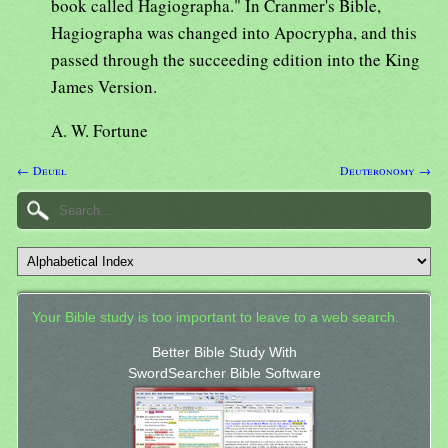
book called Hagiographa." In Cranmer's Bible,
Hagiographa was changed into Apocrypha, and this
passed through the succeeding edition into the King
James Version.
A. W. Fortune
← Deuel
Deuteronomy →
Your Bible study is too important to leave to a web search.
Better Bible Study With
SwordSearcher Bible Software