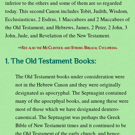
inferior to the others and some of them are so regarded
today. This second Canon includes Tobit, Judith, Wisdom,
Ecclusiasticus, 2 Esdras, 1 Maccabees and 2 Maccabees of
the Old Testament, and Hebrews, James, 2 Peter, 2 John, 3
John, Jude, and Revelation of the New Testament.
⇒
See also the McClintock and Strong Biblical Cyclopedia.
1. The Old Testament Books:
The Old Testament books under consideration were
not in the Hebrew Canon and they were originally
designated as apocryphal. The Septuagint contained
many of the apocrphyal books, and among these were
most of those which we have designated deutero-
canonical. The Septuagint was perhaps the Greek
Bible of New Testament times and it continued to be
the Old Testament of the early church, and hence,