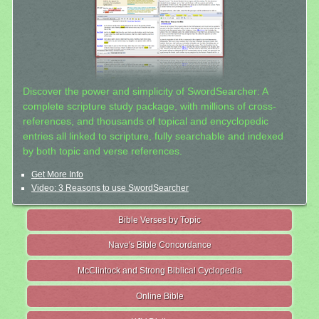
Discover the power and simplicity of SwordSearcher: A
complete scripture study package, with millions of cross-
references, and thousands of topical and encyclopedic
entries all linked to scripture, fully searchable and indexed
by both topic and verse references.
Get More Info
Video: 3 Reasons to use SwordSearcher
Bible Verses by Topic
Nave's Bible Concordance
McClintock and Strong Biblical Cyclopedia
Online Bible