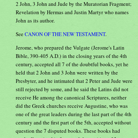
2 John, 3 John and Jude by the Muratorian Fragment;
Revelation by Hermas and Justin Martyr who names
John as its author.
See
CANON OF THE NEW TESTAMENT
.
Jerome, who prepared the Vulgate (Jerome's Latin
Bible, 390-405 A.D.) in the closing years of the 4th
century, accepted all 7 of the doubtful books, yet he
held that 2 John and 3 John were written by the
Presbyter, and he intimated that 2 Peter and Jude were
still rejected by some, and he said the Latins did not
receive He among the canonical Scriptures, neither
did the Greek churches receive Augustine, who was
one of the great leaders during the last part of the 4th
century and the first part of the 5th, accepted without
question the 7 disputed books. These books had