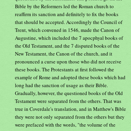
Bible by the Reformers led the Roman church to
reaffirm its sanction and definitely to fix the books
that should be accepted. Accordingly the Council of
Trent, which convened in 1546, made the Canon of
Augustine, which included the 7 apocphyal books of
the Old Testament, and the 7 disputed books of the
New Testament, the Canon of the church, and it
pronounced a curse upon those who did not receive
these books. The Protestants at first followed the
example of Rome and adopted these books which had
long had the sanction of usage as their Bible.
Gradually, however, the questioned books of the Old
Testament were separated from the others. That was
true in Coverdale's translation, and in Matthew's Bible
they were not only separated from the others but they
were prefaced with the words, "the volume of the