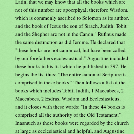
Latin, that we may know that all the books which are
not of this number are apocrphyal; therefore Wisdom,
which is commonly ascribed to Solomon as its author,
and the book of Jesus the son of Sirach, Judith, Tobit
and the Shepher are not in the Canon." Rufinus made
the same distinction as did Jerome. He declared that
"these books are not canonical, but have been called
by our forefathers ecclesiastical." Augustine included
these books in his list which he published in 397. He
begins the list thus: "The entire canon of Scripture is
comprised in these books." Then follows a list of the
books which includes Tobit, Judith, 1 Maccabees, 2
Maccabees, 2 Esdras, Wisdom and Ecclesiasticus,
and it closes with these words: "In these 44 books is
comprised all the authority of the Old Testament."
Inasmuch as these books were regarded by the church
at large as ecclesiastical and helpful, and Augustine