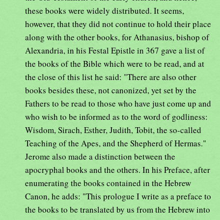
these books were widely distributed. It seems,
however, that they did not continue to hold their place
along with the other books, for Athanasius, bishop of
Alexandria, in his Festal Epistle in 367 gave a list of
the books of the Bible which were to be read, and at
the close of this list he said: "There are also other
books besides these, not canonized, yet set by the
Fathers to be read to those who have just come up and
who wish to be informed as to the word of godliness:
Wisdom, Sirach, Esther, Judith, Tobit, the so-called
Teaching of the Apes, and the Shepherd of Hermas."
Jerome also made a distinction between the
apocryphal books and the others. In his Preface, after
enumerating the books contained in the Hebrew
Canon, he adds: "This prologue I write as a preface to
the books to be translated by us from the Hebrew into