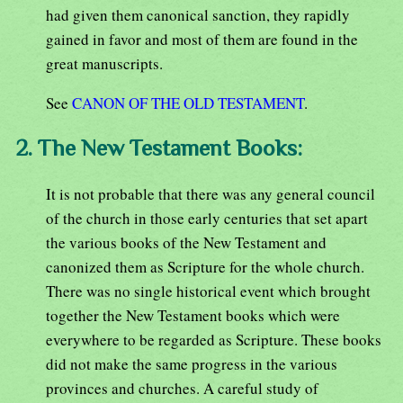
had given them canonical sanction, they rapidly
gained in favor and most of them are found in the
great manuscripts.
See
CANON OF THE OLD TESTAMENT
.
2. The New Testament Books:
It is not probable that there was any general council
of the church in those early centuries that set apart
the various books of the New Testament and
canonized them as Scripture for the whole church.
There was no single historical event which brought
together the New Testament books which were
everywhere to be regarded as Scripture. These books
did not make the same progress in the various
provinces and churches. A careful study of