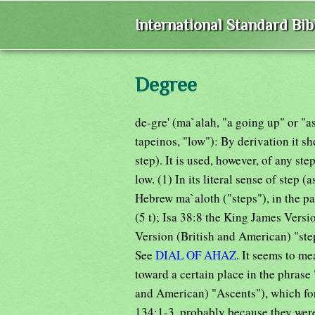
International Standard Bi
Degree
de-gre' (ma`alah, "a going up" or "asc
tapeinos, "low"): By derivation it s
step). It is used, however, of any st
low. (1) In its literal sense of step (a
Hebrew ma`aloth ("steps"), in the p
(5 t); Isa 38:8 the King James Versi
Version (British and American) "ste
See
DIAL OF AHAZ
. It seems to m
toward a certain place in the phrase
and American) "Ascents"), which for
134:1-3, probably because they were 