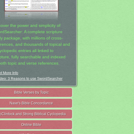
cover the power and simplicity of
rdSearcher: A complete scripture
dy package, with millions of cross-
erences, and thousands of topical and
clopedic entries all linked to
ipture, fully searchable and indexed
both topic and verse references.
t More Info
deo: 3 Reasons to use SwordSearcher
Bible Verses by Topic
Nave's Bible Concordance
cClintock and Strong Biblical Cyclopedia
Online Bible