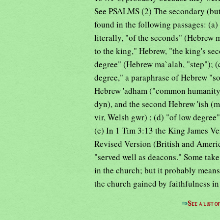
See PSALMS (2) The secondary (but n
found in the following passages: (a)
literally, "of the seconds" (Hebrew
to the king," Hebrew, "the king's sec
degree" (Hebrew ma`alah, "step"); (c
degree," a paraphrase of Hebrew "son
Hebrew 'adham ("common humanity"
dyn), and the second Hebrew 'ish (m
vir, Welsh gwr) ; (d) "of low degree"
(e) In 1 Tim 3:13 the King James Ve
Revised Version (British and Americ
"served well as deacons." Some take 
in the church; but it probably means
the church gained by faithfulness in
⇒
See a list 