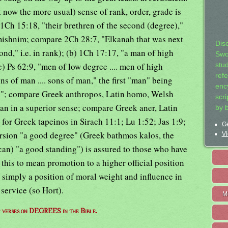
ow the more usual) sense of rank, order, grade is
 1Ch 15:18, "their brethren of the second (degree),"
 mishnim; compare 2Ch 28:7, "Elkanah that was next
Dis
ond," i.e. in rank); (b) 1Ch 17:17, "a man of high
Swo
) Ps 62:9, "men of low degree .... men of high
stu
ref
s of man .... sons of man," the first "man" being
ency
; compare Greek anthropos, Latin homo, Welsh
scr
an in a superior sense; compare Greek aner, Latin
by 
 for Greek tapeinos in Sirach 11:1; Lu 1:52; Jas 1:9;
Ge
rsion "a good degree" (Greek bathmos kalos, the
Vi
an) "a good standing") is assured to those who have
this to mean promotion to a higher official position
 simply a position of moral weight and influence in
 service (so Hort).
M
of verses on DEGREES in the Bible.