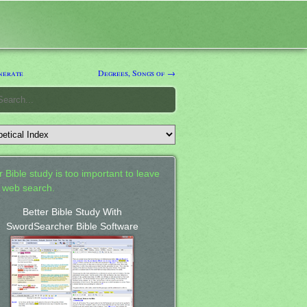
nerate
Degrees, Songs of →
 Bible study is too important to leave
a web search.
Better Bible Study With
SwordSearcher Bible Software