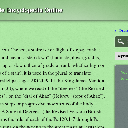
ble Encyclopedia Online
← Dege
ent," hence, a staircase or flight of steps; "rank":
hould mean "a step down" (Latin, de, down, gradus,
ep, up or down; then of grade or rank, whether high or
s of a stair), it is used in the plural to translate
Your
to 
arallel passages 2Ki 20:9-11 the King James Version
on (3 t), where we read of the "degrees" (the Revised
ps") on the "dial of Ahaz" (Hebrew "steps of Ahaz").
ean steps or progressive movements of the body
 "A Song of Degrees" (the Revised Version (British
ms the title of each of the Ps 120:1-7 through Ps
sung on the way up to the great feasts at Jerusalem.