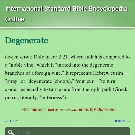
International Standard Bible Encyclopedia
Online
Degenerate
de-jen'-er-at: Only in Jer 2:21, where Judah is compared to
a "noble vine" which it "turned into the degenerate
branches of a foreign vine." It represents Hebrew curim =
"stray" or "degenerate (shoots)," from cur = "to turn
aside," especially to turn aside from the right path (Greek
pikria, literally, "bitterness").
⇒
See the definition of
degenerate
in the KJV Dictionary
← Defy
Degree →