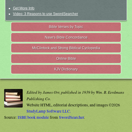
Get More Info
Video: 3 Reasons to use SwordSearcher
Bible Verses by Topic
Nave's Bible Concordance
McClintock and Strong Biblical Cyclopedia
Online Bible
KJV Dictionary
Edited by James Orr, published in 1939 by Wm. B. Eerdmans
Publishing Co.
Website HTML, editorial descriptions, and images ©2026
StudyLamp Software LLC.
Source:
ISBE book module
from
SwordSearcher
.