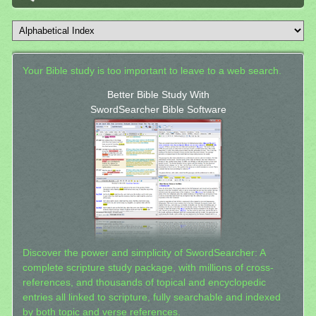
Your Bible study is too important to leave to a web search.
Better Bible Study With
SwordSearcher Bible Software
Discover the power and simplicity of SwordSearcher: A
complete scripture study package, with millions of cross-
references, and thousands of topical and encyclopedic
entries all linked to scripture, fully searchable and indexed
by both topic and verse references.