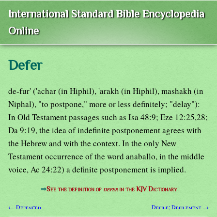
International Standard Bible Encyclopedia
Online
Defer
de-fur' ('achar (in Hiphil), 'arakh (in Hiphil), mashakh (in
Niphal), "to postpone," more or less definitely; "delay"):
In Old Testament passages such as Isa 48:9; Eze 12:25,28;
Da 9:19, the idea of indefinite postponement agrees with
the Hebrew and with the context. In the only New
Testament occurrence of the word anaballo, in the middle
voice, Ac 24:22) a definite postponement is implied.
⇒
See the definition of
defer
in the KJV Dictionary
← Defenced
Defile; Defilement →