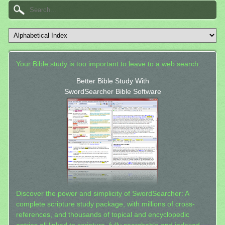
Your Bible study is too important to leave to a web search.
Better Bible Study With
SwordSearcher Bible Software
Discover the power and simplicity of SwordSearcher: A
complete scripture study package, with millions of cross-
references, and thousands of topical and encyclopedic