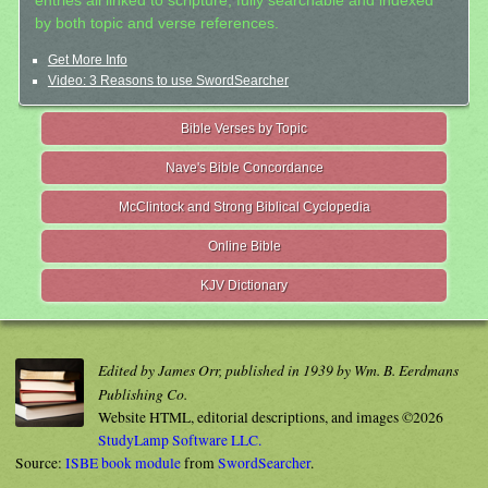
entries all linked to scripture, fully searchable and indexed
by both topic and verse references.
Get More Info
Video: 3 Reasons to use SwordSearcher
Bible Verses by Topic
Nave's Bible Concordance
McClintock and Strong Biblical Cyclopedia
Online Bible
KJV Dictionary
Edited by James Orr, published in 1939 by Wm. B. Eerdmans
Publishing Co.
Website HTML, editorial descriptions, and images ©2026
StudyLamp Software LLC.
Source:
ISBE book module
from
SwordSearcher
.