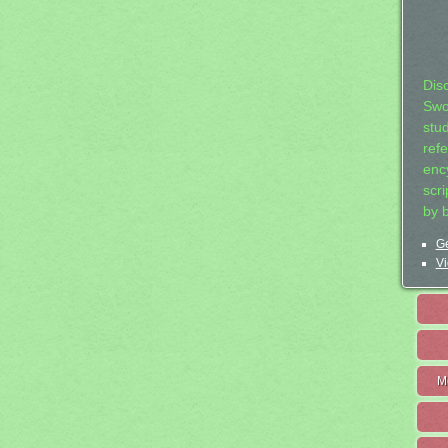
Dis
Swo
stu
ref
ency
scr
by 
Ge
Vi
M