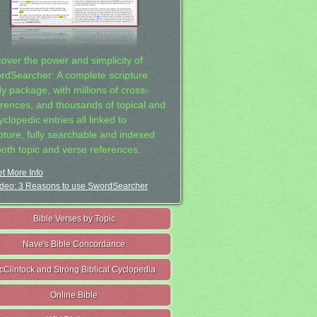
cover the power and simplicity of
rdSearcher: A complete scripture
dy package, with millions of cross-
erences, and thousands of topical and
clopedic entries all linked to
ipture, fully searchable and indexed
both topic and verse references.
t More Info
deo: 3 Reasons to use SwordSearcher
Bible Verses by Topic
Nave's Bible Concordance
cClintock and Strong Biblical Cyclopedia
Online Bible