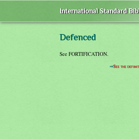
International Standard Bi
Defenced
See FORTIFICATION.
⇒
See the defini