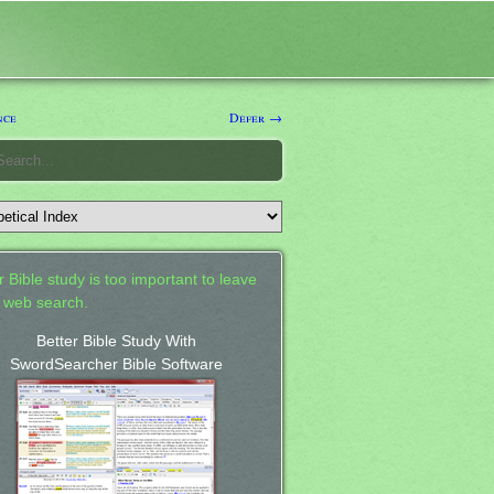
nce
Defer →
 Bible study is too important to leave
a web search.
Better Bible Study With
SwordSearcher Bible Software