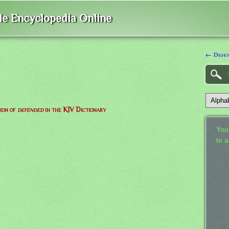
ble Encyclopedia Online
← Defe
tion of
defended
in the KJV Dictionary
Your
to 