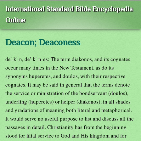
International Standard Bible Encyclopedia
Online
Deacon; Deaconess
de'-k'-n, de'-k'-n-es: The term diakonos, and its cognates
occur many times in the New Testament, as do its
synonyms huperetes, and doulos, with their respective
cognates. It may be said in general that the terms denote
the service or ministration of the bondservant (doulos),
underling (huperetes) or helper (diakonos), in all shades
and gradations of meaning both literal and metaphorical.
It would serve no useful purpose to list and discuss all the
passages in detail. Christianity has from the beginning
stood for filial service to God and His kingdom and for