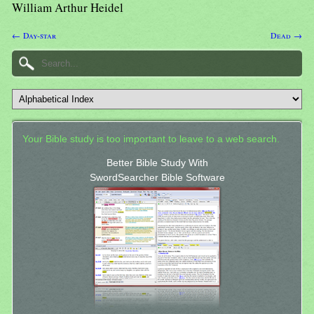
William Arthur Heidel
← Day-star
Dead →
Your Bible study is too important to leave to a web search.
Better Bible Study With
SwordSearcher Bible Software