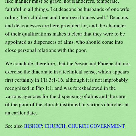
like manner must be grave, not slanderers, temperate,
faithful in all things. Let deacons be husbands of one wife,
ruling their children and their own houses well." Deacons
and deaconesses are here provided for, and the character
of their qualifications makes it clear that they were to be
appointed as dispensers of alms, who should come into
close personal relations with the poor.
We conclude, therefore, that the Seven and Phoebe did not
exercise the diaconate in a technical sense, which appears
first certainly in 1Ti 3:1-16, although it is not improbably
recognized in Php 1:1, and was foreshadowed in the
various agencies for the dispensing of alms and the care
of the poor of the church instituted in various churches at
an earlier date.
See also
BISHOP
;
CHURCH
;
CHURCH GOVERNMENT
.