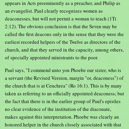
appears in Acts preeminently as a preacher, and Philip as
an evangelist. Paul clearly recognizes women as
deaconesses, but will not permit a woman to teach (1Ti
2:12). The obvious conclusion is that the Seven may be
called the first deacons only in the sense that they were the
earliest recorded helpers of the Twelve as directors of the
church, and that they served in the capacity, among others,
of specially appointed ministrants to the poor.
Paul says, "I commend unto you Phoebe our sister, who is
a servant (the Revised Version, margin "or, deaconess") of
the church that is at Cenchrea" (Ro 16:1). This is by many
taken as referring to an officially appointed deaconess; but
the fact that there is in the earlier group of Paul's epistles
no clear evidence of the institution of the diaconate,
makes against this interpretation. Phoebe was clearly an
honored helper in the church closely associated with that