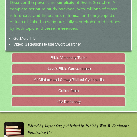
Discover the power and simplicity of SwordSearcher: A
complete scripture study package, with millions of cross-
references, and thousands of topical and encyclopedic
entries all linked to scripture, fully searchable and indexed
by both topic and verse references.
Get More Info
Video: 3 Reasons to use SwordSearcher
Bible Verses by Topic
Nave's Bible Concordance
McClintock and Strong Biblical Cyclopedia
Online Bible
KJV Dictionary
Edited by James Orr, published in 1939 by Wm. B. Eerdmans
Publishing Co.