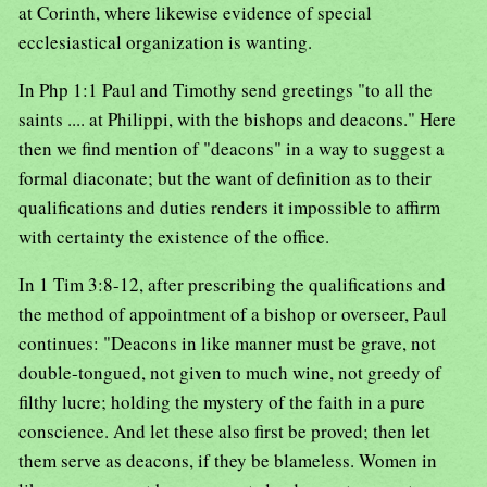
at Corinth, where likewise evidence of special
ecclesiastical organization is wanting.
In Php 1:1 Paul and Timothy send greetings "to all the
saints .... at Philippi, with the bishops and deacons." Here
then we find mention of "deacons" in a way to suggest a
formal diaconate; but the want of definition as to their
qualifications and duties renders it impossible to affirm
with certainty the existence of the office.
In 1 Tim 3:8-12, after prescribing the qualifications and
the method of appointment of a bishop or overseer, Paul
continues: "Deacons in like manner must be grave, not
double-tongued, not given to much wine, not greedy of
filthy lucre; holding the mystery of the faith in a pure
conscience. And let these also first be proved; then let
them serve as deacons, if they be blameless. Women in