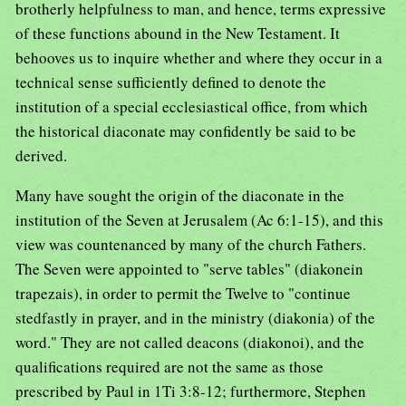
brotherly helpfulness to man, and hence, terms expressive
of these functions abound in the New Testament. It
behooves us to inquire whether and where they occur in a
technical sense sufficiently defined to denote the
institution of a special ecclesiastical office, from which
the historical diaconate may confidently be said to be
derived.
Many have sought the origin of the diaconate in the
institution of the Seven at Jerusalem (Ac 6:1-15), and this
view was countenanced by many of the church Fathers.
The Seven were appointed to "serve tables" (diakonein
trapezais), in order to permit the Twelve to "continue
stedfastly in prayer, and in the ministry (diakonia) of the
word." They are not called deacons (diakonoi), and the
qualifications required are not the same as those
prescribed by Paul in 1Ti 3:8-12; furthermore, Stephen