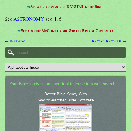
⇒
See a list of verses on DAYSTAR in the Bible.
See
ASTRONOMY
, sec. I, 6.
⇒
See also the McClintock and Strong Biblical Cyclopedia.
← Dayspring
Deacon; Deaconess →
Your Bible study is too important to leave to a web search.
Better Bible Study With
SwordSearcher Bible Software