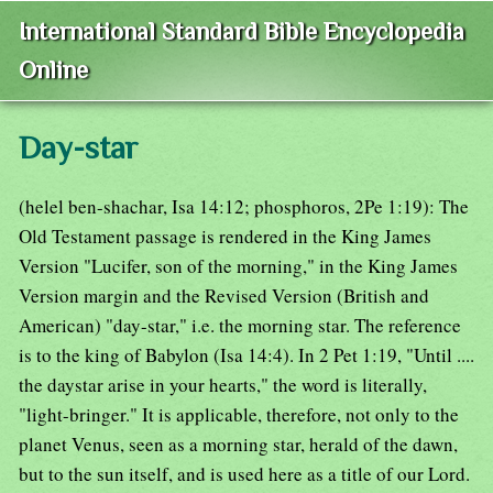
International Standard Bible Encyclopedia
Online
Day-star
(helel ben-shachar, Isa 14:12; phosphoros, 2Pe 1:19): The
Old Testament passage is rendered in the King James
Version "Lucifer, son of the morning," in the King James
Version margin and the Revised Version (British and
American) "day-star," i.e. the morning star. The reference
is to the king of Babylon (Isa 14:4). In 2 Pet 1:19, "Until ....
the daystar arise in your hearts," the word is literally,
"light-bringer." It is applicable, therefore, not only to the
planet Venus, seen as a morning star, herald of the dawn,
but to the sun itself, and is used here as a title of our Lord.