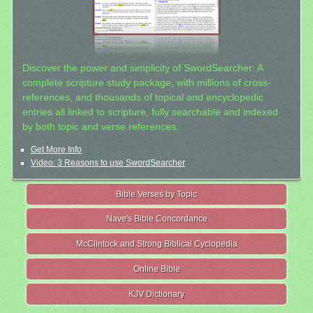
Discover the power and simplicity of SwordSearcher: A
complete scripture study package, with millions of cross-
references, and thousands of topical and encyclopedic
entries all linked to scripture, fully searchable and indexed
by both topic and verse references.
Get More Info
Video: 3 Reasons to use SwordSearcher
Bible Verses by Topic
Nave's Bible Concordance
McClintock and Strong Biblical Cyclopedia
Online Bible
KJV Dictionary