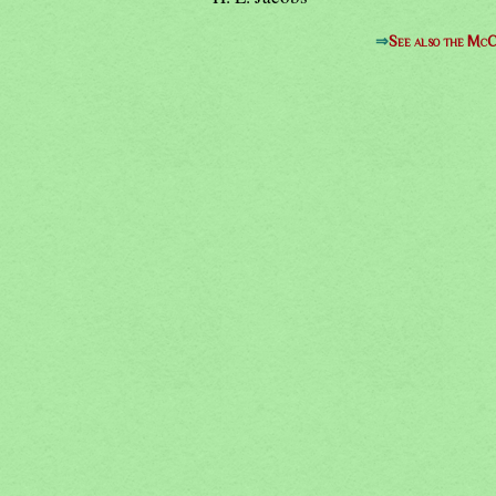
⇒
See also the McC