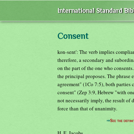
International Standard Bi
Consent
kon-sent': The verb implies complia
therefore, a secondary and subordin
on the part of the one who consents. 
the principal proposes. The phrase
agreement" (1Co 7:5), both parties 
consent" (Zep 3:9, Hebrew "with one
not necessarily imply, the result of 
force than that of unanimity.
⇒
See the defini
H. E. Jacobs