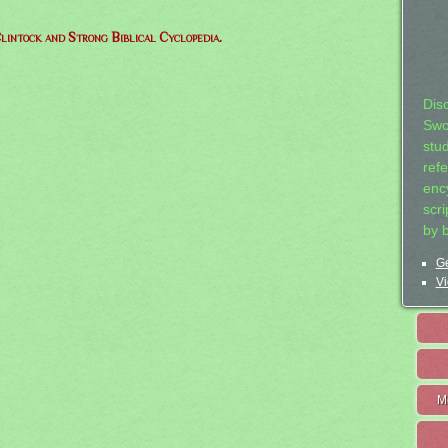
lintock and Strong Biblical Cyclopedia.
Dis
Swo
stu
ref
ency
scr
by 
Ge
Vi
M