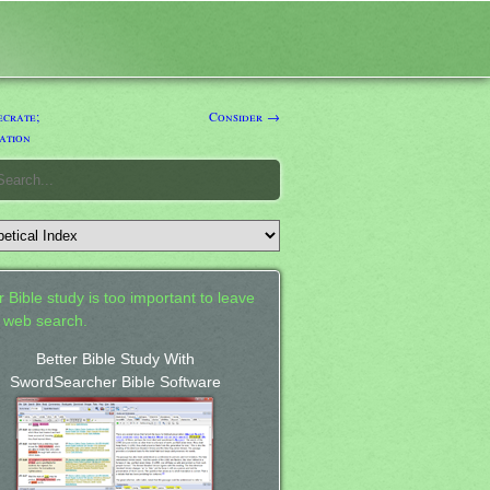
crate;
Consider →
ation
 Bible study is too important to leave
a web search.
Better Bible Study With
SwordSearcher Bible Software