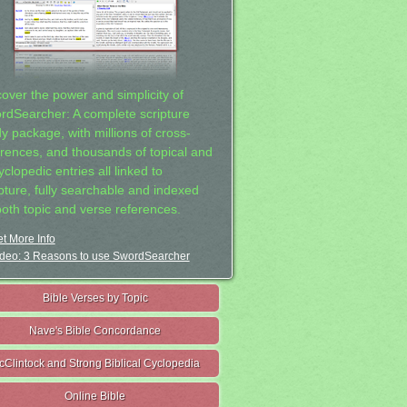
cover the power and simplicity of
rdSearcher: A complete scripture
dy package, with millions of cross-
erences, and thousands of topical and
clopedic entries all linked to
ipture, fully searchable and indexed
both topic and verse references.
t More Info
deo: 3 Reasons to use SwordSearcher
Bible Verses by Topic
Nave's Bible Concordance
cClintock and Strong Biblical Cyclopedia
Online Bible