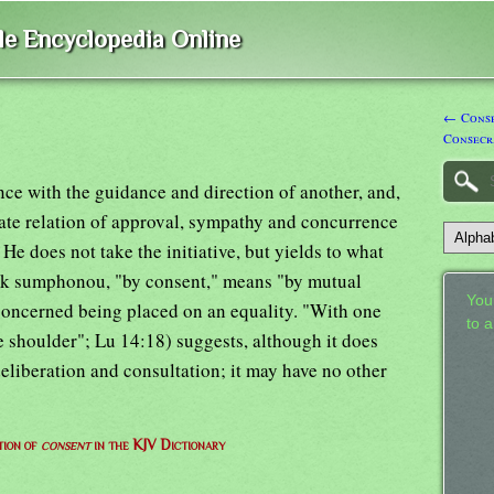
ble Encyclopedia Online
← Conse
Consecr
nce with the guidance and direction of another, and,
ate relation of approval, sympathy and concurrence
He does not take the initiative, but yields to what
 ek sumphonou, "by consent," means "by mutual
Your
concerned being placed on an equality. "With one
to 
 shoulder"; Lu 14:18) suggests, although it does
deliberation and consultation; it may have no other
tion of
consent
in the KJV Dictionary