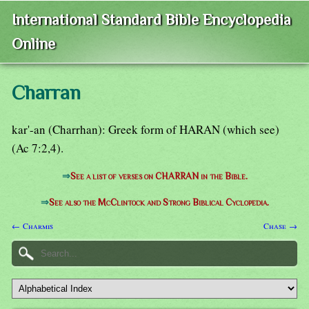
International Standard Bible Encyclopedia
Online
Charran
kar'-an (Charrhan): Greek form of HARAN (which see)
(Ac 7:2,4).
⇒
See a list of verses on CHARRAN in the Bible.
⇒
See also the McClintock and Strong Biblical Cyclopedia.
← Charmis
Chase →