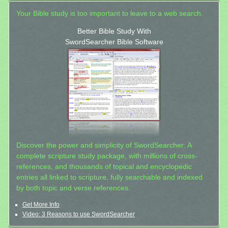
Your Bible study is too important to leave to a web search.
Better Bible Study With
SwordSearcher Bible Software
Discover the power and simplicity of SwordSearcher: A
complete scripture study package, with millions of cross-
references, and thousands of topical and encyclopedic
entries all linked to scripture, fully searchable and indexed
by both topic and verse references.
Get More Info
Video: 3 Reasons to use SwordSearcher