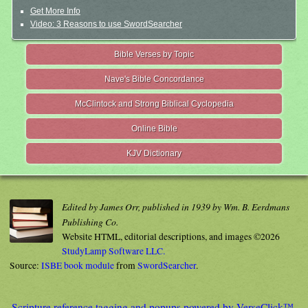
Get More Info
Video: 3 Reasons to use SwordSearcher
Bible Verses by Topic
Nave's Bible Concordance
McClintock and Strong Biblical Cyclopedia
Online Bible
KJV Dictionary
Edited by James Orr, published in 1939 by Wm. B. Eerdmans
Publishing Co.
Website HTML, editorial descriptions, and images ©2026
StudyLamp Software LLC.
Source:
ISBE book module
from
SwordSearcher
.
Scripture reference tagging and popups powered by VerseClick™.