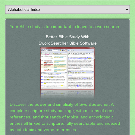
Your Bible study is too important to leave to a web search.
Better Bible Study With
SwordSearcher Bible Software
Discover the power and simplicity of SwordSearcher: A
complete scripture study package, with millions of cross-
references, and thousands of topical and encyclopedic
entries all linked to scripture, fully searchable and indexed
by both topic and verse references.