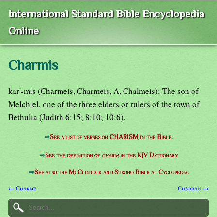
International Standard Bible Encyclopedia
Online
Charmis
kar'-mis (Charmeis, Charmeis, A, Chalmeis): The son of
Melchiel, one of the three elders or rulers of the town of
Bethulia (Judith 6:15; 8:10; 10:6).
⇒
See a list of verses on CHARISM in the Bible.
⇒
See the definition of
charm
in the KJV Dictionary
⇒
See also the McClintock and Strong Biblical Cyclopedia.
← Charme
Charran →