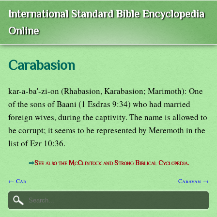
International Standard Bible Encyclopedia
Online
Carabasion
kar-a-ba'-zi-on (Rhabasion, Karabasion; Marimoth): One
of the sons of Baani (1 Esdras 9:34) who had married
foreign wives, during the captivity. The name is allowed to
be corrupt; it seems to be represented by Meremoth in the
list of Ezr 10:36.
⇒
See also the McClintock and Strong Biblical Cyclopedia.
← Car
Caravan →