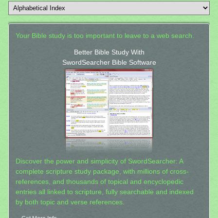
Your Bible study is too important to leave to a web search.
Better Bible Study With
SwordSearcher Bible Software
Discover the power and simplicity of SwordSearcher: A
complete scripture study package, with millions of cross-
references, and thousands of topical and encyclopedic
entries all linked to scripture, fully searchable and indexed
by both topic and verse references.