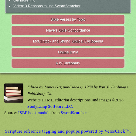
Get More Info
Video: 3 Reasons to use SwordSearcher
Bible Verses by Topic
Nave's Bible Concordance
McClintock and Strong Biblical Cyclopedia
Online Bible
KJV Dictionary
Edited by James Orr, published in 1939 by Wm. B. Eerdmans
Publishing Co.
Website HTML, editorial descriptions, and images ©2026
StudyLamp Software LLC.
Source:
ISBE book module
from
SwordSearcher
.
Scripture reference tagging and popups powered by VerseClick™.