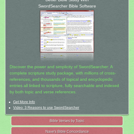
SwordSearcher Bible Software
Discover the power and simplicity of SwordSearcher: A
complete scripture study package, with millions of cross-
references, and thousands of topical and encyclopedic
entries all linked to scripture, fully searchable and indexed
by both topic and verse references.
Get More Info
Video: 3 Reasons to use SwordSearcher
Bible Verses by Topic
Nave's Bible Concordance