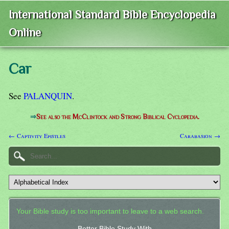
International Standard Bible Encyclopedia
Online
Car
See
PALANQUIN
.
⇒
See also the McClintock and Strong Biblical Cyclopedia.
← Captivity Epistles
Carabasion →
Your Bible study is too important to leave to a web search.
Better Bible Study With