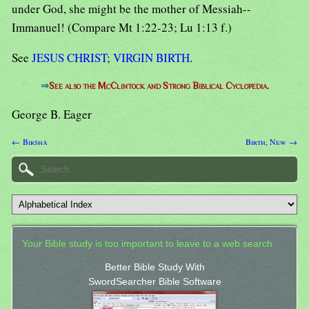
under God, she might be the mother of Messiah--
Immanuel! (Compare Mt 1:22-23; Lu 1:13 f.)
See
JESUS CHRIST
;
VIRGIN BIRTH
.
⇒
See also the McClintock and Strong Biblical Cyclopedia.
George B. Eager
← Birsha
Birth, New →
Your Bible study is too important to leave to a web search.
Better Bible Study With
SwordSearcher Bible Software