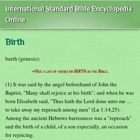
International Standard Bible Encyclopedia
Online
Birth
burth (genesis):
⇒
See a list of verses on BIRTH in the Bible.
(1) It was said by the angel beforehand of John the
Baptist, "Many shall rejoice at his birth"; and when he was
born Elisabeth said, "Thus hath the Lord done unto me ....
to take away my reproach among men" (Lu 1:14,25).
Among the ancient Hebrews barrenness was a "reproach"
and the birth of a child, of a son especially, an occasion
for rejoicing.