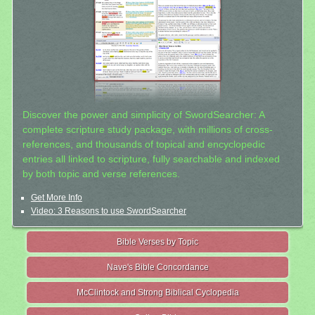
Discover the power and simplicity of SwordSearcher: A
complete scripture study package, with millions of cross-
references, and thousands of topical and encyclopedic
entries all linked to scripture, fully searchable and indexed
by both topic and verse references.
Get More Info
Video: 3 Reasons to use SwordSearcher
Bible Verses by Topic
Nave's Bible Concordance
McClintock and Strong Biblical Cyclopedia