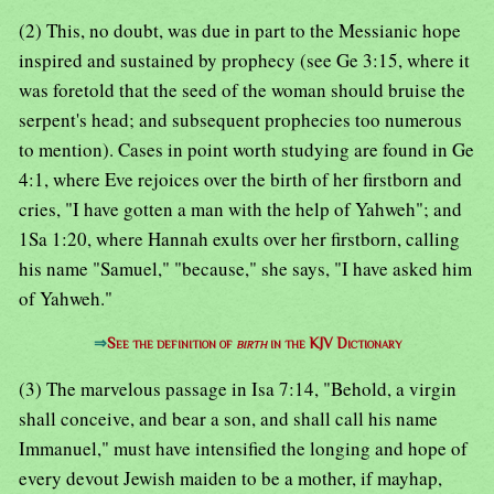
(2) This, no doubt, was due in part to the Messianic hope
inspired and sustained by prophecy (see Ge 3:15, where it
was foretold that the seed of the woman should bruise the
serpent's head; and subsequent prophecies too numerous
to mention). Cases in point worth studying are found in Ge
4:1, where Eve rejoices over the birth of her firstborn and
cries, "I have gotten a man with the help of Yahweh"; and
1Sa 1:20, where Hannah exults over her firstborn, calling
his name "Samuel," "because," she says, "I have asked him
of Yahweh."
⇒
See the definition of
birth
in the KJV Dictionary
(3) The marvelous passage in Isa 7:14, "Behold, a virgin
shall conceive, and bear a son, and shall call his name
Immanuel," must have intensified the longing and hope of
every devout Jewish maiden to be a mother, if mayhap,