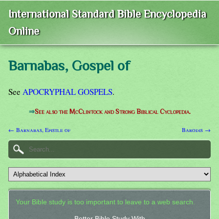
International Standard Bible Encyclopedia
Online
Barnabas, Gospel of
See
APOCRYPHAL GOSPELS
.
⇒
See also the McClintock and Strong Biblical Cyclopedia.
← Barnabas, Epistle of
Barodis →
Your Bible study is too important to leave to a web search.
Better Bible Study With