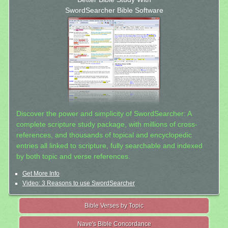
SwordSearcher Bible Software
Discover the power and simplicity of SwordSearcher: A
complete scripture study package, with millions of cross-
references, and thousands of topical and encyclopedic
entries all linked to scripture, fully searchable and indexed
by both topic and verse references.
Get More Info
Video: 3 Reasons to use SwordSearcher
Bible Verses by Topic
Nave's Bible Concordance