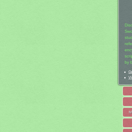
Dis
Swo
stu
ref
ency
scr
by 
Ge
Vi
M