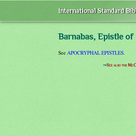
International Standard Bi
Barnabas, Epistle of
See
APOCRYPHAL EPISTLES
.
⇒
See also the McC