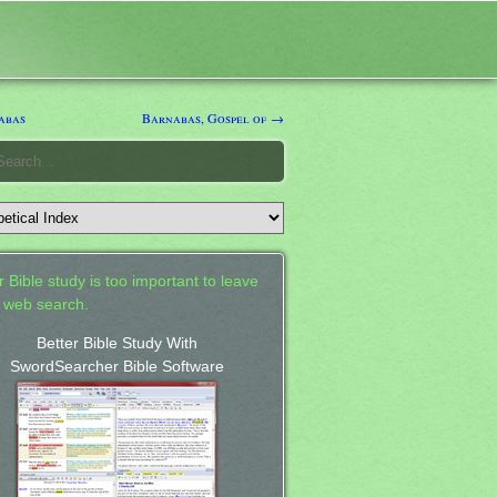
abas
Barnabas, Gospel of →
 Bible study is too important to leave
a web search.
Better Bible Study With
SwordSearcher Bible Software