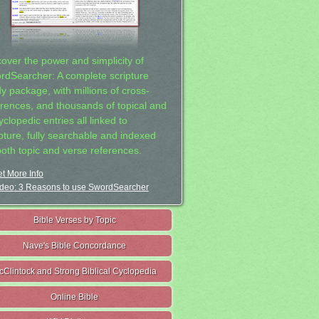
cover the power and simplicity of
rdSearcher: A complete scripture
dy package, with millions of cross-
erences, and thousands of topical and
clopedic entries all linked to
ipture, fully searchable and indexed
both topic and verse references.
t More Info
deo: 3 Reasons to use SwordSearcher
Bible Verses by Topic
Nave's Bible Concordance
cClintock and Strong Biblical Cyclopedia
Online Bible