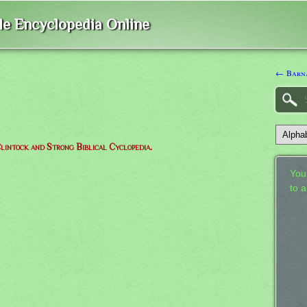
ble Encyclopedia Online
← Barn
lintock and Strong Biblical Cyclopedia.
Your
to 