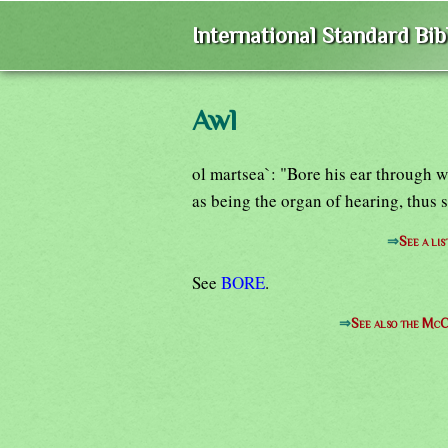
International Standard Bi
Awl
ol martsea`: "Bore his ear through w
as being the organ of hearing, thus 
⇒
See a lis
See
BORE
.
⇒
See also the McC