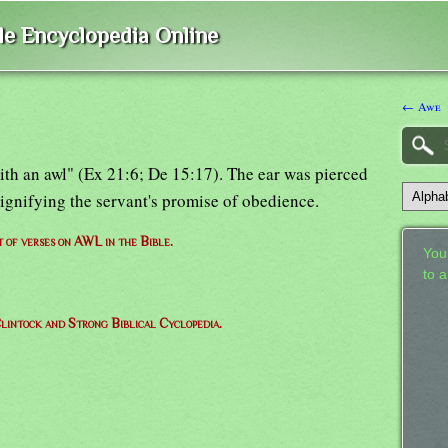
ble Encyclopedia Online
← Awe
ith an awl" (Ex 21:6; De 15:17). The ear was pierced
signifying the servant's promise of obedience.
t of verses on AWL in the Bible.
Your
to 
lintock and Strong Biblical Cyclopedia.