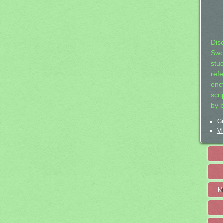
Dis
Swo
stu
ref
ency
scr
by 
Ge
Vi
M