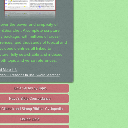
cover the power and simplicity of
rdSearcher: A complete scripture
dy package, with millions of cross-
erences, and thousands of topical and
clopedic entries all linked to
ipture, fully searchable and indexed
both topic and verse references.
t More Info
deo: 3 Reasons to use SwordSearcher
Bible Verses by Topic
Nave's Bible Concordance
cClintock and Strong Biblical Cyclopedia
Online Bible