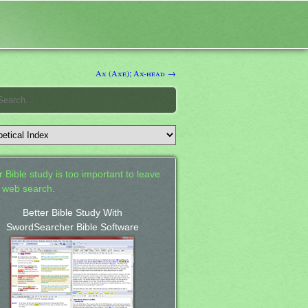
Ax (Axe); Ax-head →
 Bible study is too important to leave
a web search.
Better Bible Study With
SwordSearcher Bible Software