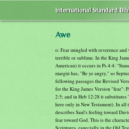
International Standard Bi
Awe
o: Fear mingled with reverence and 
terrible or sublime. In the King Jam
American) it occurs in Ps 4:4: "Stan
margin has, "Be ye angry," so Septu
following passages the Revised Vers
for the King James Version "fear":
2:5; and in Heb 12:28 it substitutes
here only in New Testament). In all 
describes Saul's feeling toward David
fear toward God. This is the characte
Scriptures, especially in the Old Tes