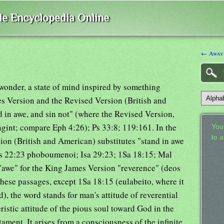
ble Encyclopedia Online
← Away
wonder, a state of mind inspired by something
es Version and the Revised Version (British and
d in awe, and sin not" (where the Revised Version,
agint; compare Eph 4:26); Ps 33:8; 119:161. In the
Your
to 
ion (British and American) substitutes "stand in awe
 Ps 22:23 phoboumenoi; Isa 29:23; 1Sa 18:15; Mal
 "awe" for the King James Version "reverence" (deos
these passages, except 1Sa 18:15 (eulabeito, where it
), the word stands for man's attitude of reverential
ristic attitude of the pious soul toward God in the
tament. It arises from a consciousness of the infinite