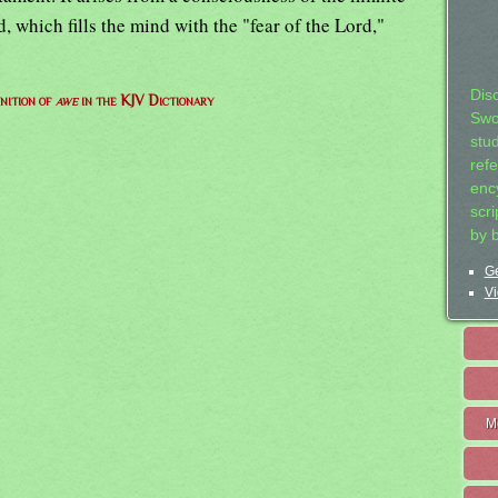
, which fills the mind with the "fear of the Lord,"
Dis
nition of
awe
in the KJV Dictionary
Swo
stu
ref
ency
scr
by 
Ge
Vi
M