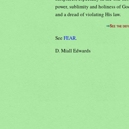
power, sublimity and holiness of God
and a dread of violating His law.
⇒
See the defi
See
FEAR
.
D. Miall Edwards