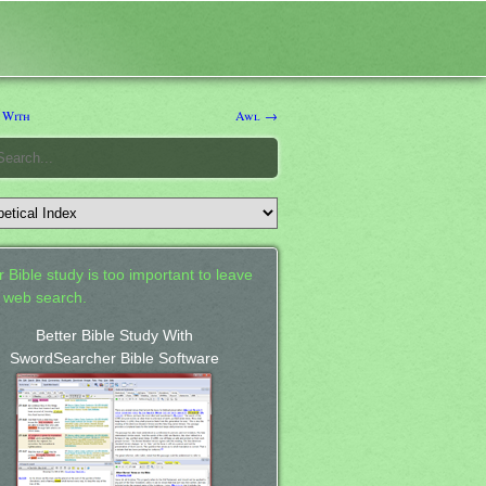
 With
Awl →
 Bible study is too important to leave
a web search.
Better Bible Study With
SwordSearcher Bible Software