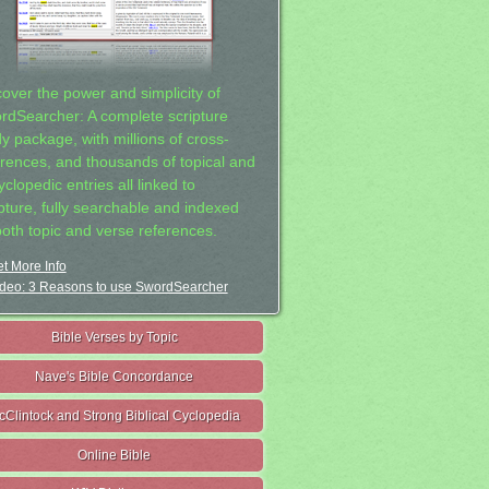
cover the power and simplicity of
rdSearcher: A complete scripture
dy package, with millions of cross-
erences, and thousands of topical and
clopedic entries all linked to
ipture, fully searchable and indexed
both topic and verse references.
t More Info
deo: 3 Reasons to use SwordSearcher
Bible Verses by Topic
Nave's Bible Concordance
cClintock and Strong Biblical Cyclopedia
Online Bible