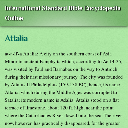
International Standard Bible Encyclopedia
Online
Attalia
at-a-li'-a Attalia: A city on the southern coast of Asia
Minor in ancient Pamphylia which, according to Ac 14:25,
was visited by Paul and Barnabas on the way to Antioch
during their first missionary journey. The city was founded
by Attalus II Philadelphus (159-138 BC), hence, its name
Attalia, which during the Middle Ages was corrupted to
Satalia; its modern name is Adalia. Attalia stood on a flat
terrace of limestone, about 120 ft. high, near the point
where the Catarrhactes River flowed into the sea. The river
now, however, has practically disappeared, for the greater