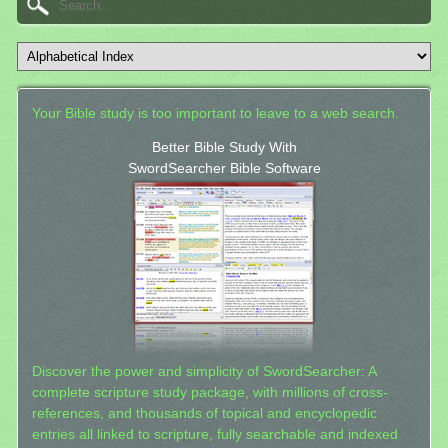
Your Bible study is too important to leave to a web search.
Better Bible Study With
SwordSearcher Bible Software
Discover the power and simplicity of SwordSearcher: A
complete scripture study package, with millions of cross-
references, and thousands of topical and encyclopedic
entries all linked to scripture, fully searchable and indexed