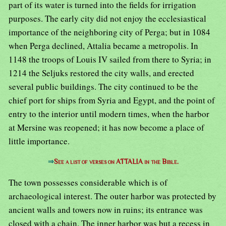
part of its water is turned into the fields for irrigation
purposes. The early city did not enjoy the ecclesiastical
importance of the neighboring city of Perga; but in 1084
when Perga declined, Attalia became a metropolis. In
1148 the troops of Louis IV sailed from there to Syria; in
1214 the Seljuks restored the city walls, and erected
several public buildings. The city continued to be the
chief port for ships from Syria and Egypt, and the point of
entry to the interior until modern times, when the harbor
at Mersine was reopened; it has now become a place of
little importance.
⇒
See a list of verses on ATTALIA in the Bible.
The town possesses considerable which is of
archaeological interest. The outer harbor was protected by
ancient walls and towers now in ruins; its entrance was
closed with a chain. The inner harbor was but a recess in