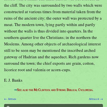
the cliff. The city was surrounded by two walls which were
constructed at various times from material taken from the
ruins of the ancient city; the outer wall was protected by a
moat. The modern town, lying partly within and partly
without the walls is thus divided into quarters. In the
southern quarter live the Christians; in the northern the
Moslems. Among other objects of archaeological interest
still to be seen may be mentioned the inscribed arched
gateway of Hadrian and the aqueduct. Rich gardens now
surround the town; the chief exports are grain, cotton,
licorice root and valonia or acorn-cups.
E. J. Banks
⇒
See also the McClintock and Strong Biblical Cyclopedia.
← Attain
Attalus →