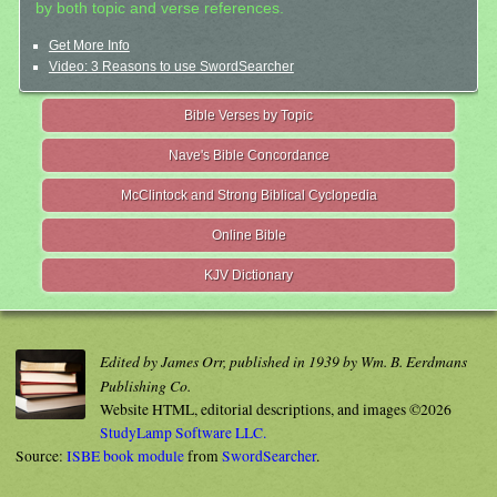
by both topic and verse references.
Get More Info
Video: 3 Reasons to use SwordSearcher
Bible Verses by Topic
Nave's Bible Concordance
McClintock and Strong Biblical Cyclopedia
Online Bible
KJV Dictionary
Edited by James Orr, published in 1939 by Wm. B. Eerdmans
Publishing Co.
Website HTML, editorial descriptions, and images ©2026
StudyLamp Software LLC.
Source:
ISBE book module
from
SwordSearcher
.