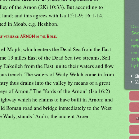
lley of the Arnon (2Ki 10:33). But according to
land; and this agrees with Isa 15:1-9; 16:1-14,
ated in Moab, e.g. Heshbon.
Dis
Swo
 of verses on ARNON in the Bible.
stu
ref
l-Mojib, which enters the Dead Sea from the East
ency
ome 13 miles East of the Dead Sea two streams, Seil
scr
 Enkeileh from the East, unite their waters and flow
by 
ous trench. The waters of Wady Welch come in from
Ge
ntry thus drains into the valley by means of a great
Vi
eys of Arnon." The "fords of the Arnon" (Isa 16:2)
ighway which he claims to have built in Arnon; and
 old Roman road and bridge immediately to the West
e Wady, stands `Ara`ir, the ancient Aroer.
M