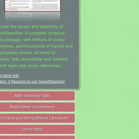
cover the power and simplicity of
rdSearcher: A complete scripture
dy package, with millions of cross-
erences, and thousands of topical and
clopedic entries all linked to
ipture, fully searchable and indexed
both topic and verse references.
t More Info
deo: 3 Reasons to use SwordSearcher
Bible Verses by Topic
Nave's Bible Concordance
cClintock and Strong Biblical Cyclopedia
Online Bible