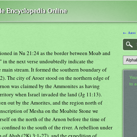
ble Encyclopedia Online
← Arni
entioned in Nu 21:24 as the border between Moab and
" in the next verse undoubtedly indicate the
 main stream. It formed the southern boundary of
2). The city of Aroer stood on the northern edge of
Your
to 
. Arnon was claimed by the Ammonites as having
erritory when Israel invaded the land (Jg 11:13).
ven out by the Amorites, and the region north of
inscription of Mesha on the Moabite Stone we
self on the north of the Arnon before the time of
onfined to the south of the river. A rebellion under
of Ahab (2Ki 3:1-27), and the expedition of