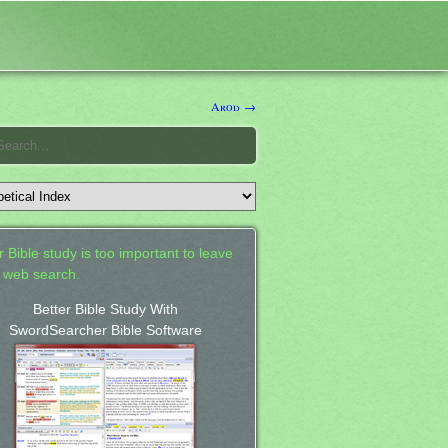
Arod →
 Bible study is too important to leave
a web search.
Better Bible Study With
SwordSearcher Bible Software