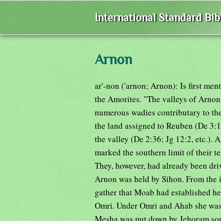
International Standard Bi
Arnon
ar'-non ('arnon; Arnon): Is first m
the Amorites. "The valleys of Arnon
numerous wadies contributary to the
the land assigned to Reuben (De 3:1
the valley (De 2:36; Jg 12:2, etc.)
marked the southern limit of their t
They, however, had already been dri
Arnon was held by Sihon. From the 
gather that Moab had established her
Omri. Under Omri and Ahab she was c
Mesha was put down by Jehoram son 