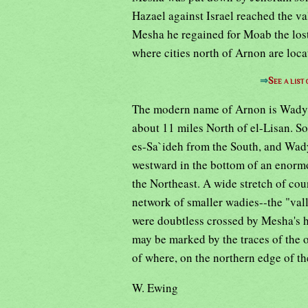
Hazael against Israel reached the va
Mesha he regained for Moab the lost 
where cities north of Arnon are loc
⇒
See a list
The modern name of Arnon is Wady e
about 11 miles North of el-Lisan. S
es-Sa`ideh from the South, and Wady
westward in the bottom of an enorm
the Northeast. A wide stretch of cou
network of smaller wadies--the "vall
were doubtless crossed by Mesha's h
may be marked by the traces of the
of where, on the northern edge of th
W. Ewing