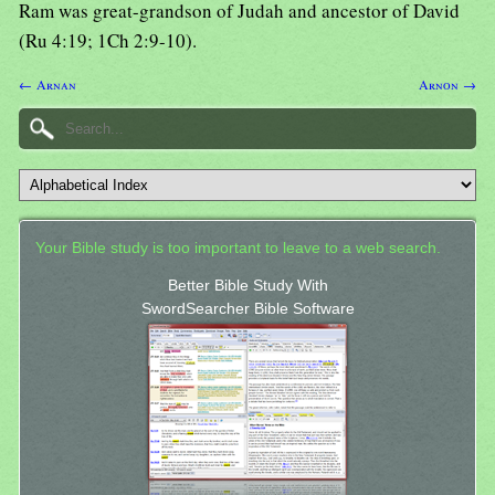
Ram was great-grandson of Judah and ancestor of David
(Ru 4:19; 1Ch 2:9-10).
← Arnan
Arnon →
Your Bible study is too important to leave to a web search.
Better Bible Study With
SwordSearcher Bible Software