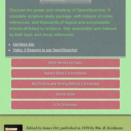
Discover the power and simplicity of SwordSearcher: A
complete scripture study package, with millions of cross-
references, and thousands of topical and encyclopedic
entries all linked to scripture, fully searchable and indexed
by both topic and verse references.
Get More Info
Video: 3 Reasons to use SwordSearcher
Bible Verses by Topic
Nave's Bible Concordance
McClintock and Strong Biblical Cyclopedia
Online Bible
KJV Dictionary
Edited by James Orr, published in 1939 by Wm. B. Eerdmans