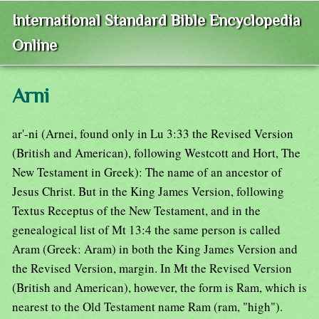
International Standard Bible Encyclopedia
Online
Arni
ar'-ni (Arnei, found only in Lu 3:33 the Revised Version
(British and American), following Westcott and Hort, The
New Testament in Greek): The name of an ancestor of
Jesus Christ. But in the King James Version, following
Textus Receptus of the New Testament, and in the
genealogical list of Mt 13:4 the same person is called
Aram (Greek: Aram) in both the King James Version and
the Revised Version, margin. In Mt the Revised Version
(British and American), however, the form is Ram, which is
nearest to the Old Testament name Ram (ram, "high").