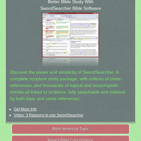
Better Bible Study With
SwordSearcher Bible Software
Discover the power and simplicity of SwordSearcher: A
complete scripture study package, with millions of cross-
references, and thousands of topical and encyclopedic
entries all linked to scripture, fully searchable and indexed
by both topic and verse references.
Get More Info
Video: 3 Reasons to use SwordSearcher
Bible Verses by Topic
Nave's Bible Concordance