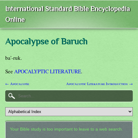
International Standard Bible Encyclopedia
Online
Apocalypse of Baruch
ba'-ruk.
See
APOCALYPTIC LITERATURE
.
← Apocalypse
Apocalyptic Literature Introduction →
Your Bible study is too important to leave to a web search.