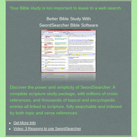
Your Bible study is too important to leave to a web search.
Better Bible Study With
SwordSearcher Bible Software
Discover the power and simplicity of SwordSearcher: A
complete scripture study package, with millions of cross-
references, and thousands of topical and encyclopedic
entries all linked to scripture, fully searchable and indexed
by both topic and verse references.
Get More Info
Video: 3 Reasons to use SwordSearcher