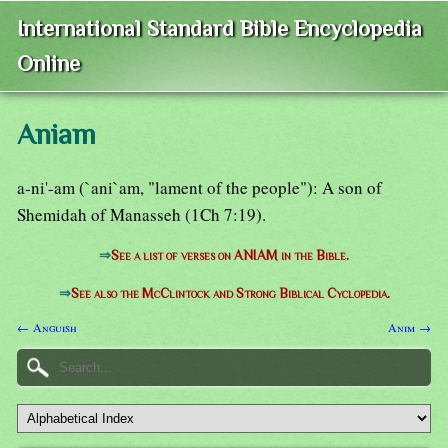
International Standard Bible Encyclopedia
Online
Aniam
a-ni'-am (`ani`am, "lament of the people"): A son of
Shemidah of Manasseh (1Ch 7:19).
⇒
See a list of verses on ANIAM in the Bible.
⇒
See also the McClintock and Strong Biblical Cyclopedia.
← Anguish
Anim →