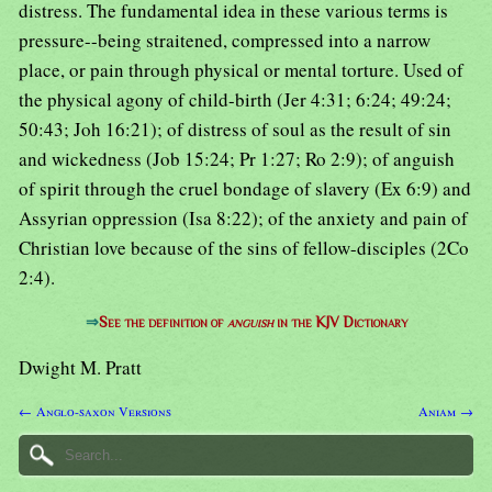
distress. The fundamental idea in these various terms is
pressure--being straitened, compressed into a narrow
place, or pain through physical or mental torture. Used of
the physical agony of child-birth (Jer 4:31; 6:24; 49:24;
50:43; Joh 16:21); of distress of soul as the result of sin
and wickedness (Job 15:24; Pr 1:27; Ro 2:9); of anguish
of spirit through the cruel bondage of slavery (Ex 6:9) and
Assyrian oppression (Isa 8:22); of the anxiety and pain of
Christian love because of the sins of fellow-disciples (2Co
2:4).
⇒
See the definition of
anguish
in the KJV Dictionary
Dwight M. Pratt
← Anglo-saxon Versions
Aniam →