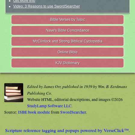
Get More Info
Video: 3 Reasons to use SwordSearcher
Bible Verses by Topic
Nave's Bible Concordance
McClintock and Strong Biblical Cyclopedia
Online Bible
KJV Dictionary
Edited by James Orr, published in 1939 by Wm. B. Eerdmans
Publishing Co.
Website HTML, editorial descriptions, and images ©2026
StudyLamp Software LLC.
Source:
ISBE book module
from
SwordSearcher
.
Scripture reference tagging and popups powered by VerseClick™.