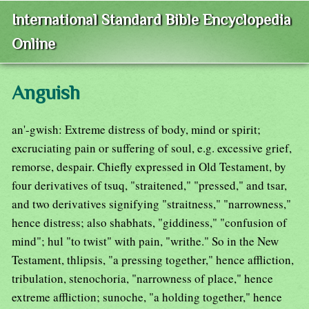
International Standard Bible Encyclopedia
Online
Anguish
an'-gwish: Extreme distress of body, mind or spirit;
excruciating pain or suffering of soul, e.g. excessive grief,
remorse, despair. Chiefly expressed in Old Testament, by
four derivatives of tsuq, "straitened," "pressed," and tsar,
and two derivatives signifying "straitness," "narrowness,"
hence distress; also shabhats, "giddiness," "confusion of
mind"; hul "to twist" with pain, "writhe." So in the New
Testament, thlipsis, "a pressing together," hence affliction,
tribulation, stenochoria, "narrowness of place," hence
extreme affliction; sunoche, "a holding together," hence