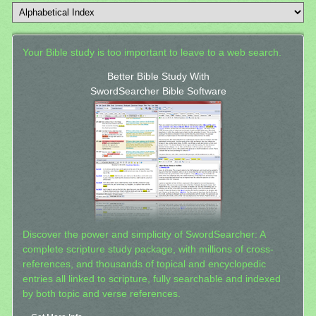
Your Bible study is too important to leave to a web search.
Better Bible Study With
SwordSearcher Bible Software
Discover the power and simplicity of SwordSearcher: A
complete scripture study package, with millions of cross-
references, and thousands of topical and encyclopedic
entries all linked to scripture, fully searchable and indexed
by both topic and verse references.