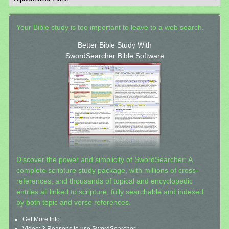
Your Bible study is too important to leave to a web search.
Better Bible Study With
SwordSearcher Bible Software
Discover the power and simplicity of SwordSearcher: A
complete scripture study package, with millions of cross-
references, and thousands of topical and encyclopedic
entries all linked to scripture, fully searchable and indexed
by both topic and verse references.
Get More Info