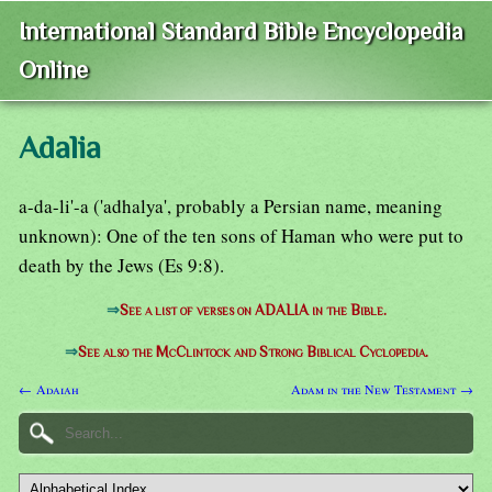
International Standard Bible Encyclopedia
Online
Adalia
a-da-li'-a ('adhalya', probably a Persian name, meaning
unknown): One of the ten sons of Haman who were put to
death by the Jews (Es 9:8).
⇒
See a list of verses on ADALIA in the Bible.
⇒
See also the McClintock and Strong Biblical Cyclopedia.
← Adaiah
Adam in the New Testament →