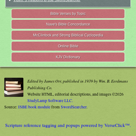
Video: 3 Reasons to use SwordSearcher
Bible Verses by Topic
Nave's Bible Concordance
McClintock and Strong Biblical Cyclopedia
Online Bible
KJV Dictionary
Edited by James Orr, published in 1939 by Wm. B. Eerdmans
Publishing Co.
Website HTML, editorial descriptions, and images ©2026
StudyLamp Software LLC.
Source:
ISBE book module
from
SwordSearcher
.
Scripture reference tagging and popups powered by VerseClick™.