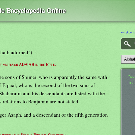
ble Encyclopedia Online
← Adah
 hath adorned"):
 of verses on ADAIAH in the Bible.
ine sons of Shimei, who is apparently the same with
Your
to 
f Elpaal, who is the second of the two sons of
haharaim and his descendants are listed with the
 relations to Benjamin are not stated.
nger Asaph, and a descendant of the fifth generation