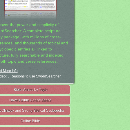
cover the power and simplicity of
rdSearcher: A complete scripture
dy package, with millions of cross-
erences, and thousands of topical and
clopedic entries all linked to
ipture, fully searchable and indexed
both topic and verse references.
t More Info
deo: 3 Reasons to use SwordSearcher
Bible Verses by Topic
Nave's Bible Concordance
cClintock and Strong Biblical Cyclopedia
Online Bible