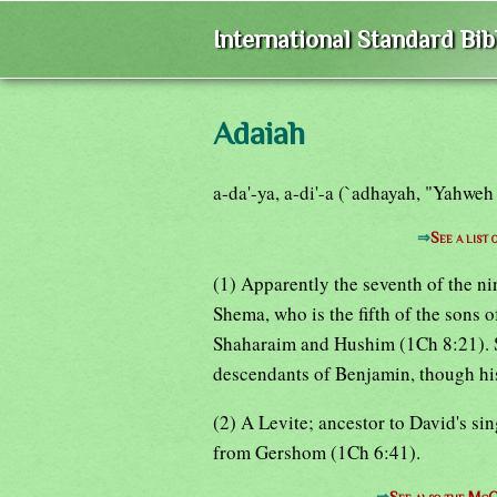
International Standard Bi
Adaiah
a-da'-ya, a-di'-a (`adhayah, "Yahweh
⇒
See a list
(1) Apparently the seventh of the n
Shema, who is the fifth of the sons o
Shaharaim and Hushim (1Ch 8:21). S
descendants of Benjamin, though his
(2) A Levite; ancestor to David's si
from Gershom (1Ch 6:41).