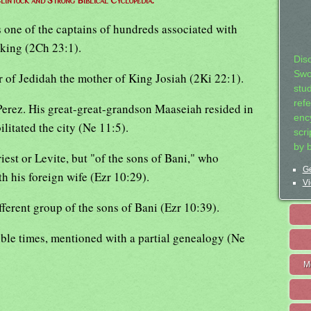
lintock and Strong Biblical Cyclopedia.
 one of the captains of hundreds associated with
 king (2Ch 23:1).
Dis
Swo
r of Jedidah the mother of King Josiah (2Ki 22:1).
stu
ref
erez. His great-great-grandson Maaseiah resided in
ency
litated the city (Ne 11:5).
scr
by 
riest or Levite, but "of the sons of Bani," who
Ge
h his foreign wife (Ezr 10:29).
Vi
fferent group of the sons of Bani (Ezr 10:39).
 Bible times, mentioned with a partial genealogy (Ne
M