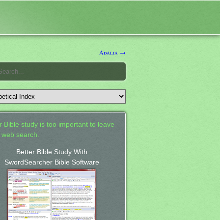
Adalia →
 Bible study is too important to leave
a web search.
Better Bible Study With
SwordSearcher Bible Software