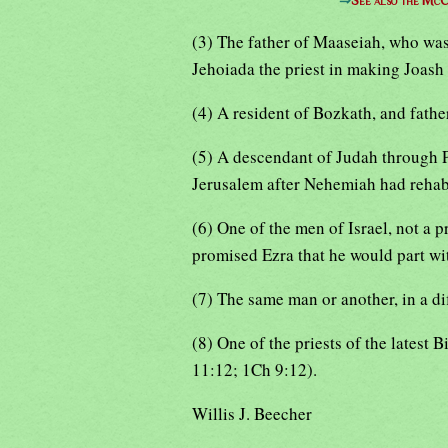
⇒
See also the McC
(3) The father of Maaseiah, who was
Jehoiada the priest in making Joash
(4) A resident of Bozkath, and fathe
(5) A descendant of Judah through P
Jerusalem after Nehemiah had rehabi
(6) One of the men of Israel, not a p
promised Ezra that he would part wit
(7) The same man or another, in a di
(8) One of the priests of the latest
11:12; 1Ch 9:12).
Willis J. Beecher