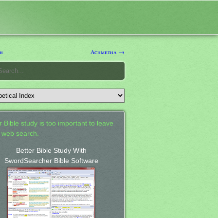
h
Achmetha →
 Bible study is too important to leave
a web search.
Better Bible Study With
SwordSearcher Bible Software