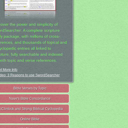
cover the power and simplicity of
rdSearcher: A complete scripture
dy package, with millions of cross-
erences, and thousands of topical and
clopedic entries all linked to
ipture, fully searchable and indexed
both topic and verse references.
t More Info
deo: 3 Reasons to use SwordSearcher
Bible Verses by Topic
Nave's Bible Concordance
cClintock and Strong Biblical Cyclopedia
Online Bible