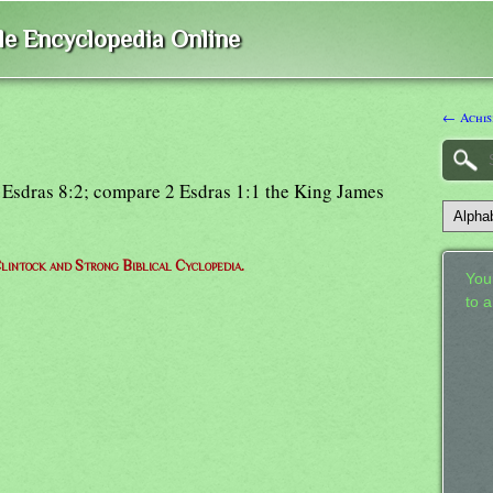
ble Encyclopedia Online
← Achis
1 Esdras 8:2; compare 2 Esdras 1:1 the King James
lintock and Strong Biblical Cyclopedia.
Your
to 