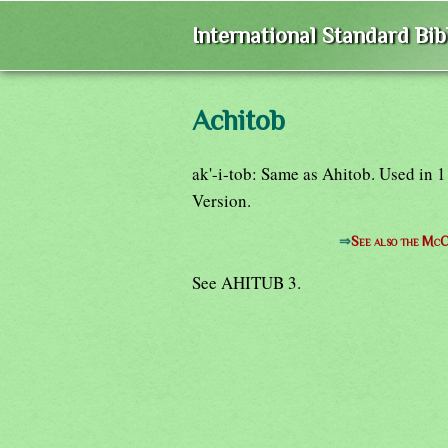
International Standard Bi
Achitob
ak'-i-tob: Same as Ahitob. Used in 
Version.
⇒
See also the McC
See AHITUB 3.