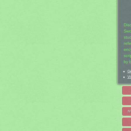
Dis
Swo
stu
ref
ency
scr
by 
Ge
Vi
M