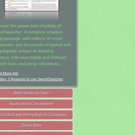
cover the power and simplicity of
rdSearcher: A complete scripture
dy package, with millions of cross-
erences, and thousands of topical and
clopedic entries all linked to
ipture, fully searchable and indexed
both topic and verse references.
t More Info
deo: 3 Reasons to use SwordSearcher
Bible Verses by Topic
Nave's Bible Concordance
cClintock and Strong Biblical Cyclopedia
Online Bible