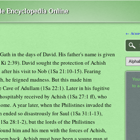
ble Encyclopedia Online
← Achip
f Gath in the days of David. His father's name is given
Ki 2:39). David sought the protection of Achish
t after his visit to Nob (1Sa 21:10-15). Fearing
sh, he feigned madness. But this made him
Your
to 
 Cave of Adullam (1Sa 22:1). Later in his fugitive
 hospitably received by Achish (1Sa 27:1 ff), who
home. A year later, when the Philistines invaded the
h ended so disastrously for Saul (1Sa 31:1-13),
Sa 28:1-2), but the lords of the Philistines
found him and his men with the forces of Achish,
them back. Achish must have been a young man at