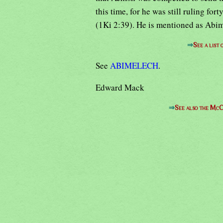
this time, for he was still ruling for
(1Ki 2:39). He is mentioned as Abime
⇒
See a list
See
ABIMELECH
.
Edward Mack
⇒
See also the McC