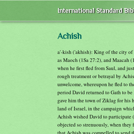
International Standard Bi
Achish
a'-kish ('akhish): King of the city o
as Maoch (1Sa 27:2), and Maacah (1
when he first fled from Saul, and jus
rough treatment or betrayal by Achi
unwelcome, whereupon he fled to the
period David returned to Gath to be
gave him the town of Ziklag for his 
land of Israel, in the campaign whic
Achish wished David to participate (1
objected so strenuously, when they 
that Achish was compelled to send 