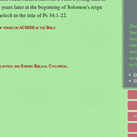
ty years later at the beginning of Solomon's reign
lech in the title of Ps 34:1-22.
Dis
 of verses on ACHISH in the Bible.
Swo
stu
ref
ency
scr
by 
lintock and Strong Biblical Cyclopedia.
Ge
Vi
M