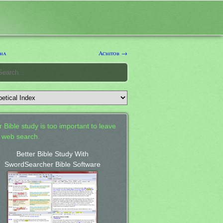
ha
Achitob →
 Bible study is too important to leave
a web search.
Better Bible Study With
SwordSearcher Bible Software